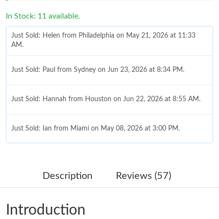
In Stock: 11 available.
Just Sold: Helen from Philadelphia on May 21, 2026 at 11:33
AM.
Just Sold: Paul from Sydney on Jun 23, 2026 at 8:34 PM.
Just Sold: Hannah from Houston on Jun 22, 2026 at 8:55 AM.
Just Sold: Ian from Miami on May 08, 2026 at 3:00 PM.
Just Sold: Grace from Paris on May 20, 2026 at 4:18 PM.
Description
Reviews (57)
Just Sold: Megan from San Diego on Jun 08, 2026 at 8:35 PM.
Introduction
Just Sold: Ian from San Diego on Jul 18, 2026 at 6:14 PM.