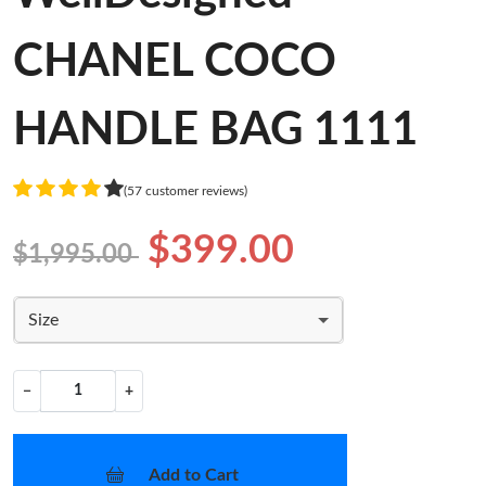
CHANEL COCO
HANDLE BAG 1111
(57 customer reviews)
$399.00
$1,995.00
Size
−
+
Add to Cart