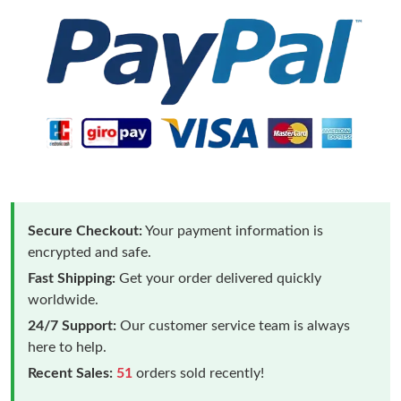
Secure Checkout:
Your payment information is
encrypted and safe.
Fast Shipping:
Get your order delivered quickly
worldwide.
24/7 Support:
Our customer service team is always
here to help.
Recent Sales:
51
orders sold recently!