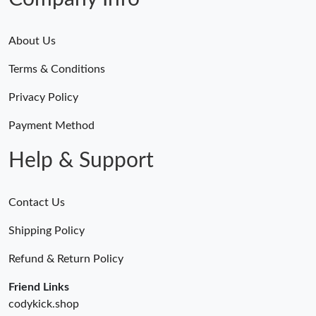
About Us
Terms & Conditions
Privacy Policy
Payment Method
Help & Support
Contact Us
Shipping Policy
Refund & Return Policy
Friend Links
codykick.shop