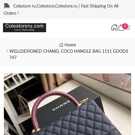
Colestore ru,Colestore,Colestore.ru | Fast Shipping On All
Orders !
0
Home
WELLDESIGNED CHANEL COCO HANDLE BAG 1111 GOODS
747