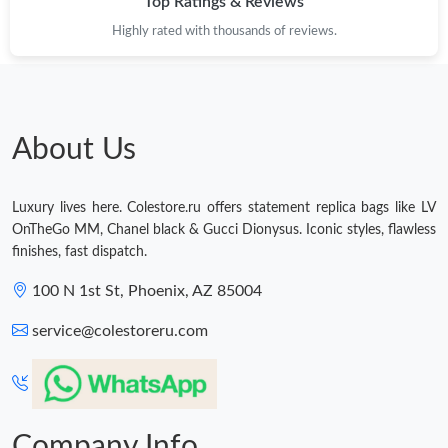
Top Ratings & Reviews
Highly rated with thousands of reviews.
About Us
Luxury lives here. Colestore.ru offers statement replica bags like LV
OnTheGo MM, Chanel black & Gucci Dionysus. Iconic styles, flawless
finishes, fast dispatch.
100 N 1st St, Phoenix, AZ 85004
service@colestoreru.com
Company Info