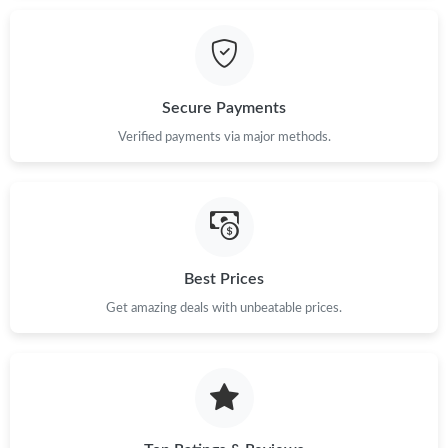
Secure Payments
Verified payments via major methods.
Best Prices
Get amazing deals with unbeatable prices.