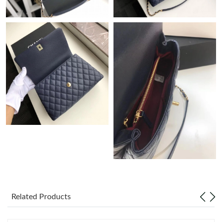
Just Sold: Hannah from Houston on Jun 22, 2026 at 8:55 AM.
Just Sold: Ian from Miami on May 08, 2026 at 3:00 PM.
Just Sold: Grace from Paris on May 20, 2026 at 4:18 PM.
Just Sold: Megan from San Diego on Jun 08, 2026 at 8:35 PM.
Just Sold: Ian from San Diego on Jul 18, 2026 at 6:14 PM.
Just Sold: Chris from Singapore on Jun 12, 2026 at 1:12 PM.
Related Products
Just Sold: Kyle from Charlotte on Aug 06, 2026 at 1:27 PM.