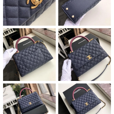
Just Sold: George from Miami on Jun 12, 2026 at 10:07 PM.
Just Sold: Ian from Tokyo on May 23, 2026 at 4:07 PM.
Just Sold: Lily from San Jose on May 16, 2026 at 8:04 AM.
Just Sold: Grace from Miami on May 14, 2026 at 8:12 PM.
Just Sold: Dana from San Francisco on May 14, 2026 at 11:31
PM.
Just Sold: Frank from Miami on Jul 14, 2026 at 3:56 PM.
Just Sold: Helen from Philadelphia on May 21, 2026 at 11:33
AM.
Just Sold: Paul from Sydney on Jun 23, 2026 at 8:34 PM.