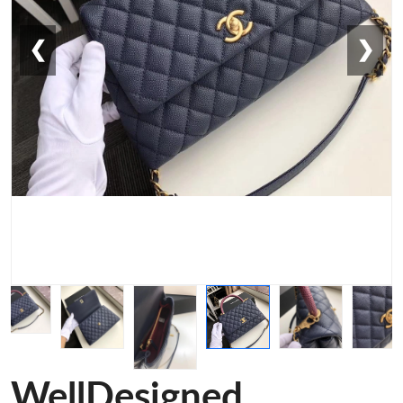
❮
❯
WellDesigned