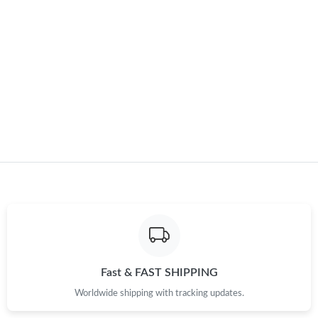
Just Sold: Lily from San Jose on May 16, 2026 at 8:04 AM.
Just Sold: Grace from Miami on May 14, 2026 at 8:12 PM.
Just Sold: Dana from San Francisco on May 14, 2026 at 11:31
PM.
Just Sold: Frank from Miami on Jul 14, 2026 at 3:56 PM.
Fast & FAST SHIPPING
Worldwide shipping with tracking updates.