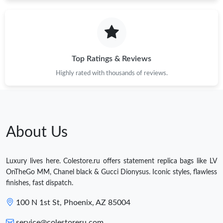
Top Ratings & Reviews
Highly rated with thousands of reviews.
About Us
Luxury lives here. Colestore.ru offers statement replica bags like LV
OnTheGo MM, Chanel black & Gucci Dionysus. Iconic styles, flawless
finishes, fast dispatch.
100 N 1st St, Phoenix, AZ 85004
service@colestoreru.com