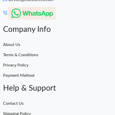
Company Info
About Us
Terms & Conditions
Privacy Policy
Payment Method
Help & Support
Contact Us
Shipping Policy