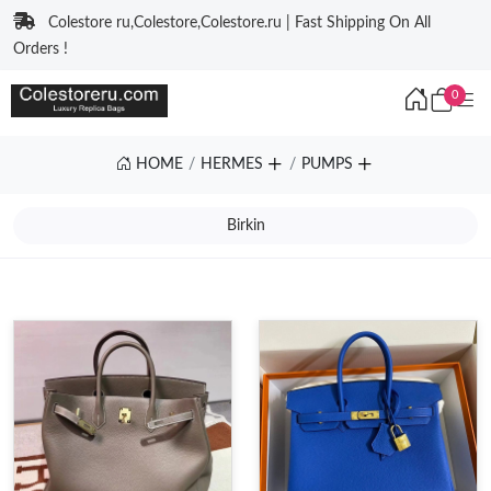
Colestore ru,Colestore,Colestore.ru | Fast Shipping On All
Orders !
0
HOME
HERMES
PUMPS
Birkin