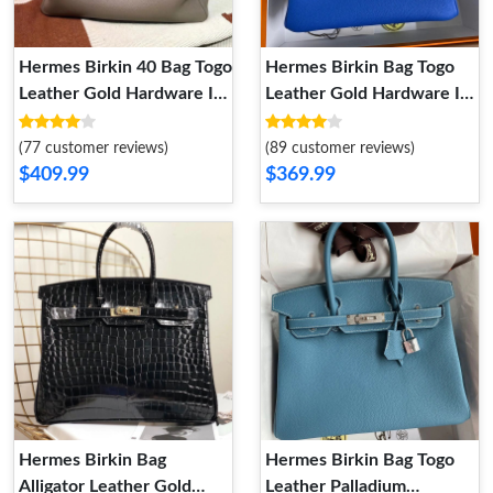
Hermes Birkin 40 Bag Togo
Hermes Birkin Bag Togo
Leather Gold Hardware In
Leather Gold Hardware In
Grey
Blue
(77 customer reviews)
(89 customer reviews)
$409.99
$369.99
Hermes Birkin Bag
Hermes Birkin Bag Togo
Alligator Leather Gold
Leather Palladium