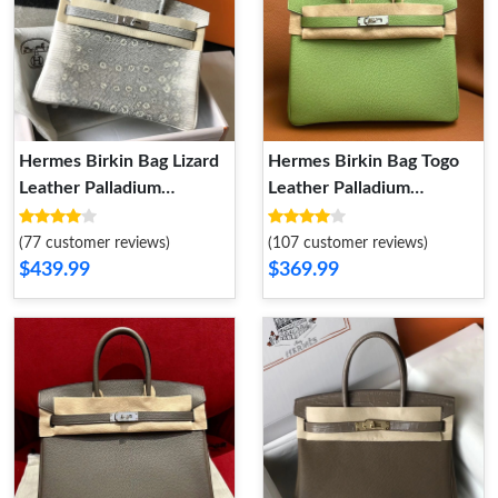
Hermes Birkin Bag Lizard
Hermes Birkin Bag Togo
Leather Palladium
Leather Palladium
Hardware In White Grey
Hardware In Avocado
Green
(77 customer reviews)
(107 customer reviews)
$439.99
$369.99