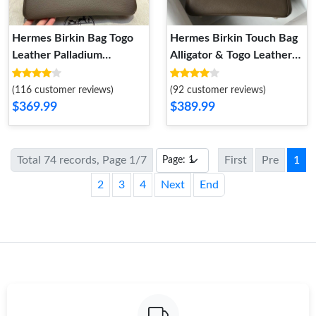
Hermes Birkin Bag Togo
Hermes Birkin Touch Bag
Leather Palladium
Alligator & Togo Leather
Hardware In Etain Grey
Gold Hardware In Grey
(116 customer reviews)
(92 customer reviews)
$369.99
$389.99
Total 74 records, Page 1/7
First
Pre
1
2
3
4
Next
End