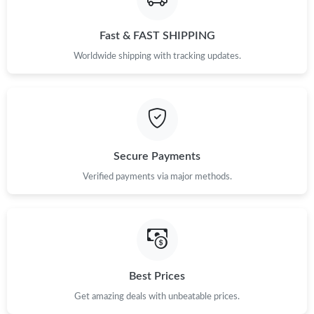
Fast & FAST SHIPPING
Worldwide shipping with tracking updates.
Secure Payments
Verified payments via major methods.
Best Prices
Get amazing deals with unbeatable prices.