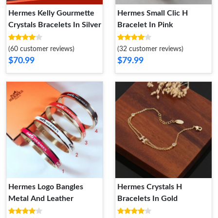
Hermes Kelly Gourmette
Hermes Small Clic H
Crystals Bracelets In Silver
Bracelet In Pink
(60 customer reviews)
(32 customer reviews)
$70.99
$79.99
Hermes Logo Bangles
Hermes Crystals H
Metal And Leather
Bracelets In Gold