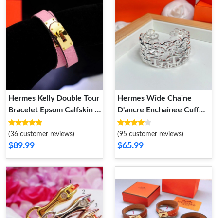
Hermes Kelly Double Tour
Hermes Wide Chaine
Bracelet Epsom Calfskin In
D'ancre Enchainee Cuff
Pink
Bracelet Silver
(36 customer reviews)
(95 customer reviews)
$89.99
$65.99