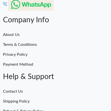
Company Info
About Us
Terms & Conditions
Privacy Policy
Payment Method
Help & Support
Contact Us
Shipping Policy