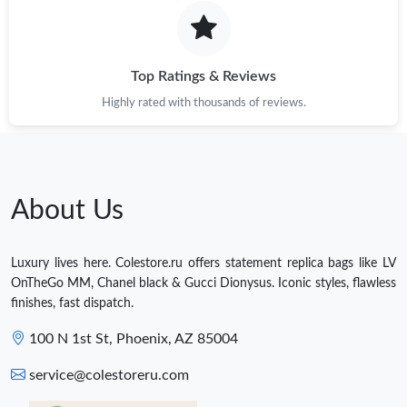
Top Ratings & Reviews
Highly rated with thousands of reviews.
About Us
Luxury lives here. Colestore.ru offers statement replica bags like LV
OnTheGo MM, Chanel black & Gucci Dionysus. Iconic styles, flawless
finishes, fast dispatch.
100 N 1st St, Phoenix, AZ 85004
service@colestoreru.com