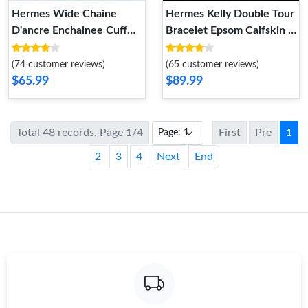
Hermes Wide Chaine
Hermes Kelly Double Tour
D'ancre Enchainee Cuff
Bracelet Epsom Calfskin In
Bracelet Rose Gold
Orange
(74 customer reviews)
(65 customer reviews)
$65.99
$89.99
Total 48 records, Page 1/4
First
Pre
1
2
3
4
Next
End