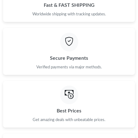
Fast & FAST SHIPPING
Worldwide shipping with tracking updates.
Secure Payments
Verified payments via major methods.
Best Prices
Get amazing deals with unbeatable prices.