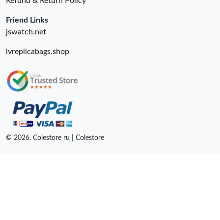
Refund & Return Policy
Friend Links
jswatch.net
lvreplicabags.shop
© 2026. Colestore ru | Colestore