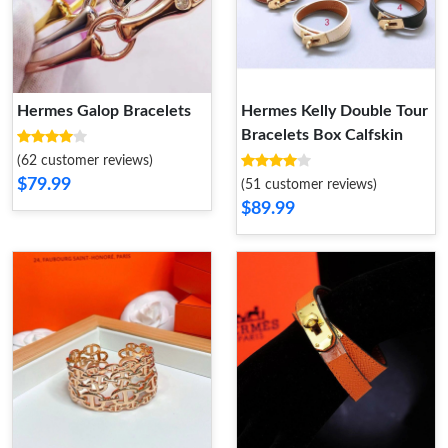
Hermes Galop Bracelets
Hermes Kelly Double Tour
Bracelets Box Calfskin
(62 customer reviews)
$79.99
(51 customer reviews)
$89.99