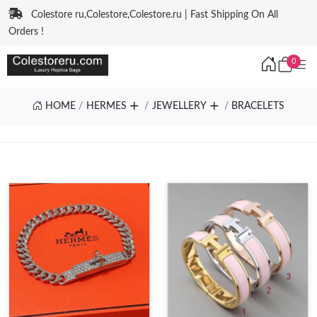
Colestore ru,Colestore,Colestore.ru | Fast Shipping On All
Orders !
0
HOME
HERMES
JEWELLERY
BRACELETS