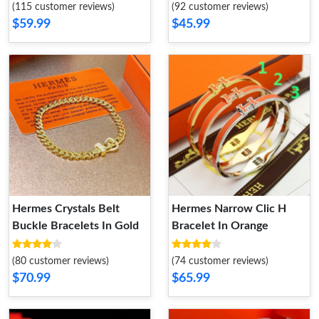
(115 customer reviews)
(92 customer reviews)
$59.99
$45.99
Hermes Crystals Belt
Hermes Narrow Clic H
Buckle Bracelets In Gold
Bracelet In Orange
(80 customer reviews)
(74 customer reviews)
$70.99
$65.99