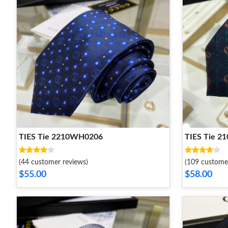
TIES Tie 2210WH0206
TIES Tie 
(44 customer reviews)
(109 custome
$55.00
$58.00