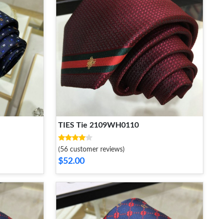
TIES Tie 2109WH0110
(56 customer reviews)
$52.00