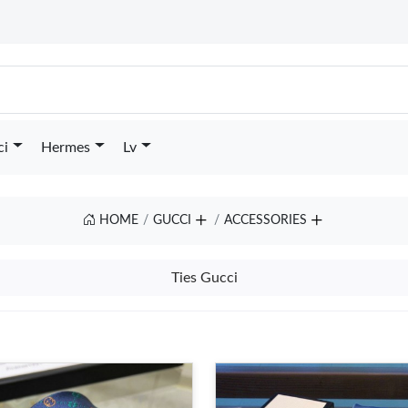
ci
Hermes
Lv
HOME
GUCCI
ACCESSORIES
Ties Gucci