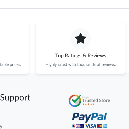
Top Ratings & Reviews
able prices.
Highly rated with thousands of reviews.
 Support
cy