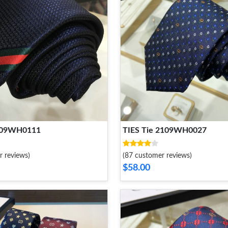
2109WH0111
TIES Tie 2109WH0027
r reviews)
(87 customer reviews)
$58.00