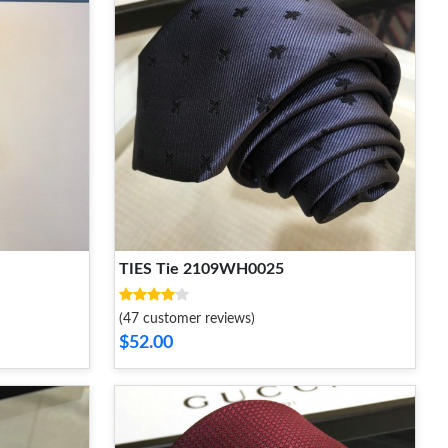
TIES Tie 2109WH0025
(47 customer reviews)
$52.00