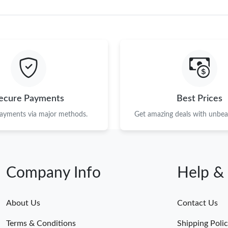
ecure Payments
Best Prices
payments via major methods.
Get amazing deals with unbeat
Company Info
Help &
About Us
Contact Us
Terms & Conditions
Shipping Poli