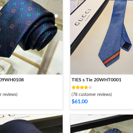
2109WH0108
TIES s Tie 20WHT0001
r reviews)
(78 customer reviews)
$61.00