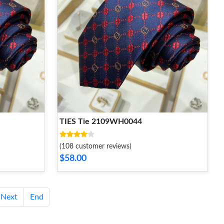
TIES Tie 2109WH0044
(108 customer reviews)
$58.00
Next
End