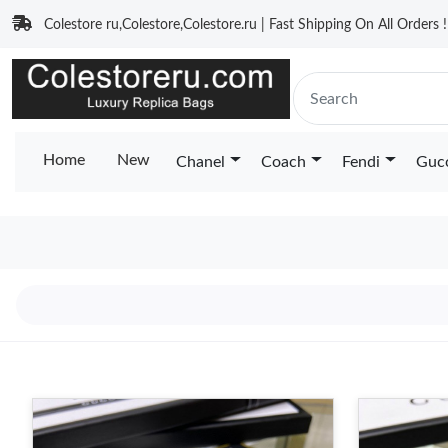
Colestore ru,Colestore,Colestore.ru | Fast Shipping On All Orders !
Home
New
Chanel
Coach
Fendi
Guc