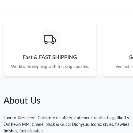
Fast & FAST SHIPPING
S
Worldwide shipping with tracking updates.
Verified 
About Us
Luxury lives here. Colestore.ru offers statement replica bags like LV
OnTheGo MM, Chanel black & Gucci Dionysus. Iconic styles, flawless
finishes, fast dispatch.