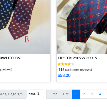
 20WHT0036
TIES Tie 2109WH0015
reviews)
(115 customer reviews)
$58.00
ords, Page 1/5
First
Pre
1
2
3
4