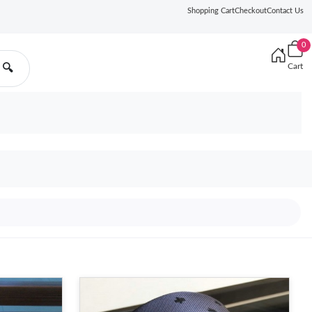
Shopping Cart
Checkout
Contact Us
0
Cart
🔍