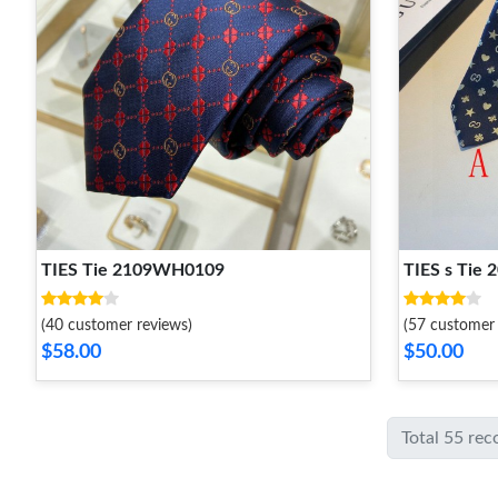
TIES Tie 2109WH0109
TIES s Tie
(40 customer reviews)
(57 customer 
$58.00
$50.00
Total 55 rec