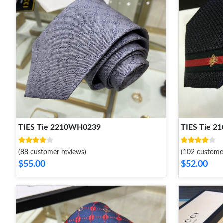
TIES Tie 2210WH0239
TIES Tie 
(88 customer reviews)
(102 custome
$55.00
$52.00