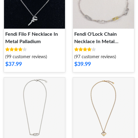
Fendi Filo F Necklace In
Fendi O'Lock Chain
Metal Palladium
Necklace In Metal
Palladium
(99 customer reviews)
(97 customer reviews)
$37.99
$39.99