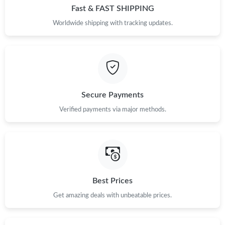
Fast & FAST SHIPPING
Worldwide shipping with tracking updates.
Secure Payments
Verified payments via major methods.
Best Prices
Get amazing deals with unbeatable prices.