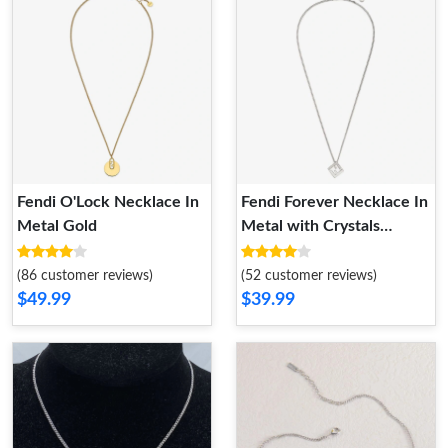
Fendi O'Lock Necklace In
Fendi Forever Necklace In
Metal Gold
Metal with Crystals
Palladium
(86 customer reviews)
(52 customer reviews)
$49.99
$39.99