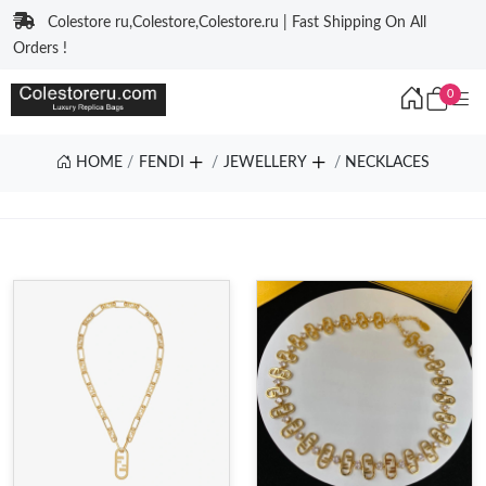
Colestore ru,Colestore,Colestore.ru | Fast Shipping On All
Orders !
0
HOME
FENDI
JEWELLERY
NECKLACES