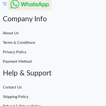
Company Info
About Us
Terms & Conditions
Privacy Policy
Payment Method
Help & Support
Contact Us
Shipping Policy