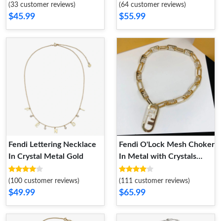
(33 customer reviews)
(64 customer reviews)
$45.99
$55.99
Fendi Lettering Necklace
Fendi O'Lock Mesh Choker
In Crystal Metal Gold
In Metal with Crystals
Gold
(100 customer reviews)
(111 customer reviews)
$49.99
$65.99