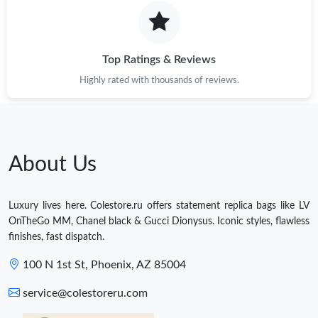
Top Ratings & Reviews
Highly rated with thousands of reviews.
About Us
Luxury lives here. Colestore.ru offers statement replica bags like LV
OnTheGo MM, Chanel black & Gucci Dionysus. Iconic styles, flawless
finishes, fast dispatch.
100 N 1st St, Phoenix, AZ 85004
service@colestoreru.com