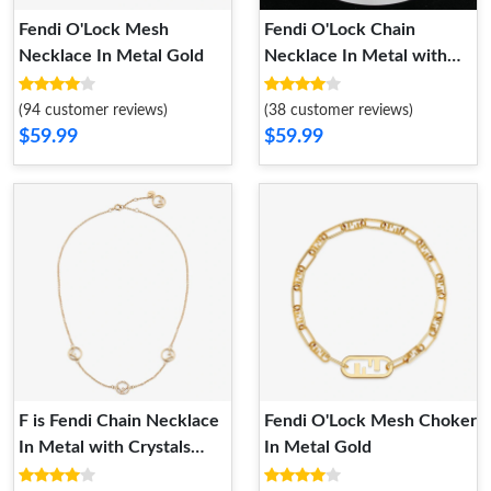
Fendi O'Lock Mesh
Fendi O'Lock Chain
Necklace In Metal Gold
Necklace In Metal with
Crystals Gold
(94 customer reviews)
(38 customer reviews)
$59.99
$59.99
F is Fendi Chain Necklace
Fendi O'Lock Mesh Choker
In Metal with Crystals
In Metal Gold
Gold