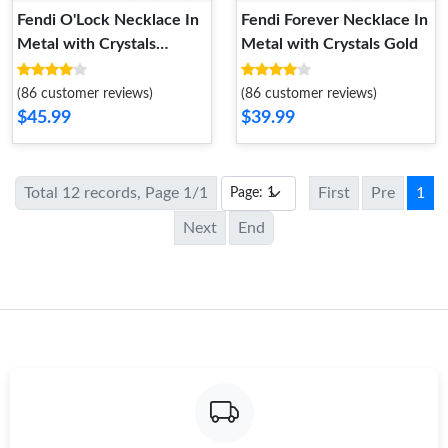
Fendi O'Lock Necklace In
Fendi Forever Necklace In
Metal with Crystals
Metal with Crystals Gold
Palladium
(86 customer reviews)
(86 customer reviews)
$45.99
$39.99
Total 12 records, Page 1/1
First
Pre
1
Next
End