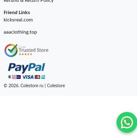
Refund & Return Policy
Friend Links
kicksreal.com
aaaclothing.top
© 2026. Colestore ru | Colestore