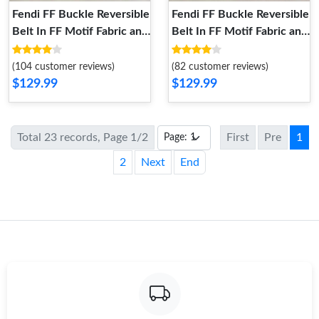
Fendi FF Buckle Reversible
Fendi FF Buckle Reversible
Belt In FF Motif Fabric and
Belt In FF Motif Fabric and
Calfskin Brown Silver
Calfskin Brown
(104 customer reviews)
(82 customer reviews)
$129.99
$129.99
Total 23 records, Page 1/2
First
Pre
1
2
Next
End