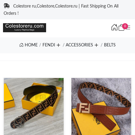
Colestore ru,Colestore,Colestore.ru | Fast Shipping On All
Orders !
0
HOME
FENDI
ACCESSORIES
BELTS