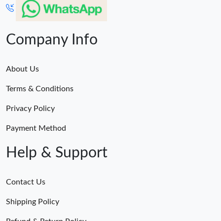
Company Info
About Us
Terms & Conditions
Privacy Policy
Payment Method
Help & Support
Contact Us
Shipping Policy