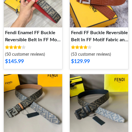
Fendi Enamel FF Buckle
Fendi FF Buckle Reversible
Reversible Belt In FF Motif
Belt In FF Motif Fabric and
Fabric and Calfskin Brown
FF Motif Nappa Leather
Red
Brown Silver
(50 customer reviews)
(53 customer reviews)
$145.99
$129.99