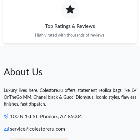
Top Ratings & Reviews
Highly rated with thousands of reviews.
About Us
Luxury lives here. Colestore.ru offers statement replica bags like LV
OnTheGo MM, Chanel black & Gucci Dionysus. Iconic styles, flawless
finishes, fast dispatch.
100 N 1st St, Phoenix, AZ 85004
service@colestoreru.com