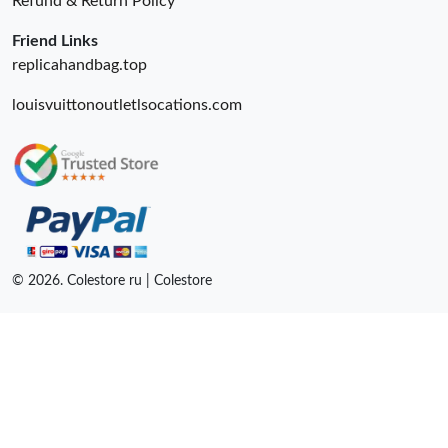
Refund & Return Policy
Friend Links
replicahandbag.top
louisvuittonoutletlsocations.com
© 2026. Colestore ru | Colestore