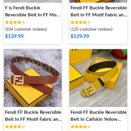
F is Fendi Buckle
Fendi FF Buckle Reversible
Reversible Belt In FF Motif
Belt In FF Motif Fabric and
Nappa Leather and
FF Motif Nappa Leather
Calfskin Brown Black
Brown Gold
(104 customer reviews)
(120 customer reviews)
$139.99
$129.99
Fendi FF Buckle Reversible
Fendi FF Buckle Reversible
Belt In FF Motif Fabric and
Belt In Calfskin Yellow
Nappa Leather Brown
Gold