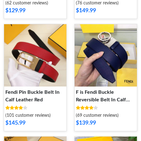
Gold
(62 customer reviews)
(76 customer reviews)
$129.99
$149.99
Fendi Pin Buckle Belt In
F is Fendi Buckle
Calf Leather Red
Reversible Belt In Calf
Leather Navy Blue Black
(101 customer reviews)
(69 customer reviews)
$145.99
$139.99