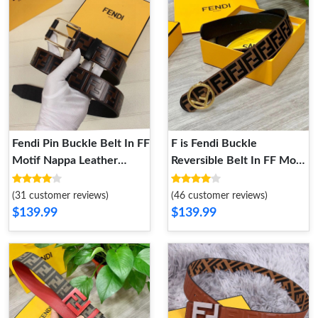
Fendi Pin Buckle Belt In FF
F is Fendi Buckle
Motif Nappa Leather
Reversible Belt In FF Motif
Brown Gold
Nappa Leather and
Calfskin Brown Gold
(31 customer reviews)
(46 customer reviews)
$139.99
$139.99