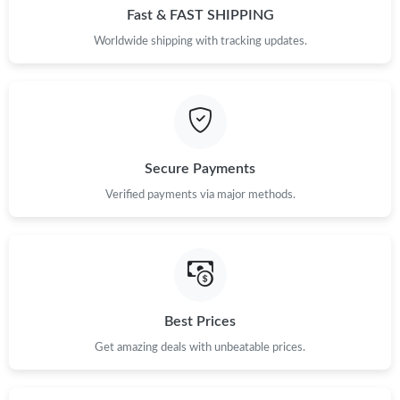
Fast & FAST SHIPPING
Worldwide shipping with tracking updates.
Secure Payments
Verified payments via major methods.
Best Prices
Get amazing deals with unbeatable prices.