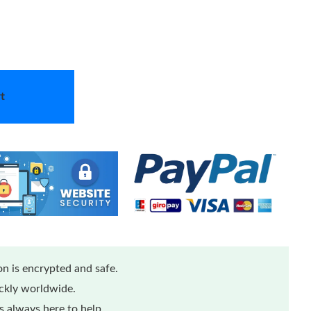
t
n is encrypted and safe.
ickly worldwide.
 always here to help.