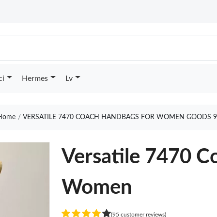
ci
Hermes
Lv
Home
VERSATILE 7470 COACH HANDBAGS FOR WOMEN GOODS 9
Versatile 7470 C
Women
(95 customer reviews)