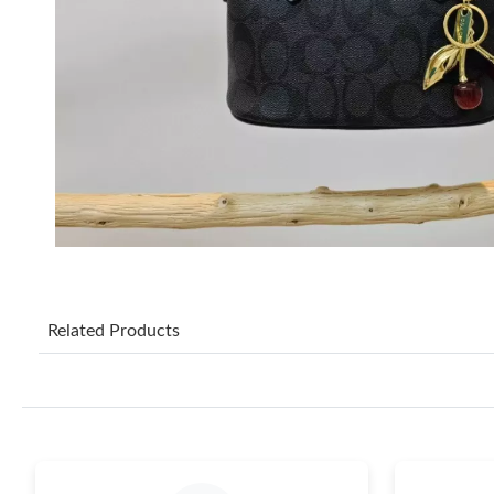
Related Products