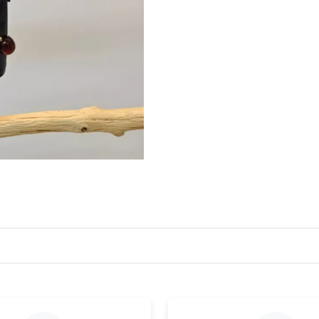
Just Sold: Zane from London on Jun 23, 2026 
Just Sold: Wendy from London on Jul 21, 2026
Just Sold: Quinn from Detroit on Jul 25, 2026 
Just Sold: Wendy from Hong Kong on Jul 23, 
Just Sold: Zane from San Francisco on Jul 28, 
Just Sold: Xander from Tokyo on May 27, 2026
Just Sold: Xander from Las Vegas on Jul 01, 2
Just Sold: Fiona from Columbus on Jun 10, 20
Just Sold: Hannah from Sydney on Jul 23, 202
Just Sold: Paul from Nashville on Jul 02, 2026
Just Sold: Xander from Hong Kong on Jul 01, 