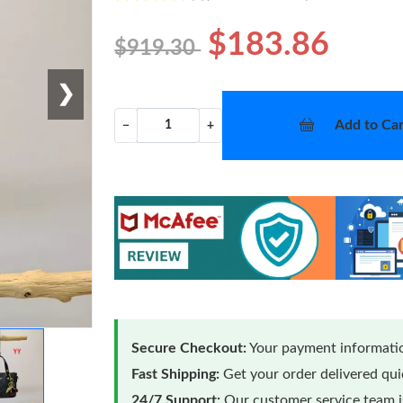
$183.86
$919.30
❯
Add to Car
−
+
Secure Checkout:
Your payment informatio
Fast Shipping:
Get your order delivered qu
24/7 Support:
Our customer service team is