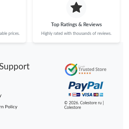
t 3:35 PM.
26 at 9:09 PM.
Top Ratings & Reviews
26 at 3:41 PM.
ble prices.
Highly rated with thousands of reviews.
 2026 at 3:13 PM.
026 at 10:09 PM.
Support
026 at 9:04 AM.
026 at 8:32 PM.
2026 at 5:52 PM.
y
26 at 12:38 PM.
© 2026. Colestore ru |
rn Policy
Colestore