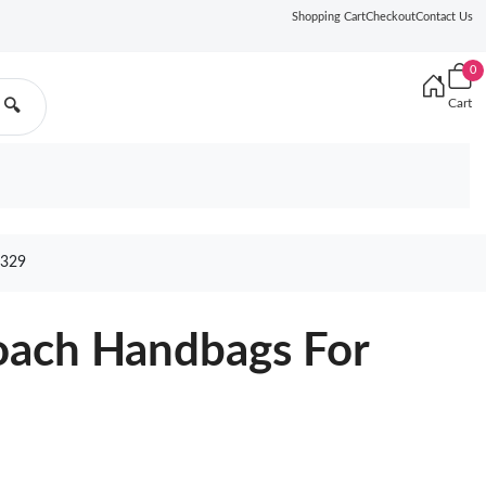
Shopping Cart
Checkout
Contact Us
0
Cart
🔍
329
oach Handbags For