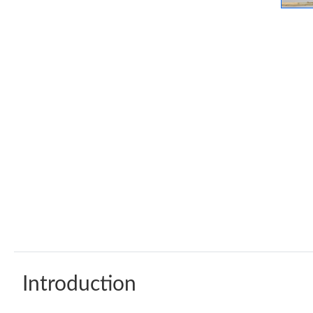
Introduction