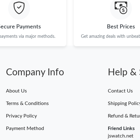
Just Sold: Tina from Sydney on Jun 08, 2026 a
Just Sold: Ursula from Orlando on May 29, 20
Secure Payments
Best Prices
Just Sold: Chris from Cleveland on May 22, 20
 payments via major methods.
Get amazing deals with unbeata
Just Sold: Ursula from Hong Kong on May 28,
Just Sold: Xander from New York on Jun 26, 2
Company Info
Help & 
Just Sold: Jade from Mexico City on Jul 14, 2
Just Sold: Xander from Houston on May 21, 2
About Us
Contact Us
Just Sold: Dana from Mexico City on Jun 07, 
Terms & Conditions
Shipping Polic
Just Sold: Becky from Portland on May 11, 20
Privacy Policy
Refund & Retu
Payment Method
Friend Links
jswatch.net