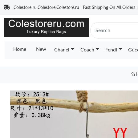
Colestore ru,Colestore,Colestore.ru | Fast Shipping On All Orders !
Home
New
Chanel
Coach
Fendi
Guc