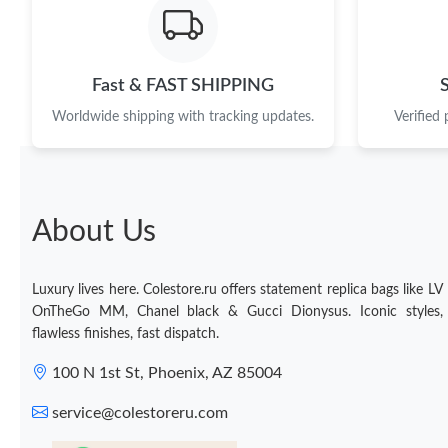
Fast & FAST SHIPPING
Worldwide shipping with tracking updates.
Verified
About Us
Luxury lives here. Colestore.ru offers statement replica bags like LV
OnTheGo MM, Chanel black & Gucci Dionysus. Iconic styles,
flawless finishes, fast dispatch.
100 N 1st St, Phoenix, AZ 85004
service@colestoreru.com