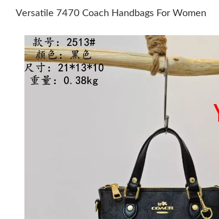
Versatile 7470 Coach Handbags For Women