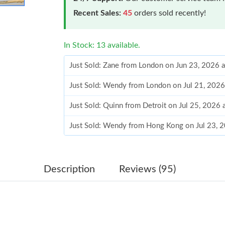
Recent Sales:
45
orders sold recently!
In Stock: 13 available.
Just Sold: Zane from London on Jun 23, 2026 
Just Sold: Wendy from London on Jul 21, 2026
Just Sold: Quinn from Detroit on Jul 25, 2026 
Just Sold: Wendy from Hong Kong on Jul 23, 
Just Sold: Zane from San Francisco on Jul 28, 
Just Sold: Xander from Tokyo on May 27, 2026
Description
Reviews (95)
Just Sold: Xander from Las Vegas on Jul 01, 2
Just Sold: Fiona from Columbus on Jun 10, 20