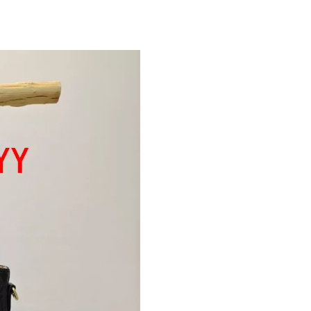
Just Sold: Hannah from Sydney on Jul 23, 202
Just Sold: Paul from Nashville on Jul 02, 2026
Just Sold: Xander from Hong Kong on Jul 01, 
Just Sold: Tina from Sydney on Jun 08, 2026 a
Just Sold: Ursula from Orlando on May 29, 20
Just Sold: Chris from Cleveland on May 22, 20
Just Sold: Ursula from Hong Kong on May 28,
Just Sold: Xander from New York on Jun 26, 2
Just Sold: Jade from Mexico City on Jul 14, 2
Just Sold: Xander from Houston on May 21, 2
Just Sold: Dana from Mexico City on Jun 07, 
Just Sold: Becky from Portland on May 11, 20