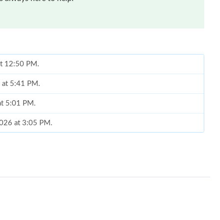
at 12:50 PM.
 at 5:41 PM.
at 5:01 PM.
2026 at 3:05 PM.
2026 at 8:57 AM.
 at 4:52 PM.
026 at 3:07 PM.
26 at 10:38 PM.