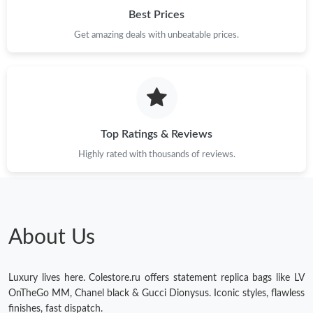
Best Prices
Get amazing deals with unbeatable prices.
Top Ratings & Reviews
Highly rated with thousands of reviews.
About Us
Luxury lives here. Colestore.ru offers statement replica bags like LV
OnTheGo MM, Chanel black & Gucci Dionysus. Iconic styles, flawless
finishes, fast dispatch.