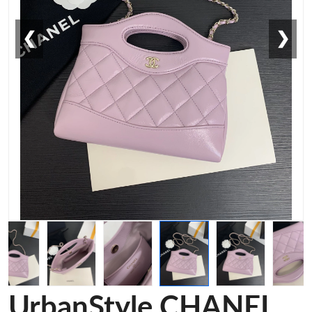
❮
❯
UrbanStyle CHANEL