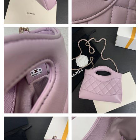
Just Sold: Oscar from Mexico City on Jun 23, 2026 at 4:22 PM.
Just Sold: Liam from Detroit on Jul 17, 2026 at 8:10 AM.
Just Sold: Becky from Seattle on Jun 07, 2026 at 2:59 PM.
Just Sold: Diana from Portland on Jul 25, 2026 at 5:27 PM.
Just Sold: Diana from Indianapolis on Jul 10, 2026 at 1:16 PM.
Just Sold: Milo from Dallas on Jun 28, 2026 at 7:28 PM.
Just Sold: Dana from Sacramento on Jun 26, 2026 at 6:46 PM.