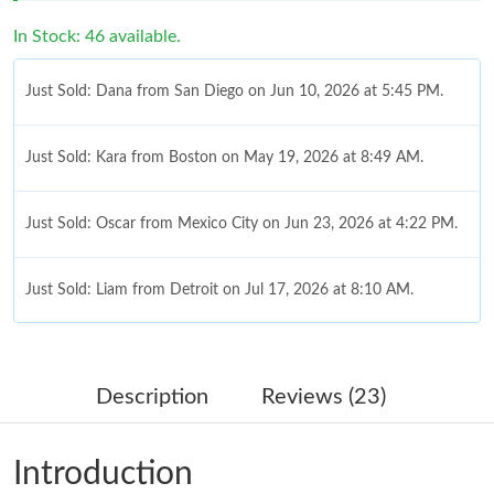
In Stock: 46 available.
Just Sold: Dana from San Diego on Jun 10, 2026 at 5:45 PM.
Just Sold: Kara from Boston on May 19, 2026 at 8:49 AM.
Just Sold: Oscar from Mexico City on Jun 23, 2026 at 4:22 PM.
Just Sold: Liam from Detroit on Jul 17, 2026 at 8:10 AM.
Just Sold: Becky from Seattle on Jun 07, 2026 at 2:59 PM.
Description
Reviews (23)
Just Sold: Diana from Portland on Jul 25, 2026 at 5:27 PM.
Introduction
Just Sold: Diana from Indianapolis on Jul 10, 2026 at 1:16 PM.