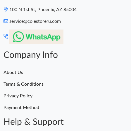
100 N 1st St, Phoenix, AZ 85004
service@colestoreru.com
Company Info
About Us
Terms & Conditions
Privacy Policy
Payment Method
Help & Support