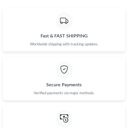
Fast & FAST SHIPPING
Worldwide shipping with tracking updates.
Secure Payments
Verified payments via major methods.