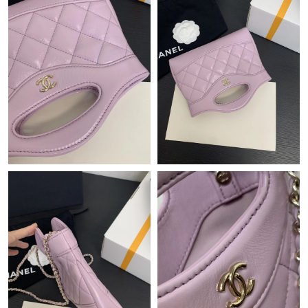
Just Sold: Becky from London on Jun 29, 2026 at 6:35 PM.
Just Sold: George from Chicago on May 21, 2026 at 8:14 AM.
Just Sold: Zane from Columbus on Jun 30, 2026 at 11:15 PM.
Just Sold: Isaac from Las Vegas on Jul 26, 2026 at 8:18 AM.
Just Sold: Liam from Dallas on Jun 08, 2026 at 10:30 PM.
Just Sold: Nina from Philadelphia on May 30, 2026 at 9:46 PM.
Just Sold: Dana from San Diego on Jun 10, 2026 at 5:45 PM.
Just Sold: Kara from Boston on May 19, 2026 at 8:49 AM.