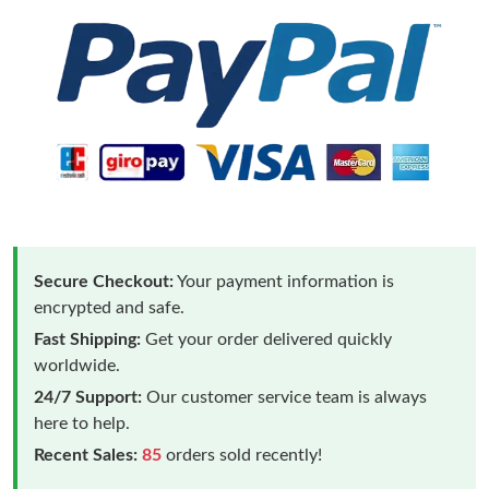
Secure Checkout:
Your payment information is
encrypted and safe.
Fast Shipping:
Get your order delivered quickly
worldwide.
24/7 Support:
Our customer service team is always
here to help.
Recent Sales:
85
orders sold recently!