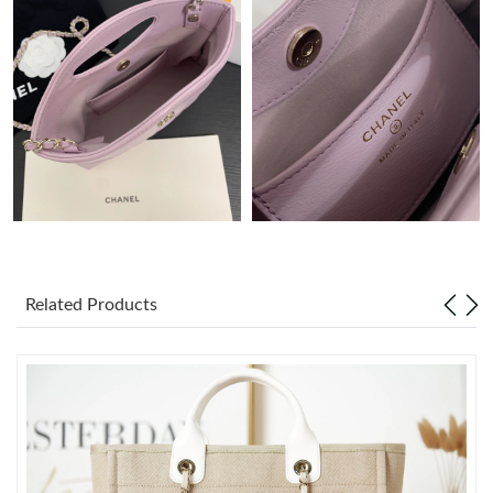
Just Sold: Oscar from Detroit on Aug 09, 2026 at 1:41 PM.
Just Sold: Xander from Dallas on Jul 10, 2026 at 8:00 AM.
Just Sold: Ursula from Philadelphia on May 28, 2026 at 10:19
PM.
Just Sold: Xander from Denver on Jul 05, 2026 at 3:46 PM.
Just Sold: Milo from Philadelphia on May 15, 2026 at 7:02 PM.
Related Products
Just Sold: Becky from London on Jun 29, 2026 at 6:35 PM.
Just Sold: George from Chicago on May 21, 2026 at 8:14 AM.