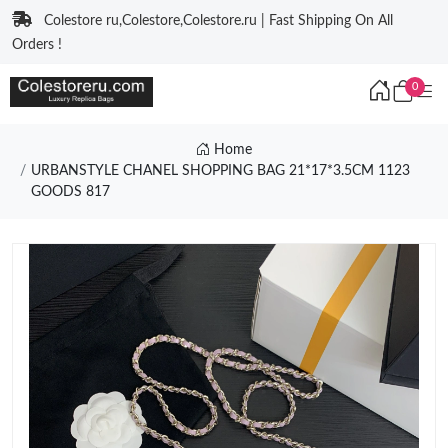
Colestore ru,Colestore,Colestore.ru | Fast Shipping On All
Orders !
0
Home
URBANSTYLE CHANEL SHOPPING BAG 21*17*3.5CM 1123
GOODS 817