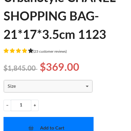
SHOPPING BAG-
21*17*3.5cm 1123
(23 customer reviews)
$369.00
$1,845.00
Size
−
+
Add to Cart