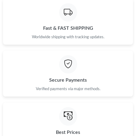
Fast & FAST SHIPPING
Worldwide shipping with tracking updates.
Secure Payments
Verified payments via major methods.
Best Prices