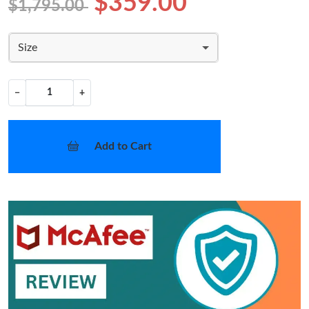
$359.00
$1,795.00
Size
−
+
Add to Cart