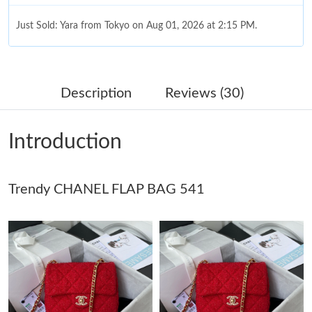
Just Sold: Yara from Tokyo on Aug 01, 2026 at 2:15 PM.
Just Sold: Isaac from Chicago on Jun 07, 2026 at 1:14 PM.
Description
Reviews (30)
Just Sold: Liam from Las Vegas on Jul 03, 2026 at 8:56 PM.
Introduction
Just Sold: Zane from Phoenix on May 21, 2026 at 11:23 AM.
Trendy CHANEL FLAP BAG 541
Just Sold: Charlie from San Diego on Jul 10, 2026 at 11:31 PM.
Just Sold: Nate from Los Angeles on Jul 19, 2026 at 10:20 PM.
Just Sold: Nate from Dallas on Jun 02, 2026 at 11:25 PM.