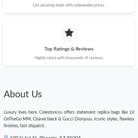
Get amazing deals with unbeatable prices.
Top Ratings & Reviews
Highly rated with thousands of reviews.
About Us
Luxury lives here. Colestore.ru offers statement replica bags like LV
OnTheGo MM, Chanel black & Gucci Dionysus. Iconic styles, flawless
finishes, fast dispatch.