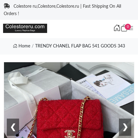
Colestore ru,Colestore,Colestore.ru | Fast Shipping On All
Orders !
0
Home
TRENDY CHANEL FLAP BAG 541 GOODS 343
❮
❯