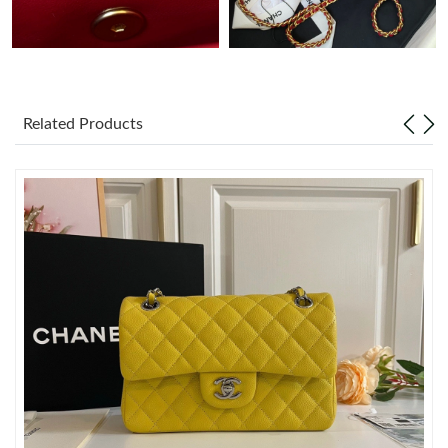
Just Sold: Liam from Las Vegas on Jul 03, 2026 at 8:56 PM.
Just Sold: Zane from Phoenix on May 21, 2026 at 11:23 AM.
Related Products
Just Sold: Charlie from San Diego on Jul 10, 2026 at 11:31 PM.
Just Sold: Nate from Los Angeles on Jul 19, 2026 at 10:20 PM.
Just Sold: Nate from Dallas on Jun 02, 2026 at 11:25 PM.
Just Sold: Alice from Vancouver on Jun 01, 2026 at 7:37 PM.
Just Sold: Hannah from Atlanta on May 14, 2026 at 7:52 PM.
Just Sold: Zane from Toronto on May 29, 2026 at 11:59 PM.