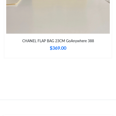
Just Sold: Vince from Sacramento on Jul 24, 2026 at 9:03 AM.
Just Sold: Liam from New York on Jul 18, 2026 at 7:37 PM.
CHANEL FLAP BAG 23CM GoAnywhere 388
Just Sold: Paul from Cleveland on May 17, 2026 at 8:49 PM.
$369.00
Just Sold: Megan from Washington, D.C. on May 26, 2026 at
10:27 AM.
Just Sold: Ethan from San Francisco on Aug 01, 2026 at 8:06
PM.
Just Sold: Megan from Dallas on Jul 03, 2026 at 8:09 PM.
Just Sold: Wendy from Indianapolis on May 31, 2026 at 3:57
PM.