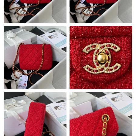
Just Sold: Alice from Vancouver on Jun 01, 2026 at 7:37 PM.
Just Sold: Hannah from Atlanta on May 14, 2026 at 7:52 PM.
Just Sold: Zane from Toronto on May 29, 2026 at 11:59 PM.
Just Sold: Vince from Sacramento on Jul 24, 2026 at 9:03 AM.
Just Sold: Liam from New York on Jul 18, 2026 at 7:37 PM.
Just Sold: Paul from Cleveland on May 17, 2026 at 8:49 PM.
Just Sold: Megan from Washington, D.C. on May 26, 2026 at
10:27 AM.
Just Sold: Ethan from San Francisco on Aug 01, 2026 at 8:06
PM.