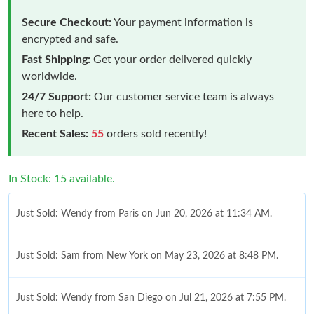
Secure Checkout:
Your payment information is
encrypted and safe.
Fast Shipping:
Get your order delivered quickly
worldwide.
24/7 Support:
Our customer service team is always
here to help.
Recent Sales:
55
orders sold recently!
In Stock: 15 available.
Just Sold: Wendy from Paris on Jun 20, 2026 at 11:34 AM.
Just Sold: Sam from New York on May 23, 2026 at 8:48 PM.
Just Sold: Wendy from San Diego on Jul 21, 2026 at 7:55 PM.