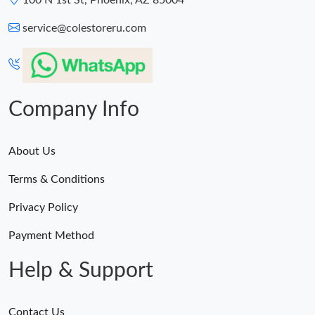
100 N 1st St, Phoenix, AZ 85004
service@colestoreru.com
Company Info
About Us
Terms & Conditions
Privacy Policy
Payment Method
Help & Support
Contact Us