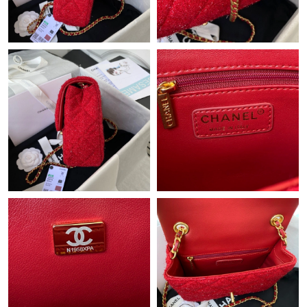
Just Sold: Megan from Dallas on Jul 03, 2026 at 8:09 PM.
Just Sold: Wendy from Indianapolis on May 31, 2026 at 3:57
PM.
Just Sold: Wendy from Paris on Jun 20, 2026 at 11:34 AM.
Just Sold: Sam from New York on May 23, 2026 at 8:48 PM.
Just Sold: Wendy from San Diego on Jul 21, 2026 at 7:55 PM.
Just Sold: Yara from Tokyo on Aug 01, 2026 at 2:15 PM.
Just Sold: Isaac from Chicago on Jun 07, 2026 at 1:14 PM.