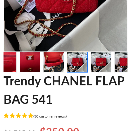
Trendy CHANEL FLAP
BAG 541
(30 customer reviews)