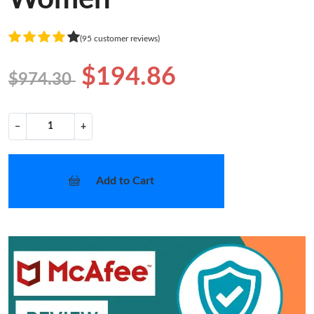
(95 customer reviews)
$194.86
$974.30
−
+
Add to Cart