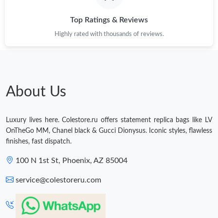
PM.
Top Ratings & Reviews
Just Sold: Yara from San Diego on Jul 27, 2026 at 3:08 PM.
Highly rated with thousands of reviews.
Just Sold: Adam from Chicago on May 12, 2026 at 8:12 PM.
Just Sold: Sam from Nashville on May 21, 2026 at 11:26 PM.
About Us
Just Sold: Chris from Nashville on Jul 25, 2026 at 7:39 PM.
Luxury lives here. Colestore.ru offers statement replica bags like LV
OnTheGo MM, Chanel black & Gucci Dionysus. Iconic styles, flawless
finishes, fast dispatch.
Just Sold: Olivia from Paris on May 23, 2026 at 3:19 PM.
100 N 1st St, Phoenix, AZ 85004
Just Sold: Nina from Philadelphia on Jun 19, 2026 at 10:13 PM.
service@colestoreru.com
Just Sold: Megan from Detroit on Jul 17, 2026 at 8:44 AM.