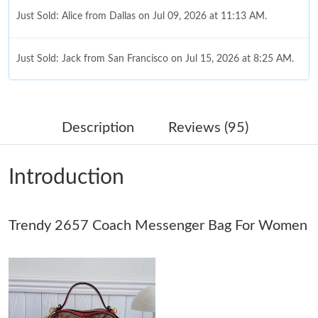
Just Sold: Alice from Dallas on Jul 09, 2026 at 11:13 AM.
Just Sold: Jack from San Francisco on Jul 15, 2026 at 8:25 AM.
Just Sold: Olivia from San Francisco on May 15, 2026 at 5:46
PM.
Description
Reviews (95)
Just Sold: Yara from San Diego on Jul 27, 2026 at 3:08 PM.
Introduction
Just Sold: Adam from Chicago on May 12, 2026 at 8:12 PM.
Trendy 2657 Coach Messenger Bag For Women
Just Sold: Sam from Nashville on May 21, 2026 at 11:26 PM.
Just Sold: Chris from Nashville on Jul 25, 2026 at 7:39 PM.
Just Sold: Olivia from Paris on May 23, 2026 at 3:19 PM.