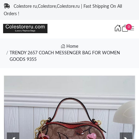
Colestore ru,Colestore,Colestore.ru | Fast Shipping On All
Orders !
0
Home
TRENDY 2657 COACH MESSENGER BAG FOR WOMEN
GOODS 9355