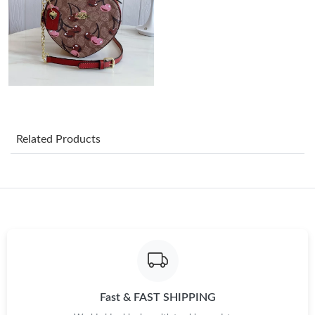
Just Sold: Nina from Philadelphia on Jun 19, 2026 at 10:13 PM.
Just Sold: Megan from Detroit on Jul 17, 2026 at 8:44 AM.
Just Sold: Jade from Vancouver on Jul 03, 2026 at 10:27 PM.
Related Products
Just Sold: Bob from Houston on May 27, 2026 at 11:35 PM.
Just Sold: Ursula from San Diego on Jul 20, 2026 at 10:02 PM.
Just Sold: Ella from Philadelphia on Jun 15, 2026 at 10:14 PM.
Just Sold: Fiona from Singapore on Jul 25, 2026 at 8:03 PM.
Fast & FAST SHIPPING