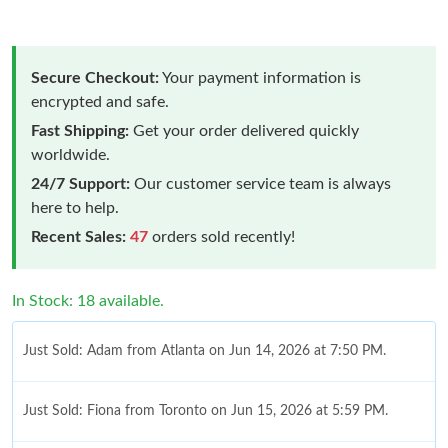
Secure Checkout:
Your payment information is
encrypted and safe.
Fast Shipping:
Get your order delivered quickly
worldwide.
24/7 Support:
Our customer service team is always
here to help.
Recent Sales:
47
orders sold recently!
In Stock: 18 available.
Just Sold: Adam from Atlanta on Jun 14, 2026 at 7:50 PM.
Just Sold: Fiona from Toronto on Jun 15, 2026 at 5:59 PM.