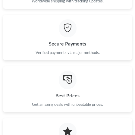
Worldwide shipping with tracking updates.
Just Sold: Vince from Berlin on May 31, 2026 at 7:50 PM.
Just Sold: Oscar from Singapore on Aug 05, 2026 at 1:41 PM.
Secure Payments
Just Sold: Kyle from Philadelphia on Jun 18, 2026 at 7:43 PM.
Verified payments via major methods.
Just Sold: Adam from Atlanta on Jun 14, 2026 at 7:50 PM.
Just Sold: Fiona from Toronto on Jun 15, 2026 at 5:59 PM.
Best Prices
Just Sold: Alice from Dallas on Jul 09, 2026 at 11:13 AM.
Get amazing deals with unbeatable prices.
Just Sold: Jack from San Francisco on Jul 15, 2026 at 8:25 AM.
Just Sold: Olivia from San Francisco on May 15, 2026 at 5:46