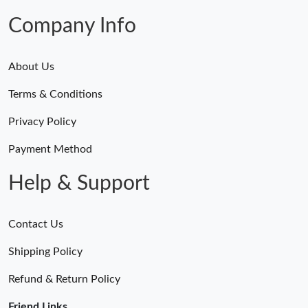
Company Info
Just Sold: Jade from Vancouver on Jul 03, 2026 at 10:27 PM.
Just Sold: Bob from Houston on May 27, 2026 at 11:35 PM.
About Us
Terms & Conditions
Just Sold: Ursula from San Diego on Jul 20, 2026 at 10:02 PM.
Privacy Policy
Just Sold: Ella from Philadelphia on Jun 15, 2026 at 10:14 PM.
Payment Method
Help & Support
Just Sold: Fiona from Singapore on Jul 25, 2026 at 8:03 PM.
Contact Us
Just Sold: Vince from Berlin on May 31, 2026 at 7:50 PM.
Shipping Policy
Just Sold: Oscar from Singapore on Aug 05, 2026 at 1:41 PM.
Refund & Return Policy
Friend Links