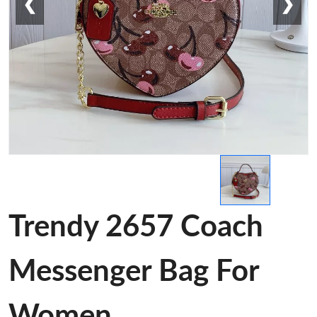
❮
❯
Trendy 2657 Coach
Messenger Bag For
Women