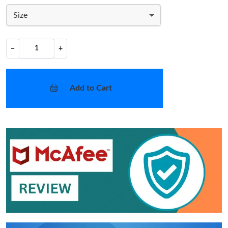
Size
−
+
Add to Cart