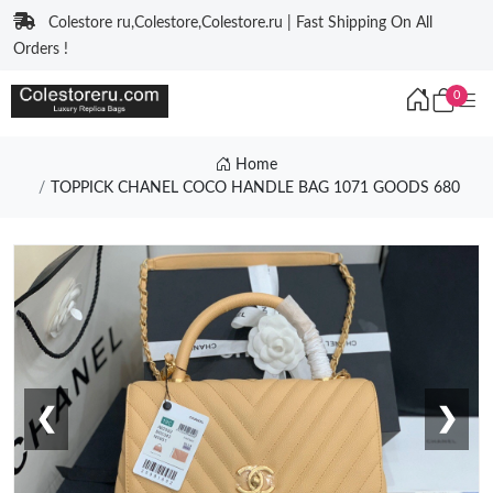
Colestore ru,Colestore,Colestore.ru | Fast Shipping On All
Orders !
0
Home
TOPPICK CHANEL COCO HANDLE BAG 1071 GOODS 680
❮
❯