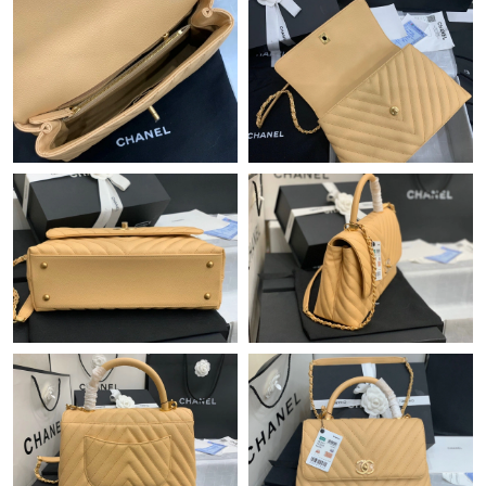
Just Sold: Ursula from San Diego on Jun 07, 2026 at 7:08 PM.
Just Sold: Adam from Las Vegas on May 18, 2026 at 11:39 AM.
Just Sold: Jade from Hong Kong on May 20, 2026 at 11:31 PM.
Just Sold: Ursula from Chicago on Jul 02, 2026 at 3:10 PM.
Just Sold: Fiona from Kansas City on Jul 24, 2026 at 5:13 PM.
Just Sold: Chris from San Jose on Jul 23, 2026 at 11:12 AM.
Just Sold: Paul from Boston on Jul 20, 2026 at 10:07 PM.