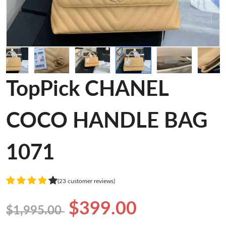
TopPick CHANEL
COCO HANDLE BAG
1071
(23 customer reviews)
$399.00
$1,995.00