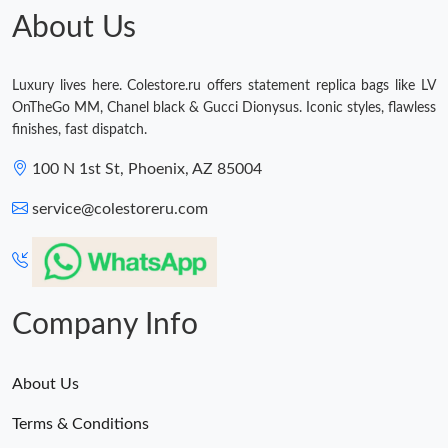
About Us
Luxury lives here. Colestore.ru offers statement replica bags like LV
OnTheGo MM, Chanel black & Gucci Dionysus. Iconic styles, flawless
finishes, fast dispatch.
100 N 1st St, Phoenix, AZ 85004
service@colestoreru.com
Company Info
About Us
Terms & Conditions