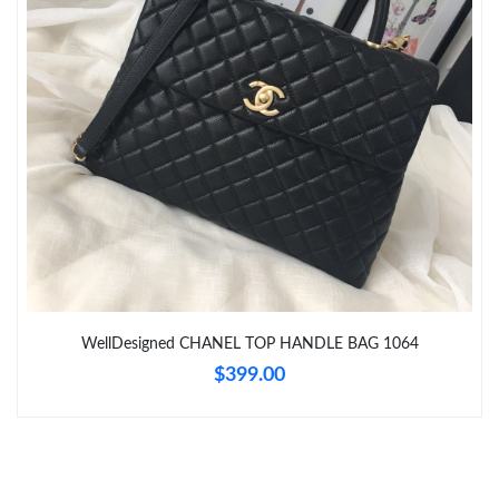
Just Sold: Frank from Vancouver on May 16, 2026 at 8:39 PM.
Just Sold: Charlie from Portland on May 31, 2026 at 1:31 PM.
Just Sold: Nate from Vancouver on Jun 01, 2026 at 1:44 PM.
Just Sold: Kyle from Vancouver on Jun 23, 2026 at 3:31 PM.
Just Sold: Megan from Vancouver on Jul 13, 2026 at 9:42 PM.
WellDesigned CHANEL TOP HANDLE BAG 1064
Just Sold: Ursula from San Diego on Jun 07, 2026 at 7:08 PM.
$399.00
Just Sold: Adam from Las Vegas on May 18, 2026 at 11:39 AM.