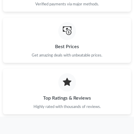
Verified payments via major methods.
Best Prices
Get amazing deals with unbeatable prices.
Top Ratings & Reviews
Highly rated with thousands of reviews.