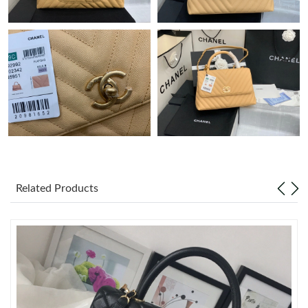
Just Sold: Frank from Austin on Jul 03, 2026 at 12:11 PM.
Just Sold: Nate from New York on Jul 27, 2026 at 7:15 PM.
Just Sold: Liam from Salt Lake City on Jul 05, 2026 at 8:57 PM.
Just Sold: Fiona from Cleveland on Jul 19, 2026 at 5:45 PM.
Just Sold: Ella from Hong Kong on Jul 04, 2026 at 6:13 PM.
Related Products
Just Sold: Lily from Kansas City on Jun 22, 2026 at 10:04 PM.
Just Sold: Wendy from Berlin on Jul 01, 2026 at 6:29 PM.
Just Sold: George from Paris on Aug 02, 2026 at 8:35 PM.