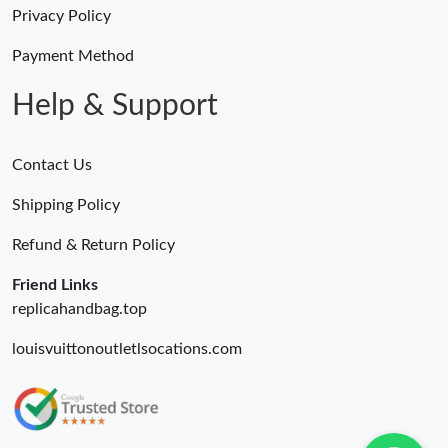
Privacy Policy
Payment Method
Help & Support
Contact Us
Shipping Policy
Refund & Return Policy
Friend Links
replicahandbag.top
louisvuittonoutletlsocations.com