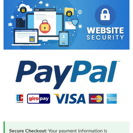
Secure Checkout:
Your payment information is