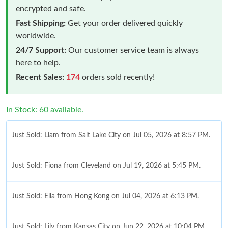
encrypted and safe.
Fast Shipping:
Get your order delivered quickly
worldwide.
24/7 Support:
Our customer service team is always
here to help.
Recent Sales:
174
orders sold recently!
In Stock: 60 available.
Just Sold: Liam from Salt Lake City on Jul 05, 2026 at 8:57 PM.
Just Sold: Fiona from Cleveland on Jul 19, 2026 at 5:45 PM.
Just Sold: Ella from Hong Kong on Jul 04, 2026 at 6:13 PM.
Just Sold: Lily from Kansas City on Jun 22, 2026 at 10:04 PM.