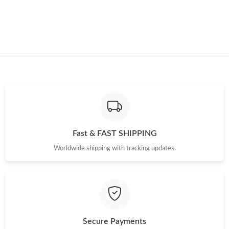
Just Sold: Jade from Hong Kong on May 20, 2026 at 11:31 PM.
Just Sold: Ursula from Chicago on Jul 02, 2026 at 3:10 PM.
Just Sold: Fiona from Kansas City on Jul 24, 2026 at 5:13 PM.
Just Sold: Chris from San Jose on Jul 23, 2026 at 11:12 AM.
Just Sold: Paul from Boston on Jul 20, 2026 at 10:07 PM.
Fast & FAST SHIPPING
Worldwide shipping with tracking updates.
Just Sold: Frank from Austin on Jul 03, 2026 at 12:11 PM.
Just Sold: Nate from New York on Jul 27, 2026 at 7:15 PM.
Secure Payments