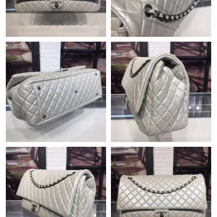
Just Sold: Ella from Chicago on Jul 29, 2026 at 8:00 PM.
Just Sold: Ella from Chicago on Jun 07, 2026 at 1:49 PM.
Just Sold: Frank from Paris on Jul 05, 2026 at 3:39 PM.
Just Sold: Jack from Tokyo on Jul 01, 2026 at 12:17 PM.
Just Sold: Frank from Cleveland on Jul 01, 2026 at 6:10 PM.
Just Sold: Quinn from Minneapolis on May 24, 2026 at 5:52 PM.
Just Sold: Bob from Mexico City on May 19, 2026 at 6:07 PM.
Just Sold: Quinn from Miami on Jul 18, 2026 at 12:14 PM.