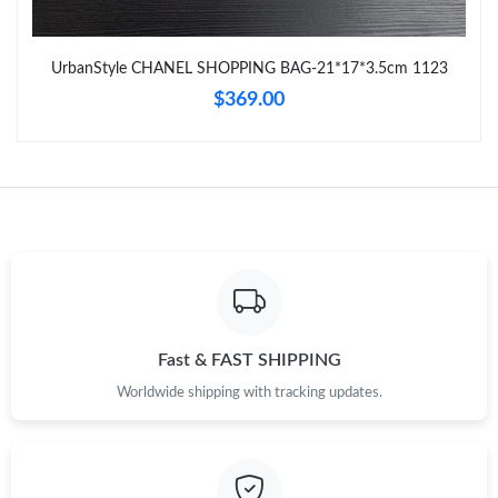
Just Sold: Jack from Tokyo on Jul 01, 2026 at 12:17 PM.
UrbanStyle CHANEL SHOPPING BAG-21*17*3.5cm 1123
$369.00
Just Sold: Frank from Cleveland on Jul 01, 2026 at 6:10 PM.
Just Sold: Quinn from Minneapolis on May 24, 2026 at 5:52 PM.
Just Sold: Bob from Mexico City on May 19, 2026 at 6:07 PM.
Just Sold: Quinn from Miami on Jul 18, 2026 at 12:14 PM.
Fast & FAST SHIPPING
Just Sold: Diana from Sydney on Jun 18, 2026 at 12:58 PM.
Worldwide shipping with tracking updates.
Just Sold: Milo from Chicago on May 28, 2026 at 11:57 AM.