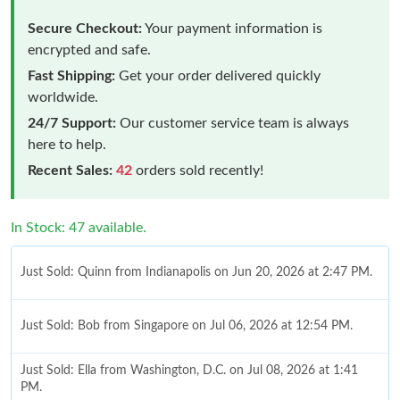
Secure Checkout:
Your payment information is
encrypted and safe.
Fast Shipping:
Get your order delivered quickly
worldwide.
24/7 Support:
Our customer service team is always
here to help.
Recent Sales:
42
orders sold recently!
In Stock: 47 available.
Just Sold: Quinn from Indianapolis on Jun 20, 2026 at 2:47 PM.
Just Sold: Bob from Singapore on Jul 06, 2026 at 12:54 PM.
Just Sold: Ella from Washington, D.C. on Jul 08, 2026 at 1:41
PM.