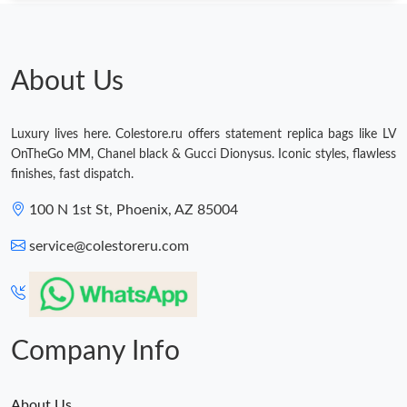
About Us
Luxury lives here. Colestore.ru offers statement replica bags like LV
OnTheGo MM, Chanel black & Gucci Dionysus. Iconic styles, flawless
finishes, fast dispatch.
100 N 1st St, Phoenix, AZ 85004
service@colestoreru.com
Company Info
About Us