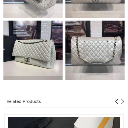
Just Sold: Diana from Sydney on Jun 18, 2026 at 12:58 PM.
Just Sold: Milo from Chicago on May 28, 2026 at 11:57 AM.
Just Sold: Quinn from Indianapolis on Jun 20, 2026 at 2:47 PM.
Just Sold: Bob from Singapore on Jul 06, 2026 at 12:54 PM.
Just Sold: Ella from Washington, D.C. on Jul 08, 2026 at 1:41
PM.
Just Sold: Ella from Nashville on Jun 27, 2026 at 6:37 PM.
Related Products
Just Sold: Olivia from Tokyo on Jun 04, 2026 at 4:22 PM.