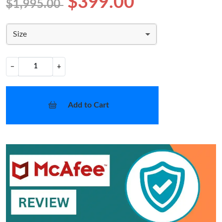
$399.00
$1,995.00
Size
−
+
Add to Cart