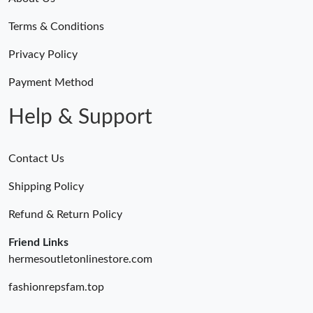
Terms & Conditions
Privacy Policy
Payment Method
Help & Support
Contact Us
Shipping Policy
Refund & Return Policy
Friend Links
hermesoutletonlinestore.com
fashionrepsfam.top