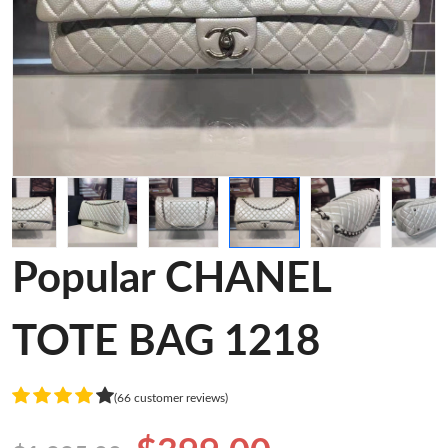
Popular CHANEL
TOTE BAG 1218
(66 customer reviews)