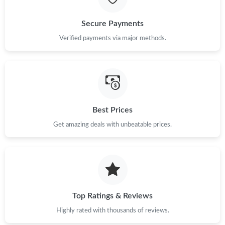
Secure Payments
Verified payments via major methods.
Best Prices
Get amazing deals with unbeatable prices.
Top Ratings & Reviews
Highly rated with thousands of reviews.