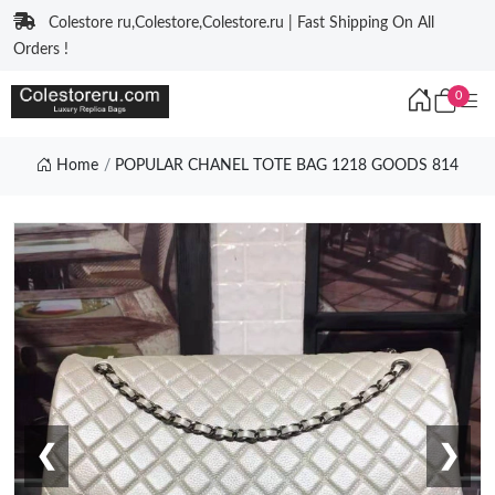
Colestore ru,Colestore,Colestore.ru | Fast Shipping On All
Orders !
0
Home
POPULAR CHANEL TOTE BAG 1218 GOODS 814
❮
❯