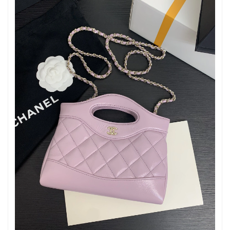
Just Sold: Xander from Hong Kong on May 25, 2026 at 9:36 AM.
Just Sold: Xander from Washington, D.C. on Jun 16, 2026 at
9:30 PM.
Just Sold: Ian from Dallas on May 18, 2026 at 1:12 PM.
Just Sold: Kara from Singapore on Jul 13, 2026 at 9:40 PM.
Just Sold: Adam from Las Vegas on Jul 13, 2026 at 3:49 PM.
Just Sold: Ella from Chicago on Jul 29, 2026 at 8:00 PM.
Just Sold: Ella from Chicago on Jun 07, 2026 at 1:49 PM.
Just Sold: Frank from Paris on Jul 05, 2026 at 3:39 PM.