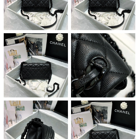
Just Sold: Zane from Mexico City on May 26, 2026 at 10:08 PM.
Just Sold: Helen from London on Aug 03, 2026 at 3:26 PM.
Just Sold: Liam from New York on May 09, 2026 at 1:30 PM.
Just Sold: Ella from San Jose on May 10, 2026 at 5:55 PM.
Just Sold: Hannah from Nashville on Aug 01, 2026 at 4:33 PM.
Just Sold: Ursula from Los Angeles on Jun 26, 2026 at 3:56 PM.
Just Sold: Ursula from Minneapolis on Jul 13, 2026 at 10:07 PM.