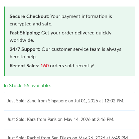
Secure Checkout:
Your payment information is
encrypted and safe.
Fast Shipping:
Get your order delivered quickly
worldwide.
24/7 Support:
Our customer service team is always
here to help.
Recent Sales:
160
orders sold recently!
In Stock: 55 available.
Just Sold: Zane from Singapore on Jul 01, 2026 at 12:02 PM.
Just Sold: Kara from Paris on May 14, 2026 at 2:46 PM.
Just Sold: Rachel from San Diego on May 26, 2026 at 6:45 PM.