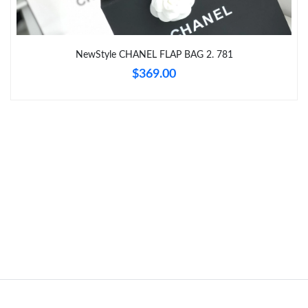
Just Sold: Liam from New York on May 09, 2026 at 1:30 PM.
Just Sold: Ella from San Jose on May 10, 2026 at 5:55 PM.
NewStyle CHANEL FLAP BAG 2. 781
$369.00
Just Sold: Hannah from Nashville on Aug 01, 2026 at 4:33 PM.
Just Sold: Ursula from Los Angeles on Jun 26, 2026 at 3:56 PM.
Just Sold: Ursula from Minneapolis on Jul 13, 2026 at 10:07 PM.
Just Sold: Peter from Mexico City on Jun 26, 2026 at 12:26 PM.
Just Sold: George from Miami on May 12, 2026 at 6:54 PM.
Just Sold: Yara from Seattle on Jul 31, 2026 at 4:21 PM.