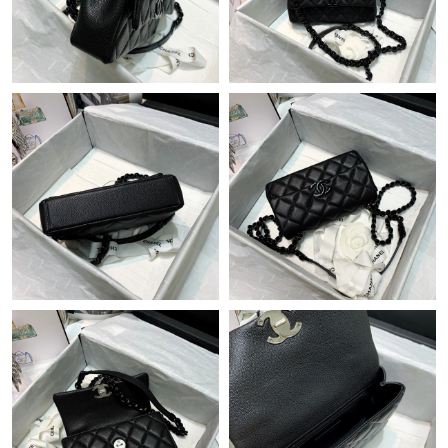
Just Sold: Peter from Mexico City on Jun 26, 2026 at 12:26 PM.
Just Sold: George from Miami on May 12, 2026 at 6:54 PM.
Just Sold: Yara from Seattle on Jul 31, 2026 at 4:21 PM.
Just Sold: Zane from Singapore on Jul 01, 2026 at 12:02 PM.
Just Sold: Kara from Paris on May 14, 2026 at 2:46 PM.
Just Sold: Rachel from San Diego on May 26, 2026 at 6:45 PM.
Just Sold: Dana from Seattle on Jul 03, 2026 at 1:00 PM.
Just Sold: Quinn from Minneapolis on May 23, 2026 at 4:08 PM.