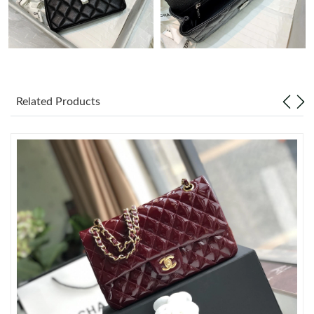
Just Sold: Xander from Las Vegas on Jul 08, 2026 at 7:51 PM.
Just Sold: Megan from Toronto on Jun 09, 2026 at 8:25 AM.
Related Products
Just Sold: Grace from Mexico City on Jun 22, 2026 at 11:11 PM.
Just Sold: Olivia from Toronto on Jul 05, 2026 at 12:19 PM.
Just Sold: Paul from Vancouver on Jul 17, 2026 at 11:11 PM.
Just Sold: Zane from Mexico City on May 26, 2026 at 10:08 PM.
Just Sold: Helen from London on Aug 03, 2026 at 3:26 PM.