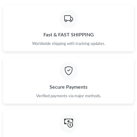
Fast & FAST SHIPPING
Worldwide shipping with tracking updates.
Secure Payments
Verified payments via major methods.