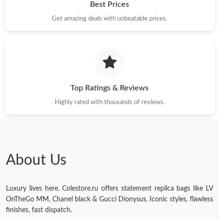
Best Prices
Get amazing deals with unbeatable prices.
Top Ratings & Reviews
Highly rated with thousands of reviews.
About Us
Luxury lives here. Colestore.ru offers statement replica bags like LV
OnTheGo MM, Chanel black & Gucci Dionysus. Iconic styles, flawless
finishes, fast dispatch.