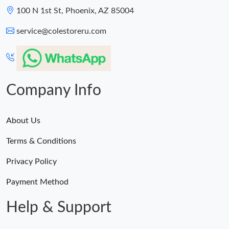
100 N 1st St, Phoenix, AZ 85004
service@colestoreru.com
Company Info
About Us
Terms & Conditions
Privacy Policy
Payment Method
Help & Support