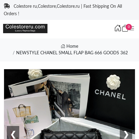
Colestore ru,Colestore,Colestore.ru | Fast Shipping On All
Orders !
0
Home
NEWSTYLE CHANEL SMALL FLAP BAG 666 GOODS 362
❮
❯