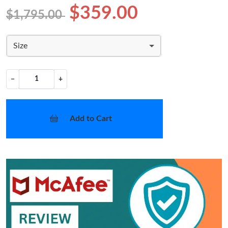
$359.00
$1,795.00
Size
−
+
Add to Cart