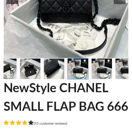
NewStyle CHANEL
SMALL FLAP BAG 666
(55 customer reviews)