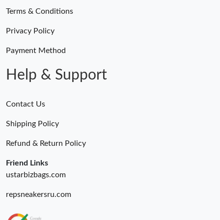
Terms & Conditions
Privacy Policy
Payment Method
Help & Support
Contact Us
Shipping Policy
Refund & Return Policy
Friend Links
ustarbizbags.com
repsneakersru.com