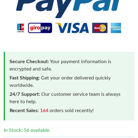
Secure Checkout:
Your payment information is
encrypted and safe.
Fast Shipping:
Get your order delivered quickly
worldwide.
24/7 Support:
Our customer service team is always
here to help.
Recent Sales:
164
orders sold recently!
In Stock: 56 available.