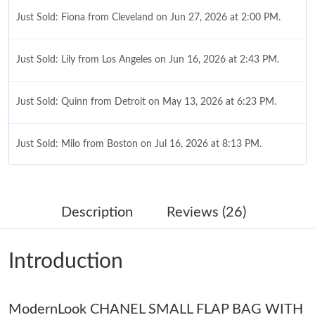
Just Sold: Fiona from Cleveland on Jun 27, 2026 at 2:00 PM.
Just Sold: Lily from Los Angeles on Jun 16, 2026 at 2:43 PM.
Just Sold: Quinn from Detroit on May 13, 2026 at 6:23 PM.
Just Sold: Milo from Boston on Jul 16, 2026 at 8:13 PM.
Just Sold: Sam from Boston on Jun 30, 2026 at 10:38 PM.
Description
Reviews (26)
Just Sold: Diana from Nashville on Jul 14, 2026 at 12:18 PM.
Introduction
Just Sold: Diana from Philadelphia on Jul 10, 2026 at 7:50 PM.
ModernLook CHANEL SMALL FLAP BAG WITH
Just Sold: Olivia from Dallas on Jul 26, 2026 at 9:26 PM.