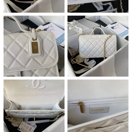
Just Sold: Tina from Mexico City on Jun 04, 2026 at 9:32 PM.
Just Sold: Jade from Phoenix on Jun 19, 2026 at 2:19 PM.
Just Sold: Helen from Vancouver on Jul 03, 2026 at 9:29 PM.
Just Sold: Jack from San Jose on Jun 08, 2026 at 10:08 AM.
Just Sold: Kyle from Sacramento on Aug 04, 2026 at 10:09 PM.
Just Sold: Fiona from Cleveland on Jun 27, 2026 at 2:00 PM.
Just Sold: Lily from Los Angeles on Jun 16, 2026 at 2:43 PM.