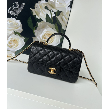
Just Sold: Frank from Orlando on Jul 12, 2026 at 11:57 PM.
Just Sold: Ethan from Orlando on May 11, 2026 at 11:24 AM.
Just Sold: Milo from Seattle on May 28, 2026 at 4:06 PM.
Just Sold: Nina from Toronto on Jun 28, 2026 at 11:41 AM.
Just Sold: Nate from Austin on Jul 15, 2026 at 1:05 PM.
Just Sold: Tina from Mexico City on Jun 04, 2026 at 9:32 PM.
Just Sold: Jade from Phoenix on Jun 19, 2026 at 2:19 PM.