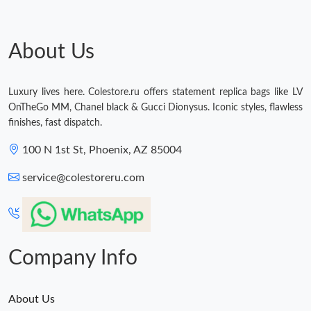
About Us
Luxury lives here. Colestore.ru offers statement replica bags like LV
OnTheGo MM, Chanel black & Gucci Dionysus. Iconic styles, flawless
finishes, fast dispatch.
100 N 1st St, Phoenix, AZ 85004
service@colestoreru.com
Company Info
About Us