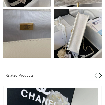
Just Sold: Quinn from Detroit on May 13, 2026 at 6:23 PM.
Just Sold: Milo from Boston on Jul 16, 2026 at 8:13 PM.
Just Sold: Sam from Boston on Jun 30, 2026 at 10:38 PM.
Just Sold: Diana from Nashville on Jul 14, 2026 at 12:18 PM.
Just Sold: Diana from Philadelphia on Jul 10, 2026 at 7:50 PM.
Just Sold: Olivia from Dallas on Jul 26, 2026 at 9:26 PM.
Related Products
Just Sold: Isaac from Atlanta on Jul 06, 2026 at 10:18 PM.
Just Sold: Ethan from Sydney on May 08, 2026 at 4:06 PM.