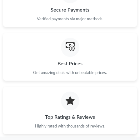
Secure Payments
Verified payments via major methods.
Best Prices
Get amazing deals with unbeatable prices.
Top Ratings & Reviews
Highly rated with thousands of reviews.