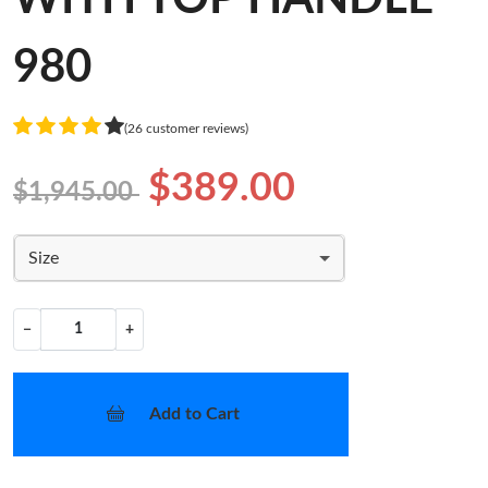
980
(26 customer reviews)
$389.00
$1,945.00
Size
−
+
Add to Cart