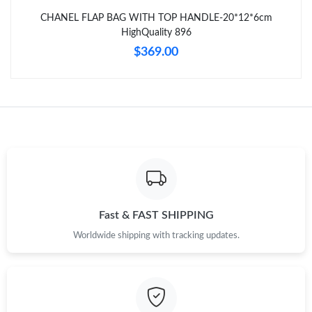
Just Sold: Helen from Vancouver on Jul 03, 2026 at 9:29 PM.
CHANEL FLAP BAG WITH TOP HANDLE-20*12*6cm
HighQuality 896
Just Sold: Jack from San Jose on Jun 08, 2026 at 10:08 AM.
$369.00
Just Sold: Kyle from Sacramento on Aug 04, 2026 at 10:09 PM.
Fast & FAST SHIPPING
Worldwide shipping with tracking updates.