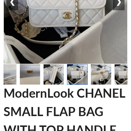
❮
❯
ModernLook CHANEL
SMALL FLAP BAG
WITH TOP HANDLE