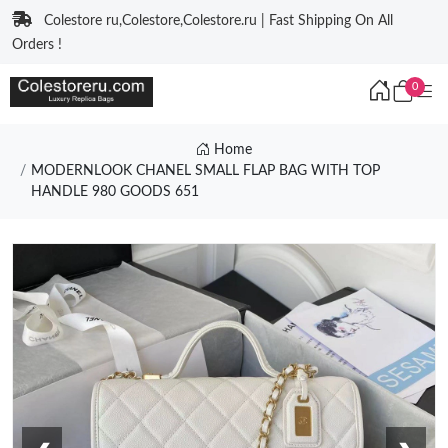
Colestore ru,Colestore,Colestore.ru | Fast Shipping On All
Orders !
0
Home
MODERNLOOK CHANEL SMALL FLAP BAG WITH TOP
HANDLE 980 GOODS 651