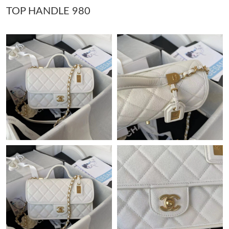
TOP HANDLE 980
Just Sold: Isaac from Atlanta on Jul 06, 2026 at 10:18 PM.
Just Sold: Ethan from Sydney on May 08, 2026 at 4:06 PM.
Just Sold: Frank from Orlando on Jul 12, 2026 at 11:57 PM.
Just Sold: Ethan from Orlando on May 11, 2026 at 11:24 AM.
Just Sold: Milo from Seattle on May 28, 2026 at 4:06 PM.
Just Sold: Nina from Toronto on Jun 28, 2026 at 11:41 AM.
Just Sold: Nate from Austin on Jul 15, 2026 at 1:05 PM.