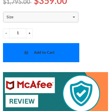
$359.00
$1,795.00
Size
−
+
Add to Cart