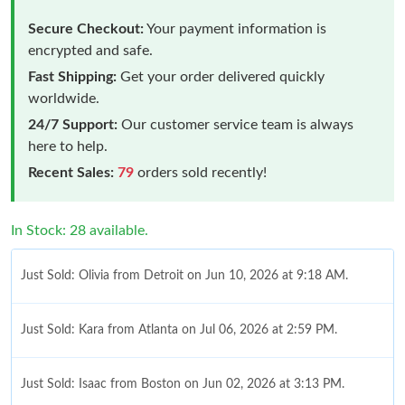
Secure Checkout:
Your payment information is
encrypted and safe.
Fast Shipping:
Get your order delivered quickly
worldwide.
24/7 Support:
Our customer service team is always
here to help.
Recent Sales:
79
orders sold recently!
In Stock: 28 available.
Just Sold: Olivia from Detroit on Jun 10, 2026 at 9:18 AM.
Just Sold: Kara from Atlanta on Jul 06, 2026 at 2:59 PM.
Just Sold: Isaac from Boston on Jun 02, 2026 at 3:13 PM.