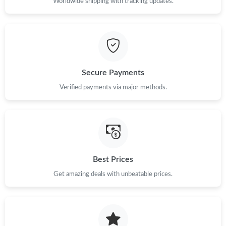
Worldwide shipping with tracking updates.
Secure Payments
Verified payments via major methods.
Best Prices
Get amazing deals with unbeatable prices.