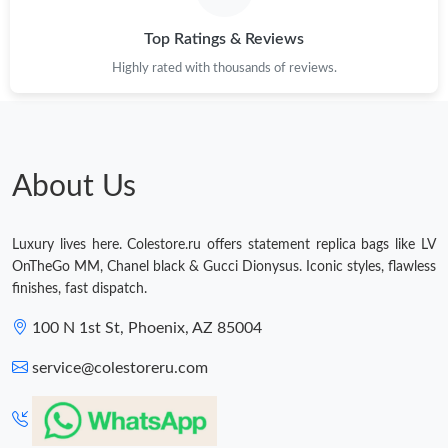
Top Ratings & Reviews
Highly rated with thousands of reviews.
About Us
Luxury lives here. Colestore.ru offers statement replica bags like LV
OnTheGo MM, Chanel black & Gucci Dionysus. Iconic styles, flawless
finishes, fast dispatch.
100 N 1st St, Phoenix, AZ 85004
service@colestoreru.com