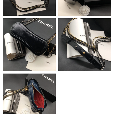
Just Sold: George from Denver on Aug 06, 2026 at 5:39 PM.
Just Sold: Bob from Seattle on Jun 09, 2026 at 7:45 PM.
Just Sold: Olivia from Detroit on Jun 10, 2026 at 9:18 AM.
Just Sold: Kara from Atlanta on Jul 06, 2026 at 2:59 PM.
Just Sold: Isaac from Boston on Jun 02, 2026 at 3:13 PM.
Just Sold: Hannah from Atlanta on Jul 07, 2026 at 9:32 AM.
Just Sold: Frank from Austin on May 19, 2026 at 1:40 PM.