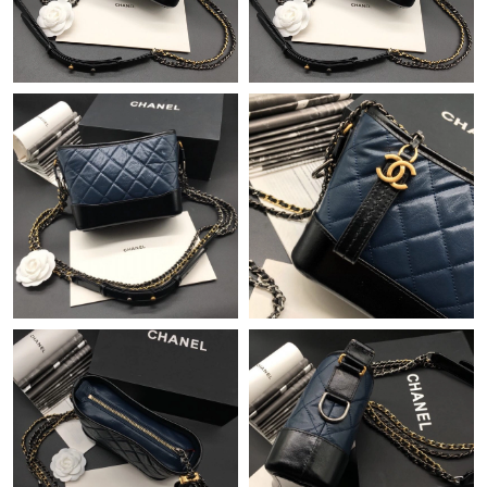
Just Sold: Hannah from Austin on Jul 17, 2026 at 1:31 PM.
Just Sold: Frank from Miami on May 26, 2026 at 10:54 AM.
Just Sold: Ella from Atlanta on Jun 12, 2026 at 4:08 PM.
Just Sold: Isaac from Charlotte on Jul 28, 2026 at 2:31 PM.
Just Sold: Sam from Orlando on Jul 21, 2026 at 4:38 PM.
Just Sold: Isaac from Singapore on Jul 06, 2026 at 11:32 AM.
Just Sold: Charlie from San Jose on Jul 28, 2026 at 2:45 PM.
Just Sold: Isaac from Seattle on Jun 02, 2026 at 8:53 PM.