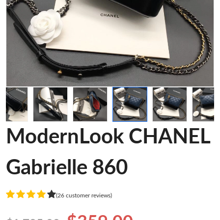
ModernLook CHANEL
Gabrielle 860
(26 customer reviews)