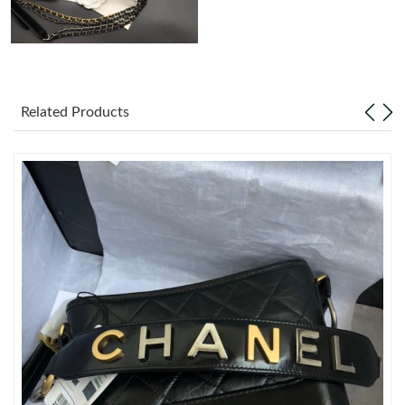
Just Sold: Oscar from Houston on May 23, 2026 at 6:03 PM.
Just Sold: Ella from Portland on May 20, 2026 at 10:49 PM.
Related Products
Just Sold: Olivia from Chicago on Jun 23, 2026 at 2:03 PM.
Just Sold: Hannah from Denver on Jun 22, 2026 at 10:18 PM.
Just Sold: Ursula from Toronto on May 11, 2026 at 12:11 PM.
Just Sold: Hannah from Austin on Jul 17, 2026 at 1:31 PM.
Just Sold: Frank from Miami on May 26, 2026 at 10:54 AM.
Just Sold: Ella from Atlanta on Jun 12, 2026 at 4:08 PM.