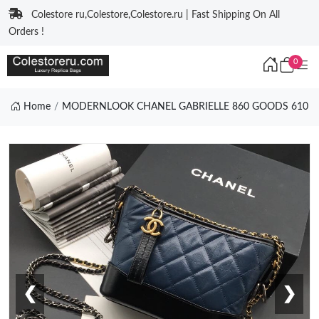
Colestore ru,Colestore,Colestore.ru | Fast Shipping On All
Orders !
0
Home
MODERNLOOK CHANEL GABRIELLE 860 GOODS 610
❮
❯