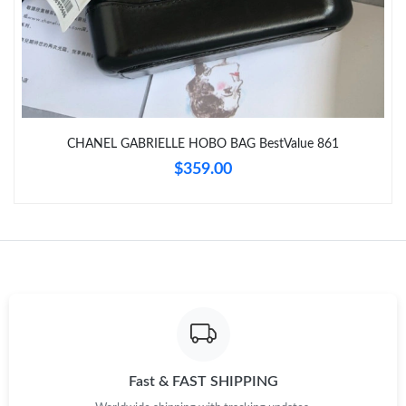
Just Sold: Isaac from Charlotte on Jul 28, 2026 at 2:31 PM.
Just Sold: Sam from Orlando on Jul 21, 2026 at 4:38 PM.
CHANEL GABRIELLE HOBO BAG BestValue 861
Just Sold: Isaac from Singapore on Jul 06, 2026 at 11:32 AM.
$359.00
Just Sold: Charlie from San Jose on Jul 28, 2026 at 2:45 PM.
Just Sold: Isaac from Seattle on Jun 02, 2026 at 8:53 PM.
Just Sold: George from Denver on Aug 06, 2026 at 5:39 PM.
Just Sold: Bob from Seattle on Jun 09, 2026 at 7:45 PM.
Fast & FAST SHIPPING