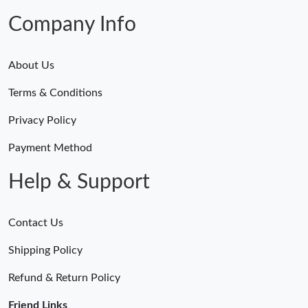
Company Info
About Us
Terms & Conditions
Privacy Policy
Payment Method
Help & Support
Contact Us
Shipping Policy
Refund & Return Policy
Friend Links