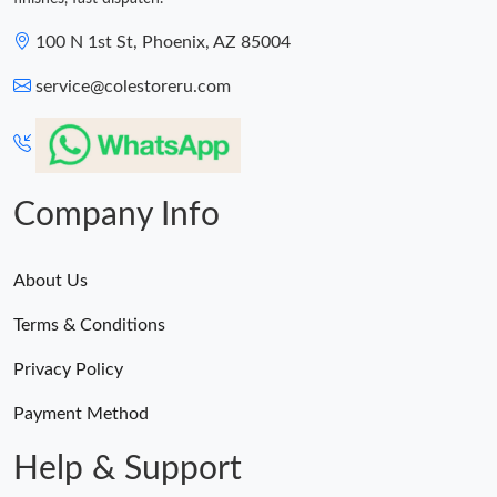
100 N 1st St, Phoenix, AZ 85004
service@colestoreru.com
Company Info
About Us
Terms & Conditions
Privacy Policy
Payment Method
Help & Support