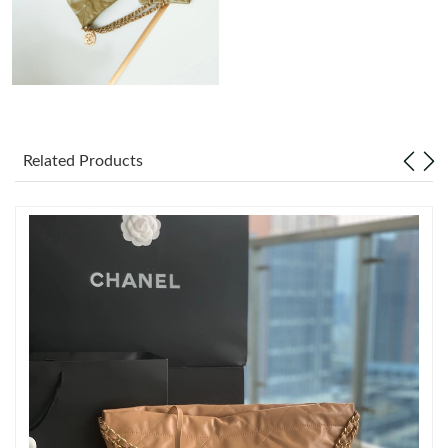
Just Sold: Grace from Berlin on Jun 06, 2026 at 1:06 PM.
Just Sold: Bob from Charlotte on Jun 29, 2026 at 6:29 PM.
Just Sold: Megan from Tokyo on Aug 04, 2026 at 6:30 PM.
Related Products
Just Sold: Yara from Minneapolis on Jul 07, 2026 at 4:05 PM.
Just Sold: Jack from Toronto on Jun 14, 2026 at 11:43 PM.
Just Sold: Jack from Minneapolis on Aug 04, 2026 at 10:12 PM.
Just Sold: Grace from Indianapolis on Jul 22, 2026 at 3:11 PM.
Just Sold: Jack from Atlanta on Jun 18, 2026 at 9:04 AM.