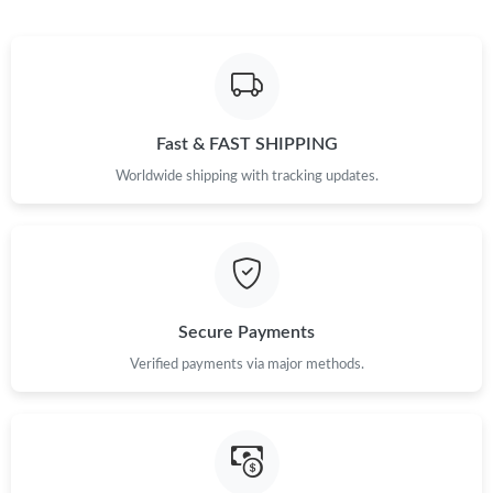
Fast & FAST SHIPPING
Worldwide shipping with tracking updates.
Secure Payments
Verified payments via major methods.