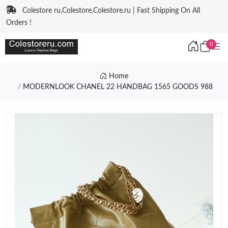
Colestore ru,Colestore,Colestore.ru | Fast Shipping On All
Orders !
0
Home
MODERNLOOK CHANEL 22 HANDBAG 1565 GOODS 988