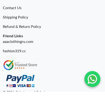
Contact Us
Shipping Policy
Refund & Return Policy
Friend Links
aaaclothingru.com
fashion319.cc
© 2026. Colestore ru | Colestore