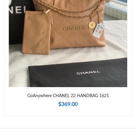
Just Sold: Hannah from Las Vegas on May 14, 2026 at 6:59 PM.
Just Sold: Paul from Sacramento on Jun 21, 2026 at 10:09 AM.
GoAnywhere CHANEL 22 HANDBAG 1621
$369.00