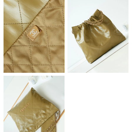
Just Sold: Nina from Austin on May 27, 2026 at 11:29 AM.
Just Sold: Hannah from Denver on Jul 21, 2026 at 10:16 PM.
Just Sold: Rachel from San Diego on May 24, 2026 at 12:28 PM.
Just Sold: Adam from Hong Kong on Jun 13, 2026 at 5:38 PM.
Just Sold: Adam from Detroit on Jul 25, 2026 at 9:46 AM.
Just Sold: Becky from Cleveland on May 21, 2026 at 8:24 AM.
Just Sold: Fiona from Miami on Jun 05, 2026 at 4:11 PM.