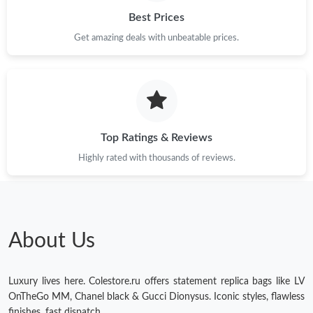
Best Prices
Get amazing deals with unbeatable prices.
Top Ratings & Reviews
Highly rated with thousands of reviews.
About Us
Luxury lives here. Colestore.ru offers statement replica bags like LV
OnTheGo MM, Chanel black & Gucci Dionysus. Iconic styles, flawless
finishes, fast dispatch.