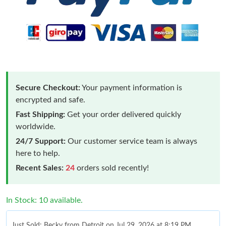
Secure Checkout:
Your payment information is
encrypted and safe.
Fast Shipping:
Get your order delivered quickly
worldwide.
24/7 Support:
Our customer service team is always
here to help.
Recent Sales:
24
orders sold recently!
In Stock: 10 available.
Just Sold: Becky from Detroit on Jul 29, 2026 at 8:19 PM.