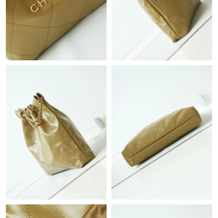
Just Sold: Jack from Minneapolis on Aug 04, 2026 at 10:12 PM.
Just Sold: Grace from Indianapolis on Jul 22, 2026 at 3:11 PM.
Just Sold: Jack from Atlanta on Jun 18, 2026 at 9:04 AM.
Just Sold: Hannah from Las Vegas on May 14, 2026 at 6:59 PM.
Just Sold: Paul from Sacramento on Jun 21, 2026 at 10:09 AM.
Just Sold: Becky from Detroit on Jul 29, 2026 at 8:19 PM.
Just Sold: Ethan from Columbus on Jun 27, 2026 at 9:18 AM.
Just Sold: Lily from Hong Kong on May 31, 2026 at 4:11 PM.