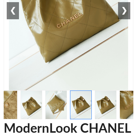
❮
❯
ModernLook CHANEL