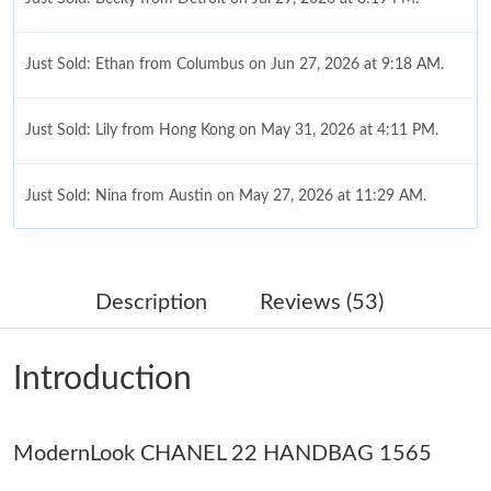
Just Sold: Ethan from Columbus on Jun 27, 2026 at 9:18 AM.
Just Sold: Lily from Hong Kong on May 31, 2026 at 4:11 PM.
Just Sold: Nina from Austin on May 27, 2026 at 11:29 AM.
Just Sold: Hannah from Denver on Jul 21, 2026 at 10:16 PM.
Description
Reviews (53)
Just Sold: Rachel from San Diego on May 24, 2026 at 12:28 PM.
Introduction
Just Sold: Adam from Hong Kong on Jun 13, 2026 at 5:38 PM.
ModernLook CHANEL 22 HANDBAG 1565
Just Sold: Adam from Detroit on Jul 25, 2026 at 9:46 AM.