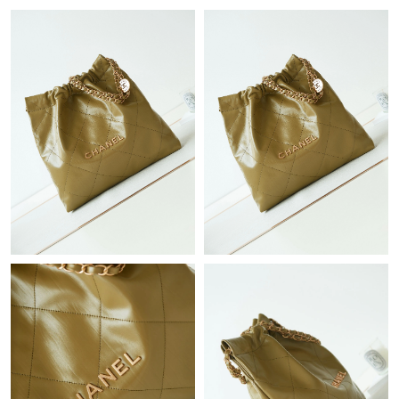
Just Sold: Becky from Cleveland on May 21, 2026 at 8:24 AM.
Just Sold: Fiona from Miami on Jun 05, 2026 at 4:11 PM.
Just Sold: Grace from Berlin on Jun 06, 2026 at 1:06 PM.
Just Sold: Bob from Charlotte on Jun 29, 2026 at 6:29 PM.
Just Sold: Megan from Tokyo on Aug 04, 2026 at 6:30 PM.
Just Sold: Yara from Minneapolis on Jul 07, 2026 at 4:05 PM.
Just Sold: Jack from Toronto on Jun 14, 2026 at 11:43 PM.