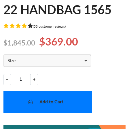
22 HANDBAG 1565
(53 customer reviews)
$369.00
$1,845.00
Size
−
+
Add to Cart