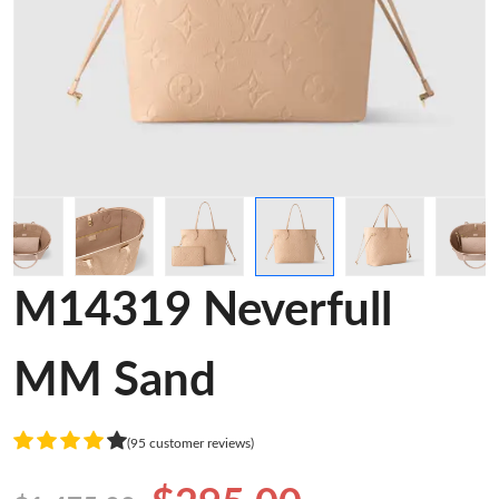
M14319 Neverfull
MM Sand
(95 customer reviews)