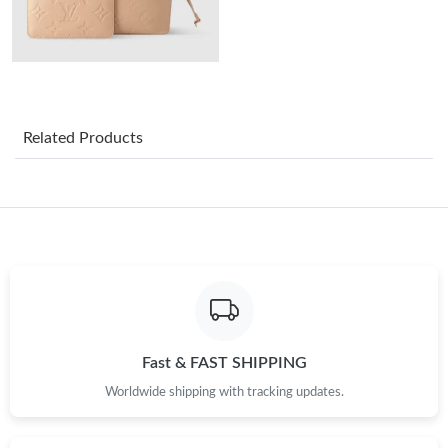
Just Sold: Chris from Washington, D.C. on May 18, 2026 at 8:50
AM.
Just Sold: Jade from Minneapolis on May 13, 2026 at 6:56 PM.
Related Products
Just Sold: Quinn from Houston on Jul 10, 2026 at 1:34 PM.
Just Sold: Jade from Detroit on Jul 28, 2026 at 9:55 AM.
Just Sold: Becky from Washington, D.C. on Jul 07, 2026 at 4:35
PM.
Just Sold: Fiona from Charlotte on Jul 14, 2026 at 11:14 AM.
Fast & FAST SHIPPING
Just Sold: Xander from Hong Kong on May 28, 2026 at 10:02
Worldwide shipping with tracking updates.
PM.