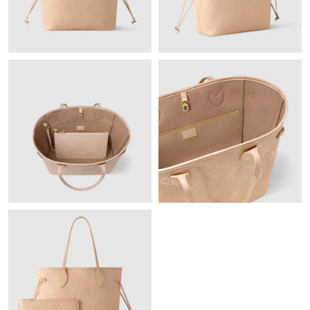
Just Sold: Yara from Columbus on Jun 29, 2026 at 9:15 AM.
Just Sold: Sam from Hong Kong on Aug 03, 2026 at 1:50 PM.
Just Sold: Paul from Columbus on Jul 02, 2026 at 9:24 AM.
Just Sold: Nina from New York on Jun 06, 2026 at 9:45 AM.
Just Sold: Wendy from Paris on Jun 13, 2026 at 5:44 PM.
Just Sold: Alice from London on Jul 14, 2026 at 10:24 PM.
Just Sold: Liam from Sacramento on May 18, 2026 at 4:55 PM.
Just Sold: Dana from San Francisco on Jun 20, 2026 at 12:36
PM.