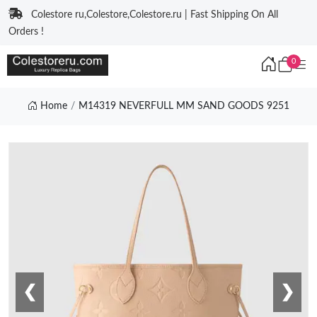
Colestore ru,Colestore,Colestore.ru | Fast Shipping On All
Orders !
0
Home
M14319 NEVERFULL MM SAND GOODS 9251
❮
❯