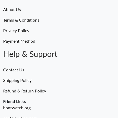
About Us
Terms & Conditions
Privacy Policy
Payment Method
Help & Support
Contact Us
Shipping Policy
Refund & Return Policy
Friend Links
hontwatch.org