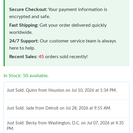
Secure Checkout:
Your payment information is
encrypted and safe.
Fast Shipping:
Get your order delivered quickly
worldwide.
24/7 Support:
Our customer service team is always
here to help.
Recent Sales:
45
orders sold recently!
In Stock: 50 available.
Just Sold: Quinn from Houston on Jul 10, 2026 at 1:34 PM.
Just Sold: Jade from Detroit on Jul 28, 2026 at 9:55 AM.
Just Sold: Becky from Washington, D.C. on Jul 07, 2026 at 4:35
PM.