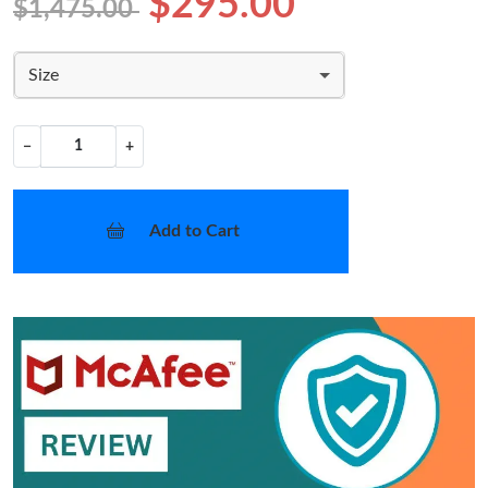
$295.00
$1,475.00
Size
−
+
Add to Cart