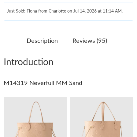
Just Sold: Fiona from Charlotte on Jul 14, 2026 at 11:14 AM.
Just Sold: Xander from Hong Kong on May 28, 2026 at 10:02
PM.
Description
Reviews (95)
Just Sold: Rachel from Portland on Jul 24, 2026 at 5:48 PM.
Introduction
Just Sold: Zane from Seattle on Jul 05, 2026 at 12:30 PM.
M14319 Neverfull MM Sand
Just Sold: Wendy from Sacramento on Jun 28, 2026 at 8:02 AM.
Just Sold: Grace from Kansas City on Jul 13, 2026 at 9:33 PM.
Just Sold: Zane from Berlin on Jul 15, 2026 at 3:58 PM.