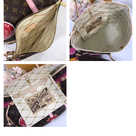
Just Sold: Lily from Austin on Jul 15, 2026 at 5:52 PM.
Just Sold: Nate from San Francisco on Jul 04, 2026 at 7:30 PM.
Just Sold: Jade from Tokyo on Jul 25, 2026 at 7:48 PM.
Just Sold: Oscar from Vancouver on Jul 11, 2026 at 6:05 PM.
Just Sold: Megan from Sydney on Jun 11, 2026 at 9:06 AM.
Just Sold: Isaac from Houston on Jun 25, 2026 at 3:46 PM.
Just Sold: Lily from Hong Kong on May 17, 2026 at 3:40 PM.