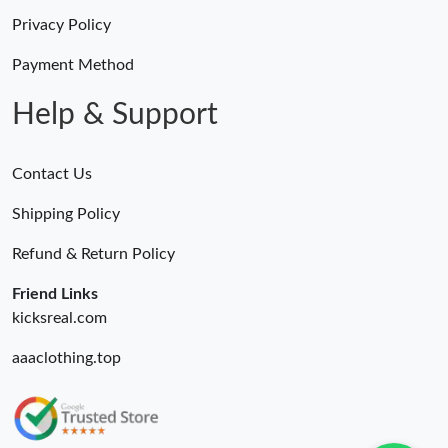
Privacy Policy
Payment Method
Help & Support
Contact Us
Shipping Policy
Refund & Return Policy
Friend Links
kicksreal.com
aaaclothing.top