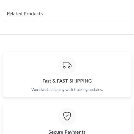
Just Sold: Wendy from Denver on Jun 15, 2026 at 5:29 PM.
Related Products
Just Sold: Nina from Nashville on Jun 20, 2026 at 9:26 AM.
Just Sold: Hannah from Miami on May 17, 2026 at 2:33 PM.
Just Sold: Olivia from Portland on May 10, 2026 at 11:20 AM.
Just Sold: Chris from Kansas City on Aug 04, 2026 at 5:15 PM.
Fast & FAST SHIPPING
Worldwide shipping with tracking updates.
Just Sold: Hannah from Chicago on Jul 28, 2026 at 7:54 PM.
Just Sold: Quinn from Columbus on Jun 15, 2026 at 10:01 AM.
Just Sold: Kyle from Mexico City on Jun 08, 2026 at 6:48 PM.
Secure Payments