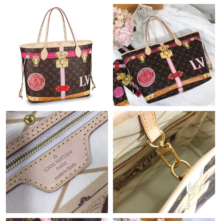
Just Sold: Quinn from Columbus on Jun 15, 2026 at 10:01 AM.
Just Sold: Kyle from Mexico City on Jun 08, 2026 at 6:48 PM.
Just Sold: Grace from Atlanta on Jul 08, 2026 at 8:28 PM.
Just Sold: George from Sydney on Aug 02, 2026 at 7:08 PM.
Just Sold: Oscar from Paris on Jun 09, 2026 at 9:49 PM.
Just Sold: Alice from Toronto on Jul 09, 2026 at 9:21 AM.
Just Sold: Yara from Phoenix on Jul 15, 2026 at 9:35 PM.