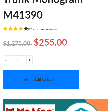
M41390
(95 customer reviews)
$255.00
$1,275.00
−
+
Add to Cart