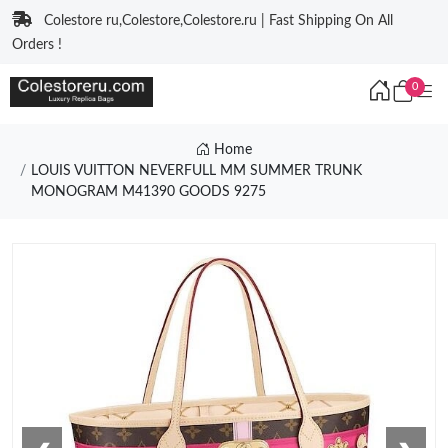
Colestore ru,Colestore,Colestore.ru | Fast Shipping On All
Orders !
0
Home
LOUIS VUITTON NEVERFULL MM SUMMER TRUNK
MONOGRAM M41390 GOODS 9275