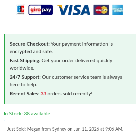
Secure Checkout:
Your payment information is
encrypted and safe.
Fast Shipping:
Get your order delivered quickly
worldwide.
24/7 Support:
Our customer service team is always
here to help.
Recent Sales:
33
orders sold recently!
In Stock: 38 available.
Just Sold: Megan from Sydney on Jun 11, 2026 at 9:06 AM.