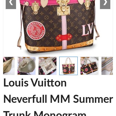
❮
❯
Louis Vuitton
Neverfull MM Summer
Trunk Monogram