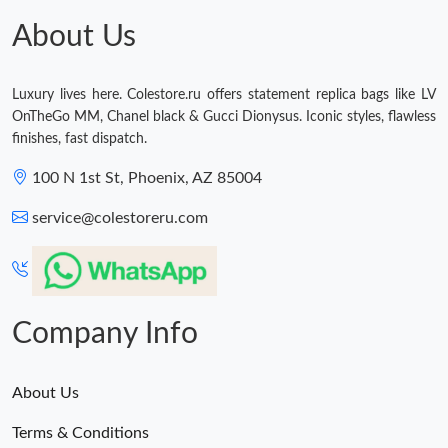
Just Sold: Jade from Tokyo on Jul 25, 2026 at 7:48 PM.
About Us
Just Sold: Oscar from Vancouver on Jul 11, 2026 at 6:05 PM.
Luxury lives here. Colestore.ru offers statement replica bags like LV
OnTheGo MM, Chanel black & Gucci Dionysus. Iconic styles, flawless
finishes, fast dispatch.
100 N 1st St, Phoenix, AZ 85004
service@colestoreru.com
Company Info
About Us
Terms & Conditions