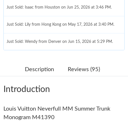
Just Sold: Isaac from Houston on Jun 25, 2026 at 3:46 PM.
Just Sold: Lily from Hong Kong on May 17, 2026 at 3:40 PM.
Just Sold: Wendy from Denver on Jun 15, 2026 at 5:29 PM.
Just Sold: Nina from Nashville on Jun 20, 2026 at 9:26 AM.
Description
Reviews (95)
Just Sold: Hannah from Miami on May 17, 2026 at 2:33 PM.
Introduction
Just Sold: Olivia from Portland on May 10, 2026 at 11:20 AM.
Louis Vuitton Neverfull MM Summer Trunk
Just Sold: Chris from Kansas City on Aug 04, 2026 at 5:15 PM.
Monogram M41390
Just Sold: Hannah from Chicago on Jul 28, 2026 at 7:54 PM.