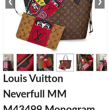
❮
❯
Louis Vuitton
Neverfull MM
M43499 Monogram