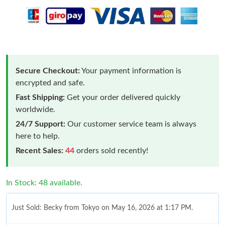
Secure Checkout:
Your payment information is
encrypted and safe.
Fast Shipping:
Get your order delivered quickly
worldwide.
24/7 Support:
Our customer service team is always
here to help.
Recent Sales:
44
orders sold recently!
In Stock: 48 available.
Just Sold: Becky from Tokyo on May 16, 2026 at 1:17 PM.