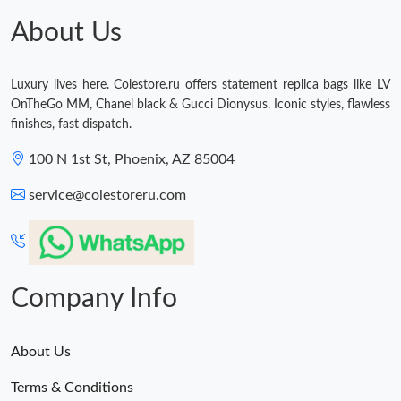
Just Sold: Nina from Nashville on May 28, 2026 at 1:56 PM.
About Us
Just Sold: Hannah from Columbus on Jul 08, 2026 at 12:09 PM.
Luxury lives here. Colestore.ru offers statement replica bags like LV
OnTheGo MM, Chanel black & Gucci Dionysus. Iconic styles, flawless
finishes, fast dispatch.
100 N 1st St, Phoenix, AZ 85004
service@colestoreru.com
Company Info
About Us
Terms & Conditions