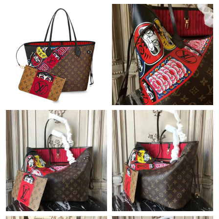
PM.
Just Sold: Olivia from Tokyo on May 27, 2026 at 9:24 AM.
Just Sold: Charlie from Hong Kong on Jun 15, 2026 at 8:36 PM.
Just Sold: Bob from Berlin on May 27, 2026 at 7:58 PM.
Just Sold: Frank from Nashville on May 09, 2026 at 9:41 AM.
Just Sold: Ethan from Vancouver on Jun 20, 2026 at 11:54 AM.
Just Sold: Liam from New York on Jun 19, 2026 at 8:35 AM.
Just Sold: Ian from Indianapolis on Jul 11, 2026 at 8:36 AM.