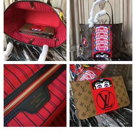
Just Sold: Jack from Denver on Jul 16, 2026 at 8:15 AM.
Just Sold: Helen from Washington, D.C. on May 24, 2026 at
7:30 PM.
Just Sold: Nina from Nashville on May 28, 2026 at 1:56 PM.
Just Sold: Hannah from Columbus on Jul 08, 2026 at 12:09 PM.
Just Sold: Becky from Tokyo on May 16, 2026 at 1:17 PM.
Just Sold: Wendy from Toronto on May 30, 2026 at 2:07 PM.
Just Sold: Ethan from Charlotte on Jul 15, 2026 at 3:17 PM.
Just Sold: Becky from San Francisco on May 19, 2026 at 3:37