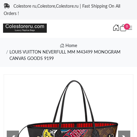
Colestore ru,Colestore,Colestore.ru | Fast Shipping On All
Orders !
0
Home
LOUIS VUITTON NEVERFULL MM M43499 MONOGRAM
CANVAS GOODS 9199