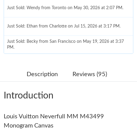
Just Sold: Wendy from Toronto on May 30, 2026 at 2:07 PM.
Just Sold: Ethan from Charlotte on Jul 15, 2026 at 3:17 PM.
Just Sold: Becky from San Francisco on May 19, 2026 at 3:37
PM.
Just Sold: Zane from Washington, D.C. on Jun 10, 2026 at 1:42
PM.
Description
Reviews (95)
Just Sold: Frank from Washington, D.C. on Jun 03, 2026 at 3:48
PM.
Introduction
Just Sold: Chris from Charlotte on Jun 16, 2026 at 1:42 PM.
Louis Vuitton Neverfull MM M43499
Just Sold: Jack from Columbus on Aug 05, 2026 at 5:04 PM.
Monogram Canvas
Just Sold: George from San Francisco on May 28, 2026 at 8:01