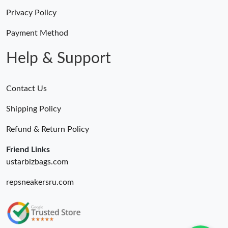
Privacy Policy
Payment Method
Help & Support
Contact Us
Shipping Policy
Refund & Return Policy
Friend Links
ustarbizbags.com
repsneakersru.com