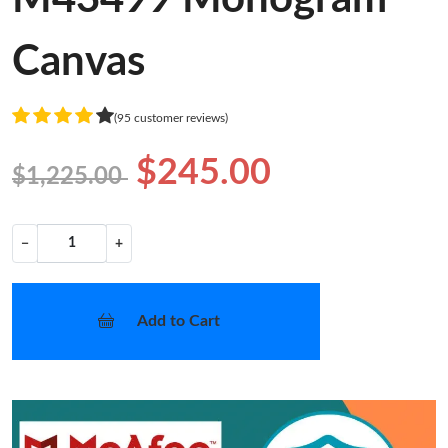
Canvas
(95 customer reviews)
$245.00
$1,225.00
−
+
Add to Cart