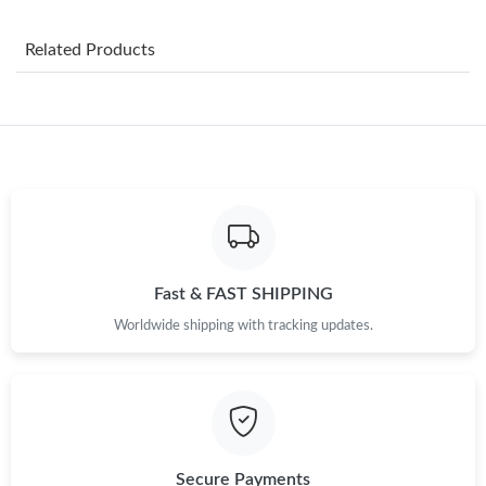
PM.
Related Products
Just Sold: Zane from Washington, D.C. on Jun 10, 2026 at 1:42
PM.
Just Sold: Frank from Washington, D.C. on Jun 03, 2026 at 3:48
PM.
Just Sold: Chris from Charlotte on Jun 16, 2026 at 1:42 PM.
Just Sold: Jack from Columbus on Aug 05, 2026 at 5:04 PM.
Fast & FAST SHIPPING
Just Sold: George from San Francisco on May 28, 2026 at 8:01
Worldwide shipping with tracking updates.
PM.
Just Sold: Olivia from Tokyo on May 27, 2026 at 9:24 AM.
Just Sold: Charlie from Hong Kong on Jun 15, 2026 at 8:36 PM.
Secure Payments