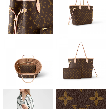
Just Sold: Adam from Nashville on Jun 25, 2026 at 8:27 PM.
Just Sold: Frank from Charlotte on May 30, 2026 at 2:06 PM.
Just Sold: Jack from Chicago on May 16, 2026 at 9:00 AM.
Just Sold: Becky from San Francisco on Jun 03, 2026 at 4:04
PM.
Just Sold: Fiona from Kansas City on Jul 07, 2026 at 12:26 PM.
Just Sold: Nina from Hong Kong on Jul 30, 2026 at 5:04 PM.
Just Sold: Alice from London on Jul 11, 2026 at 5:25 PM.
Just Sold: Vince from Charlotte on May 23, 2026 at 9:41 AM.