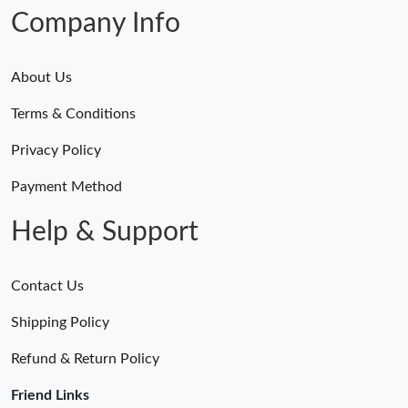
Company Info
About Us
Terms & Conditions
Privacy Policy
Payment Method
Help & Support
Contact Us
Shipping Policy
Refund & Return Policy
Friend Links