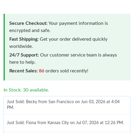
Secure Checkout:
Your payment information is
encrypted and safe.
Fast Shipping:
Get your order delivered quickly
worldwide.
24/7 Support:
Our customer service team is always
here to help.
Recent Sales:
86
orders sold recently!
In Stock: 30 available.
Just Sold: Becky from San Francisco on Jun 03, 2026 at 4:04
PM.
Just Sold: Fiona from Kansas City on Jul 07, 2026 at 12:26 PM.