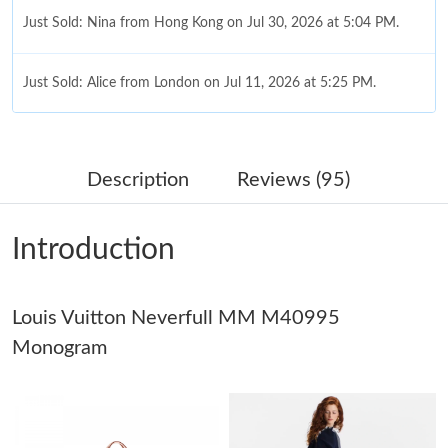
Just Sold: Nina from Hong Kong on Jul 30, 2026 at 5:04 PM.
Just Sold: Alice from London on Jul 11, 2026 at 5:25 PM.
Just Sold: Vince from Charlotte on May 23, 2026 at 9:41 AM.
Description
Reviews (95)
Just Sold: George from Minneapolis on Jun 28, 2026 at 3:46 PM.
Introduction
Just Sold: Liam from Sydney on May 15, 2026 at 9:30 AM.
Louis Vuitton Neverfull MM M40995
Just Sold: Tina from Hong Kong on Jun 09, 2026 at 2:32 PM.
Monogram
Just Sold: Vince from Orlando on Jun 01, 2026 at 5:58 PM.
Just Sold: Ethan from Las Vegas on Jul 12, 2026 at 11:16 AM.