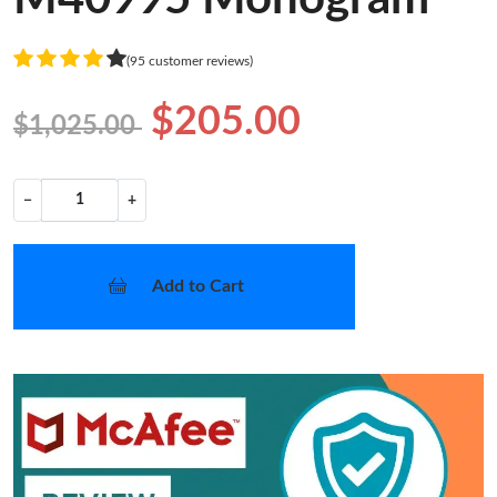
(95 customer reviews)
$205.00
$1,025.00
−
+
Add to Cart