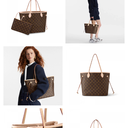
Just Sold: Rachel from Indianapolis on May 17, 2026 at 1:12 PM.
Just Sold: Tina from San Francisco on Jul 28, 2026 at 3:50 PM.
Just Sold: Liam from Salt Lake City on Jun 09, 2026 at 9:43 AM.
Just Sold: Becky from Indianapolis on Jul 30, 2026 at 12:02 PM.
Just Sold: Olivia from New York on Jun 17, 2026 at 9:16 AM.
Just Sold: Dana from New York on Jun 12, 2026 at 3:45 PM.
Just Sold: Sam from Berlin on Jul 28, 2026 at 11:17 AM.