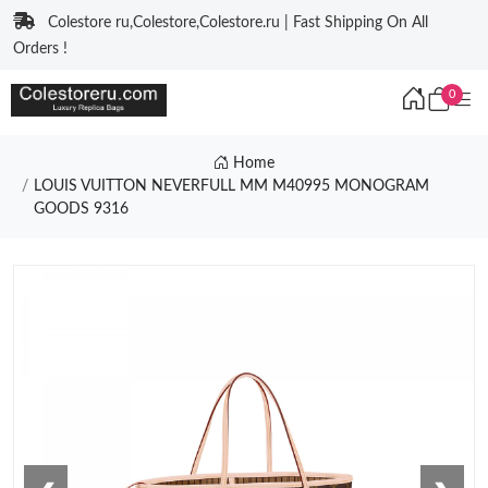
Colestore ru,Colestore,Colestore.ru | Fast Shipping On All
Orders !
0
Home
LOUIS VUITTON NEVERFULL MM M40995 MONOGRAM
GOODS 9316