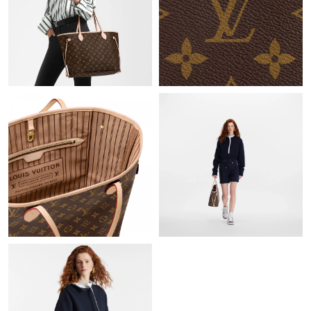
Just Sold: George from Minneapolis on Jun 28, 2026 at 3:46 PM.
Just Sold: Liam from Sydney on May 15, 2026 at 9:30 AM.
Just Sold: Tina from Hong Kong on Jun 09, 2026 at 2:32 PM.
Just Sold: Vince from Orlando on Jun 01, 2026 at 5:58 PM.
Just Sold: Ethan from Las Vegas on Jul 12, 2026 at 11:16 AM.
Just Sold: Rachel from Indianapolis on May 17, 2026 at 1:12 PM.
Just Sold: Tina from San Francisco on Jul 28, 2026 at 3:50 PM.