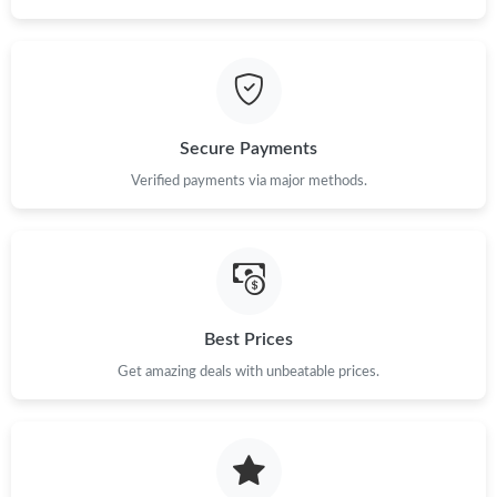
Just Sold: Jack from Chicago on May 16, 2026 at 9:00 AM.
Secure Payments
Verified payments via major methods.
Best Prices
Get amazing deals with unbeatable prices.