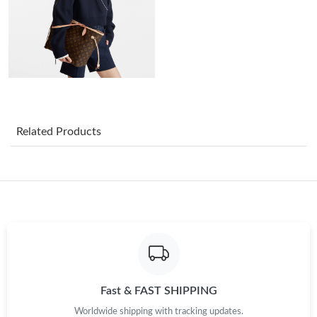
Just Sold: Liam from Salt Lake City on Jun 09, 2026 at 9:43 AM.
Just Sold: Becky from Indianapolis on Jul 30, 2026 at 12:02 PM.
Just Sold: Olivia from New York on Jun 17, 2026 at 9:16 AM.
Related Products
Just Sold: Dana from New York on Jun 12, 2026 at 3:45 PM.
Just Sold: Sam from Berlin on Jul 28, 2026 at 11:17 AM.
Just Sold: Adam from Nashville on Jun 25, 2026 at 8:27 PM.
Just Sold: Frank from Charlotte on May 30, 2026 at 2:06 PM.
Fast & FAST SHIPPING
Worldwide shipping with tracking updates.