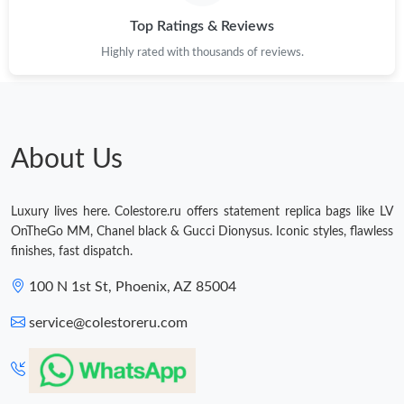
Top Ratings & Reviews
Highly rated with thousands of reviews.
About Us
Luxury lives here. Colestore.ru offers statement replica bags like LV
OnTheGo MM, Chanel black & Gucci Dionysus. Iconic styles, flawless
finishes, fast dispatch.
100 N 1st St, Phoenix, AZ 85004
service@colestoreru.com