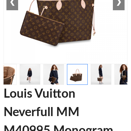
❮
❯
Louis Vuitton
Neverfull MM
M40995 Monogram