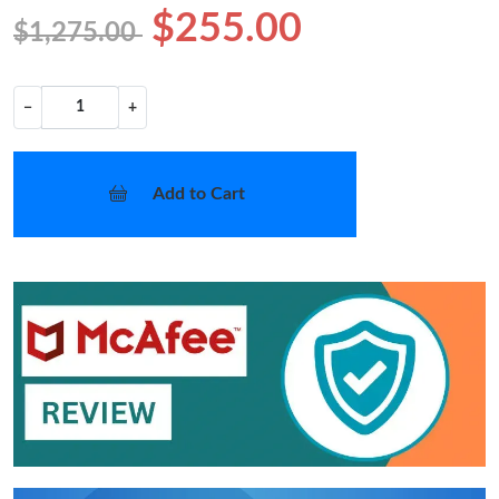
$255.00
$1,275.00
−
+
Add to Cart