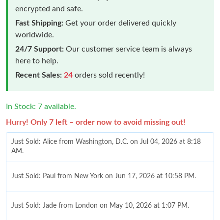
encrypted and safe.
Fast Shipping:
Get your order delivered quickly
worldwide.
24/7 Support:
Our customer service team is always
here to help.
Recent Sales:
24
orders sold recently!
In Stock: 7 available.
Hurry! Only 7 left – order now to avoid missing out!
Just Sold: Alice from Washington, D.C. on Jul 04, 2026 at 8:18
AM.
Just Sold: Paul from New York on Jun 17, 2026 at 10:58 PM.
Just Sold: Jade from London on May 10, 2026 at 1:07 PM.