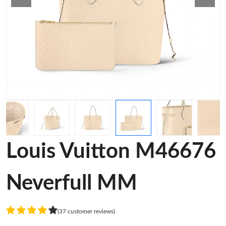
Louis Vuitton M46676
Neverfull MM
(37 customer reviews)