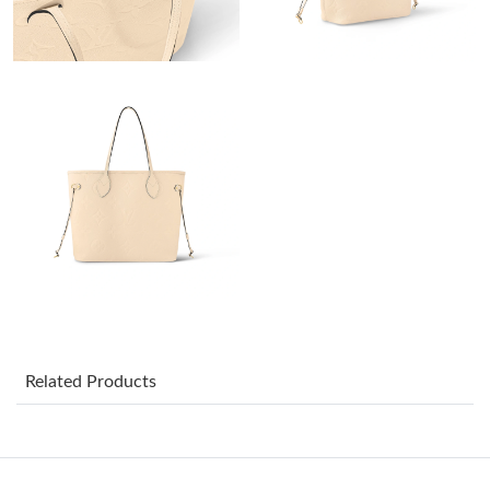
Just Sold: Dana from Chicago on Jul 13, 2026 at 8:33 AM.
Just Sold: Milo from Kansas City on Jun 29, 2026 at 9:54 AM.
Just Sold: Alice from Washington, D.C. on Jul 04, 2026 at 8:18
AM.
Just Sold: Paul from New York on Jun 17, 2026 at 10:58 PM.
Just Sold: Jade from London on May 10, 2026 at 1:07 PM.
Just Sold: Jack from Indianapolis on May 11, 2026 at 2:03 PM.
Related Products
Just Sold: Ursula from Denver on May 26, 2026 at 10:45 PM.