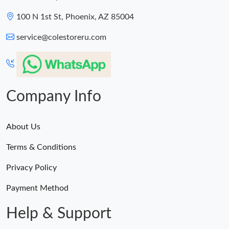
100 N 1st St, Phoenix, AZ 85004
service@colestoreru.com
Company Info
About Us
Terms & Conditions
Privacy Policy
Payment Method
Help & Support