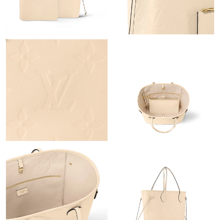
Just Sold: Zane from San Diego on May 31, 2026 at 3:14 PM.
Just Sold: Vince from San Diego on May 11, 2026 at 7:00 PM.
Just Sold: Ella from Miami on Jul 08, 2026 at 4:16 PM.
Just Sold: Charlie from Orlando on Jul 26, 2026 at 7:53 PM.
Just Sold: Yara from Atlanta on Aug 06, 2026 at 5:03 PM.
Just Sold: Isaac from Kansas City on Jun 17, 2026 at 3:55 PM.
Just Sold: Wendy from Austin on Jun 11, 2026 at 4:24 PM.
Just Sold: Zane from San Diego on Jun 17, 2026 at 7:22 PM.