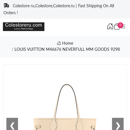
Colestore ru,Colestore,Colestore.ru | Fast Shipping On All
Orders !
0
Home
LOUIS VUITTON M46676 NEVERFULL MM GOODS 9298
❮
❯