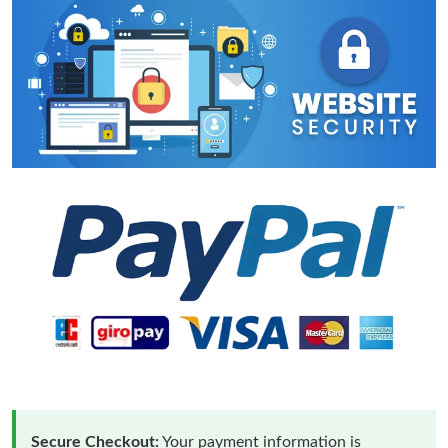
Secure Checkout:
Your payment information is