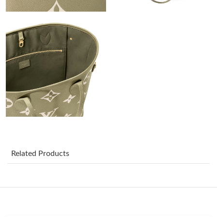
PM.
Just Sold: Ian from Minneapolis on Jul 20, 2026 at 12:51 PM.
Just Sold: Nate from New York on Jul 11, 2026 at 8:16 PM.
Just Sold: Xander from Vancouver on May 15, 2026 at 12:33
PM.
Just Sold: Kara from Sacramento on Jun 11, 2026 at 7:48 PM.
Just Sold: Frank from Atlanta on May 19, 2026 at 1:09 PM.
Related Products
Just Sold: Jack from Tokyo on May 22, 2026 at 5:23 PM.
Just Sold: George from Austin on Jul 02, 2026 at 8:39 PM.