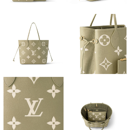
Just Sold: Wendy from Berlin on May 31, 2026 at 6:35 PM.
Just Sold: Chris from Berlin on Jul 07, 2026 at 2:08 PM.
Just Sold: Megan from Tokyo on Jun 29, 2026 at 10:31 AM.
Just Sold: Lily from Philadelphia on May 19, 2026 at 9:09 PM.
Just Sold: Vince from Orlando on Jun 22, 2026 at 6:49 PM.
Just Sold: Wendy from Salt Lake City on Jul 03, 2026 at 10:57
PM.
Just Sold: Yara from Vancouver on May 13, 2026 at 9:30 AM.
Just Sold: Chris from Salt Lake City on Aug 02, 2026 at 10:43