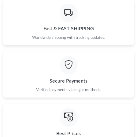
Just Sold: Grace from Philadelphia on Jul 05, 2026 at 9:31 PM.
Fast & FAST SHIPPING
Just Sold: Lily from Nashville on Jun 05, 2026 at 4:22 PM.
Worldwide shipping with tracking updates.
Just Sold: Frank from Washington, D.C. on May 10, 2026 at 2:50
PM.
Just Sold: Chris from Berlin on May 31, 2026 at 3:08 PM.
Secure Payments
Just Sold: Sam from Detroit on Aug 05, 2026 at 8:59 PM.
Verified payments via major methods.
Just Sold: Wendy from Berlin on May 31, 2026 at 6:35 PM.
Just Sold: Chris from Berlin on Jul 07, 2026 at 2:08 PM.
Best Prices