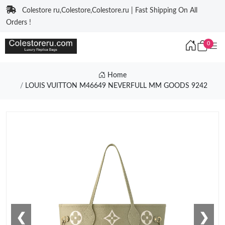
Colestore ru,Colestore,Colestore.ru | Fast Shipping On All
Orders !
0
Home
LOUIS VUITTON M46649 NEVERFULL MM GOODS 9242
❮
❯