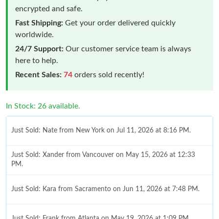
encrypted and safe.
Fast Shipping:
Get your order delivered quickly
worldwide.
24/7 Support:
Our customer service team is always
here to help.
Recent Sales:
74
orders sold recently!
In Stock: 26 available.
Just Sold: Nate from New York on Jul 11, 2026 at 8:16 PM.
Just Sold: Xander from Vancouver on May 15, 2026 at 12:33
PM.
Just Sold: Kara from Sacramento on Jun 11, 2026 at 7:48 PM.
Just Sold: Frank from Atlanta on May 19, 2026 at 1:09 PM.