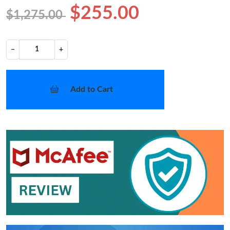
$255.00
$1,275.00
−
+
Add to Cart