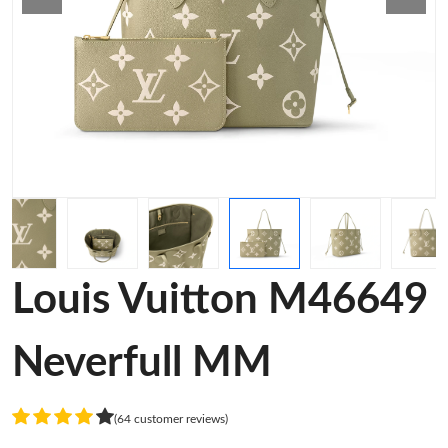
Louis Vuitton M46649
Neverfull MM
(64 customer reviews)