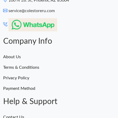
100 N 1st St, Phoenix, AZ 85004
service@colestoreru.com
Company Info
About Us
Terms & Conditions
Privacy Policy
Payment Method
Help & Support
Contact Us