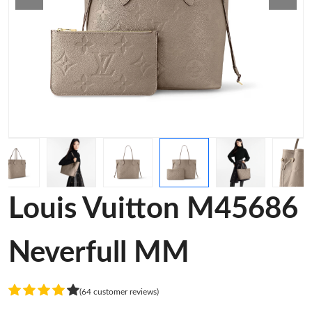
Louis Vuitton M45686
Neverfull MM
(64 customer reviews)