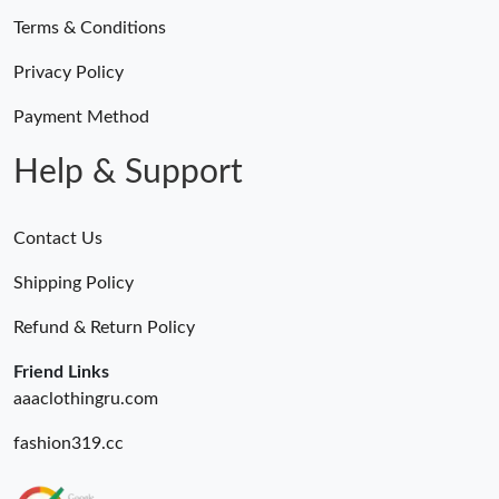
Terms & Conditions
Privacy Policy
Payment Method
Help & Support
Contact Us
Shipping Policy
Refund & Return Policy
Friend Links
aaaclothingru.com
fashion319.cc