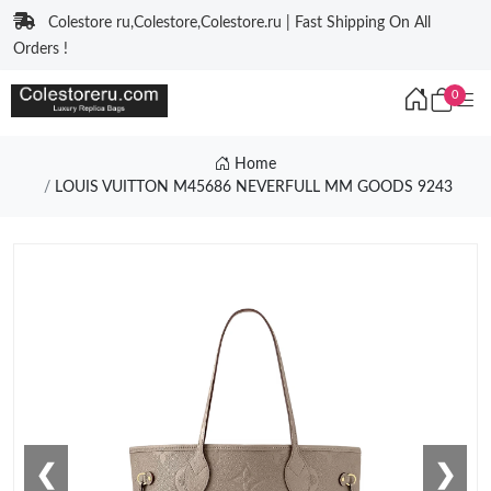
Colestore ru,Colestore,Colestore.ru | Fast Shipping On All
Orders !
0
Home
LOUIS VUITTON M45686 NEVERFULL MM GOODS 9243
❮
❯