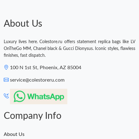
About Us
Luxury lives here. Colestore.ru offers statement replica bags like LV
OnTheGo MM, Chanel black & Gucci Dionysus. Iconic styles, flawless
finishes, fast dispatch.
100 N 1st St, Phoenix, AZ 85004
service@colestoreru.com
Company Info
About Us