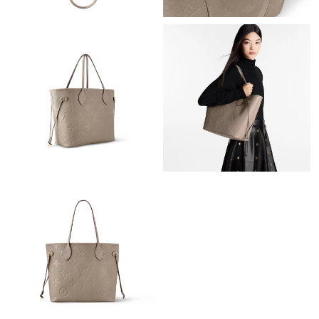
Just Sold: Ella from Mexico City on Jul 24, 2026 at 6:04 PM.
Just Sold: Olivia from San Jose on Jul 25, 2026 at 5:45 PM.
Just Sold: Alice from Tokyo on May 30, 2026 at 11:38 AM.
Just Sold: Xander from Las Vegas on Jun 26, 2026 at 1:33 PM.
Just Sold: Diana from Cleveland on Jun 21, 2026 at 5:09 PM.
Just Sold: Charlie from Tokyo on May 22, 2026 at 11:41 AM.
Just Sold: Frank from Atlanta on May 17, 2026 at 8:33 PM.
Just Sold: George from Mexico City on May 19, 2026 at 8:08
PM.