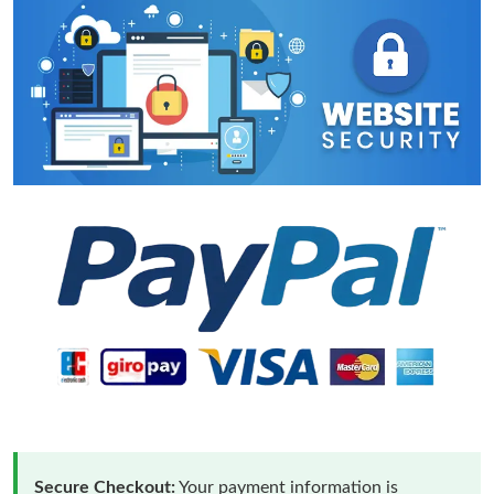
Secure Checkout:
Your payment information is