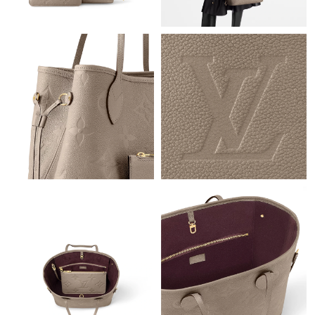
Just Sold: Grace from Nashville on Jul 05, 2026 at 11:59 AM.
Just Sold: Xander from New York on May 20, 2026 at 3:29 PM.
Just Sold: Nate from Sydney on Jul 06, 2026 at 11:37 AM.
Just Sold: Ella from San Francisco on May 31, 2026 at 8:11 PM.
Just Sold: Xander from Dallas on Jul 08, 2026 at 8:15 PM.
Just Sold: Megan from Seattle on Jun 04, 2026 at 7:45 PM.
Just Sold: Diana from Denver on Jun 17, 2026 at 8:40 AM.