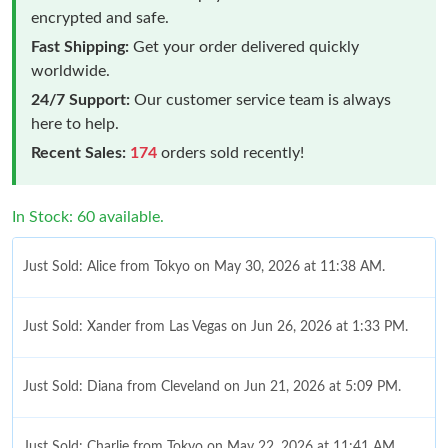
encrypted and safe.
Fast Shipping:
Get your order delivered quickly
worldwide.
24/7 Support:
Our customer service team is always
here to help.
Recent Sales:
174
orders sold recently!
In Stock: 60 available.
Just Sold: Alice from Tokyo on May 30, 2026 at 11:38 AM.
Just Sold: Xander from Las Vegas on Jun 26, 2026 at 1:33 PM.
Just Sold: Diana from Cleveland on Jun 21, 2026 at 5:09 PM.
Just Sold: Charlie from Tokyo on May 22, 2026 at 11:41 AM.