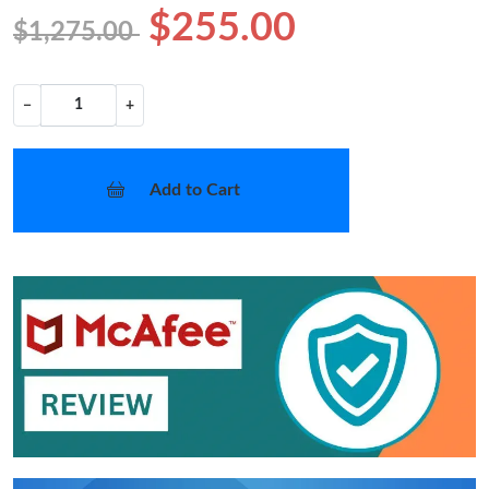
$255.00
$1,275.00
−
+
Add to Cart