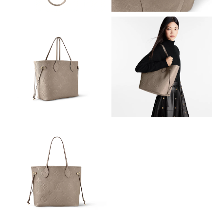
Just Sold: Diana from Mexico City on May 21, 2026 at 9:02 PM.
Just Sold: Tina from Houston on Jun 14, 2026 at 12:03 PM.
Just Sold: Adam from Denver on May 18, 2026 at 10:17 PM.
Just Sold: Ethan from Singapore on May 12, 2026 at 12:02 PM.
Just Sold: George from London on May 21, 2026 at 6:30 PM.
Just Sold: Charlie from San Diego on May 29, 2026 at 4:39 PM.
Just Sold: Megan from Atlanta on Jul 31, 2026 at 12:21 PM.
Just Sold: Xander from Nashville on Aug 05, 2026 at 10:39 AM.