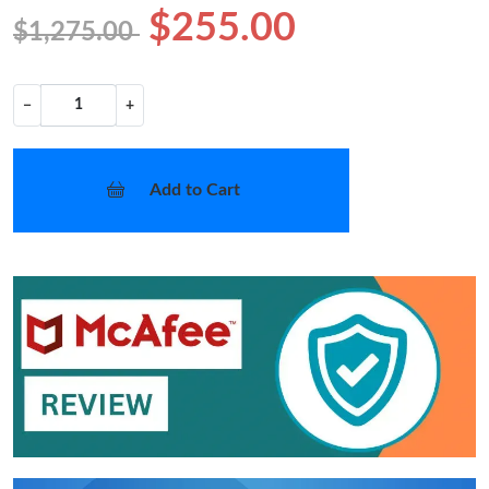
$255.00
$1,275.00
−
+
Add to Cart