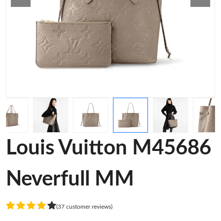
Louis Vuitton M45686
Neverfull MM
(37 customer reviews)