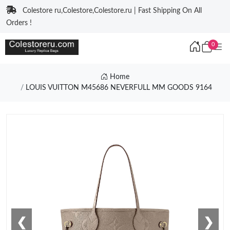
Colestore ru,Colestore,Colestore.ru | Fast Shipping On All
Orders !
0
Home
LOUIS VUITTON M45686 NEVERFULL MM GOODS 9164
❮
❯