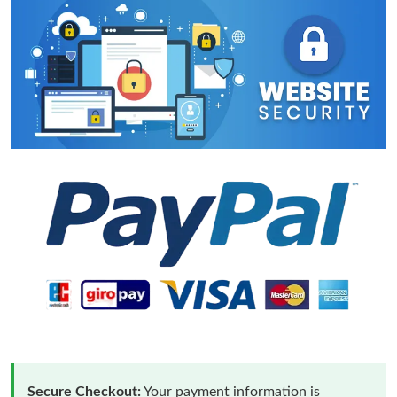
Secure Checkout:
Your payment information is