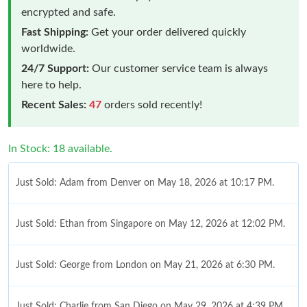
encrypted and safe.
Fast Shipping:
Get your order delivered quickly
worldwide.
24/7 Support:
Our customer service team is always
here to help.
Recent Sales:
47
orders sold recently!
In Stock: 18 available.
Just Sold: Adam from Denver on May 18, 2026 at 10:17 PM.
Just Sold: Ethan from Singapore on May 12, 2026 at 12:02 PM.
Just Sold: George from London on May 21, 2026 at 6:30 PM.
Just Sold: Charlie from San Diego on May 29, 2026 at 4:39 PM.