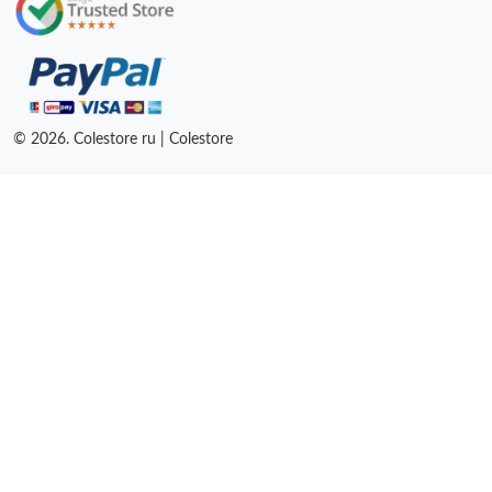
© 2026. Colestore ru | Colestore