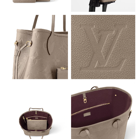
Just Sold: Ian from Indianapolis on Jul 24, 2026 at 4:13 PM.
Just Sold: Yara from Columbus on Aug 06, 2026 at 9:09 PM.
Just Sold: Charlie from Paris on May 14, 2026 at 11:26 PM.
Just Sold: Kyle from Philadelphia on Jul 18, 2026 at 11:08 AM.
Just Sold: Jack from Charlotte on May 26, 2026 at 7:44 PM.
Just Sold: Adam from Minneapolis on Jun 14, 2026 at 9:29 PM.
Just Sold: Sam from New York on Jul 01, 2026 at 11:09 AM.