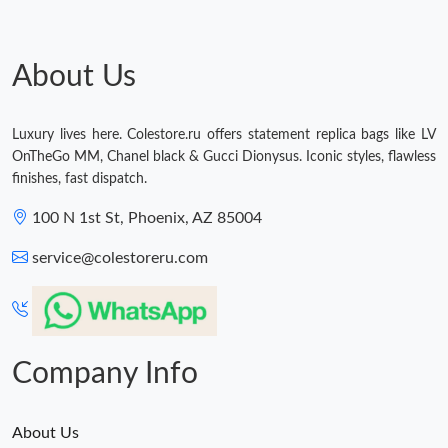
About Us
Luxury lives here. Colestore.ru offers statement replica bags like LV
OnTheGo MM, Chanel black & Gucci Dionysus. Iconic styles, flawless
finishes, fast dispatch.
100 N 1st St, Phoenix, AZ 85004
service@colestoreru.com
Company Info
About Us