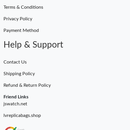
Terms & Conditions
Privacy Policy
Payment Method
Help & Support
Contact Us
Shipping Policy
Refund & Return Policy
Friend Links
jswatch.net
lvreplicabags.shop