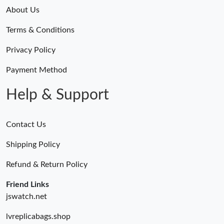
About Us
Terms & Conditions
Privacy Policy
Payment Method
Help & Support
Contact Us
Shipping Policy
Refund & Return Policy
Friend Links
jswatch.net
lvreplicabags.shop