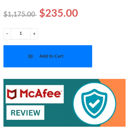
$235.00
$1,175.00
−
+
Add to Cart