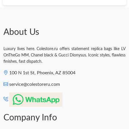
Just Sold: Kyle from New York on May 14, 2026 at 9:04 AM.
Just Sold: Jack from Los Angeles on May 29, 2026 at 11:28 AM.
About Us
Just Sold: Vince from Dallas on Jul 16, 2026 at 5:47 PM.
Luxury lives here. Colestore.ru offers statement replica bags like LV
OnTheGo MM, Chanel black & Gucci Dionysus. Iconic styles, flawless
Just Sold: Vince from Chicago on May 27, 2026 at 11:32 PM.
finishes, fast dispatch.
100 N 1st St, Phoenix, AZ 85004
Just Sold: Xander from San Jose on Jun 08, 2026 at 9:55 PM.
service@colestoreru.com
Just Sold: Helen from San Diego on May 17, 2026 at 5:09 PM.
Just Sold: Quinn from London on Jun 14, 2026 at 5:31 PM.
Company Info