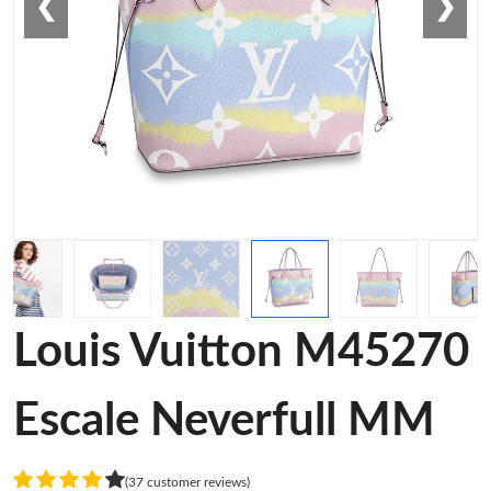
❮
❯
Louis Vuitton M45270
Escale Neverfull MM
(37 customer reviews)