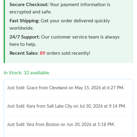
Secure Checkout:
Your payment information is
encrypted and safe.
Fast Shipping:
Get your order delivered quickly
worldwide.
24/7 Support:
Our customer service team is always
here to help.
Recent Sales:
89
orders sold recently!
In Stock: 32 available.
Just Sold: Grace from Cleveland on May 15, 2026 at 6:27 PM.
Just Sold: Kara from Salt Lake City on Jul 30, 2026 at 9:14 PM.
Just Sold: Yara from Boston on Jun 20, 2026 at 5:18 PM.