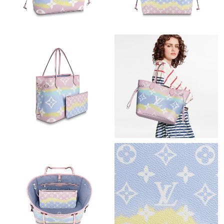
Just Sold: Diana from Paris on Aug 04, 2026 at 12:57 PM.
Just Sold: Chris from Boston on Aug 03, 2026 at 8:26 AM.
Just Sold: Kyle from New York on May 14, 2026 at 9:04 AM.
Just Sold: Jack from Los Angeles on May 29, 2026 at 11:28 AM.
Just Sold: Vince from Dallas on Jul 16, 2026 at 5:47 PM.
Just Sold: Vince from Chicago on May 27, 2026 at 11:32 PM.
Just Sold: Xander from San Jose on Jun 08, 2026 at 9:55 PM.