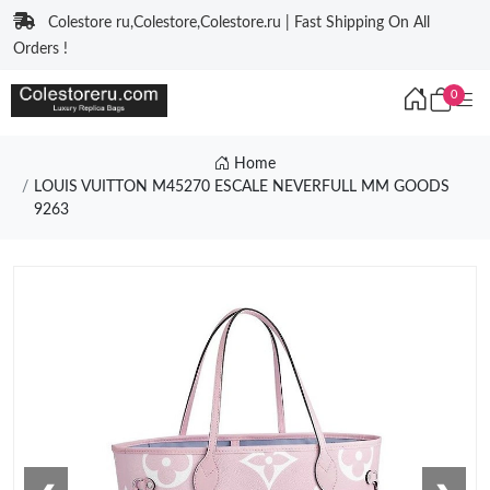
Colestore ru,Colestore,Colestore.ru | Fast Shipping On All
Orders !
0
Home
LOUIS VUITTON M45270 ESCALE NEVERFULL MM GOODS
9263