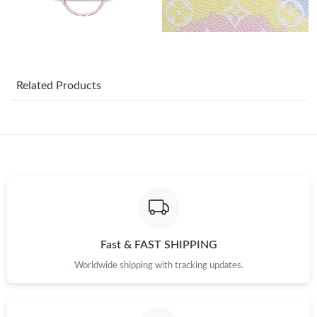
Just Sold: Helen from San Diego on May 17, 2026 at 5:09 PM.
Just Sold: Quinn from London on Jun 14, 2026 at 5:31 PM.
Related Products
Just Sold: Grace from Cleveland on May 15, 2026 at 6:27 PM.
Just Sold: Kara from Salt Lake City on Jul 30, 2026 at 9:14 PM.
Just Sold: Yara from Boston on Jun 20, 2026 at 5:18 PM.
Just Sold: Tina from Philadelphia on Jun 27, 2026 at 11:04 PM.
Fast & FAST SHIPPING
Worldwide shipping with tracking updates.
Just Sold: Isaac from Houston on Jun 20, 2026 at 4:06 PM.
Just Sold: Nina from Washington, D.C. on May 18, 2026 at 1:00