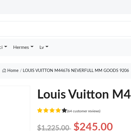
ci
Hermes
Lv
Home
LOUIS VUITTON M44676 NEVERFULL MM GOODS 9206
Louis Vuitton M
(64 customer reviews)
$245.00
$1,225.00