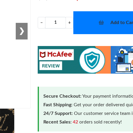
Add to Car
−
+
❯
Secure Checkout:
Your payment informatio
Fast Shipping:
Get your order delivered qu
24/7 Support:
Our customer service team is
Recent Sales:
42
orders sold recently!