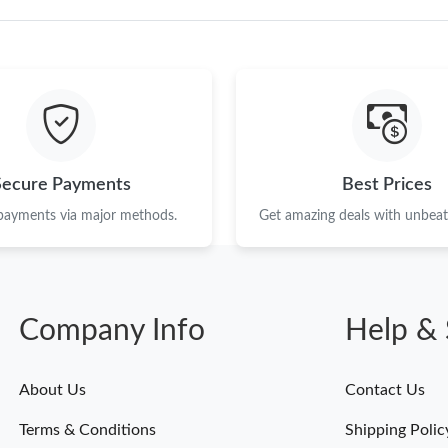
Secure Payments
Best Prices
 payments via major methods.
Get amazing deals with unbeata
Company Info
Help & 
About Us
Contact Us
Terms & Conditions
Shipping Polic