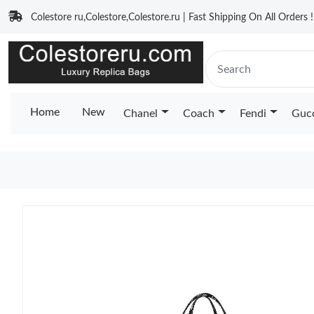
Colestore ru,Colestore,Colestore.ru | Fast Shipping On All Orders !
Home
New
Chanel
Coach
Fendi
Guc