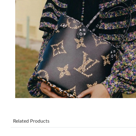
Related Products