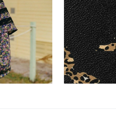
Just Sold: Nate from Cleveland on Jun 13, 202
Just Sold: Tina from Miami on Jul 18, 2026 at
Just Sold: Xander from Toronto on Jun 27, 20
Just Sold: Zane from Tokyo on May 14, 2026 a
Just Sold: Tina from Mexico City on Jun 25, 2
Just Sold: Liam from San Jose on Jun 13, 2026
Just Sold: Ursula from Sacramento on Jun 17,
Just Sold: Alice from Vancouver on May 30, 2