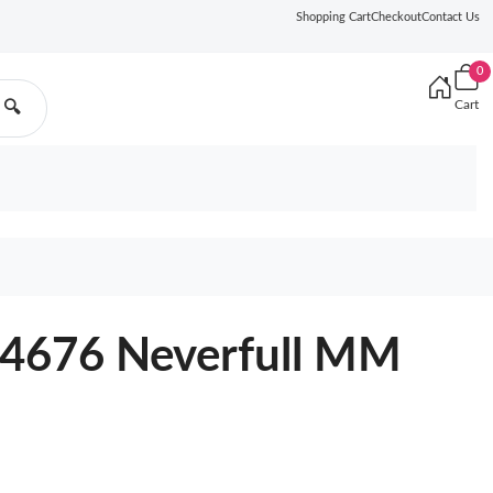
Shopping Cart
Checkout
Contact Us
0
Cart
🔍
44676 Neverfull MM