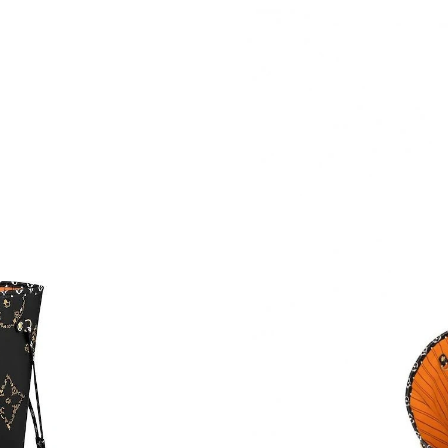
Just Sold: Kyle from Boston on Aug 08, 2026 
Just Sold: Ursula from Kansas City on Jul 03, 
Just Sold: Nate from Cleveland on Jun 13, 202
Just Sold: Tina from Miami on Jul 18, 2026 at
Just Sold: Xander from Toronto on Jun 27, 20
Just Sold: Zane from Tokyo on May 14, 2026 a
Just Sold: Tina from Mexico City on Jun 25, 2
Just Sold: Liam from San Jose on Jun 13, 2026
Just Sold: Ursula from Sacramento on Jun 17,
Just Sold: Alice from Vancouver on May 30, 2
Just Sold: Ella from Atlanta on Jun 15, 2026 a