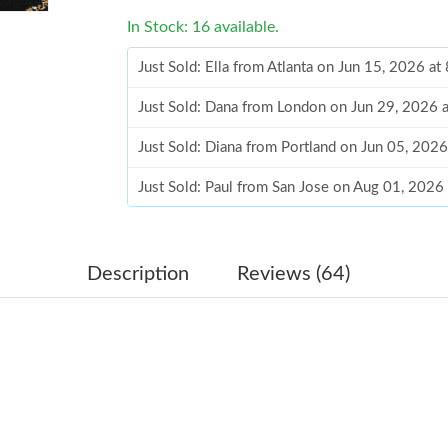
In Stock: 16 available.
Just Sold: Ella from Atlanta on Jun 15, 2026 a
Just Sold: Dana from London on Jun 29, 2026 
Just Sold: Diana from Portland on Jun 05, 202
Just Sold: Paul from San Jose on Aug 01, 2026
Just Sold: Sam from Nashville on May 26, 202
Just Sold: Grace from Singapore on May 31, 2
Description
Reviews (64)
Just Sold: George from Miami on Jul 09, 2026
Just Sold: Helen from Atlanta on Jul 29, 2026 
Just Sold: Lily from Paris on Aug 01, 2026 at 
Just Sold: Peter from Atlanta on Jul 08, 2026 