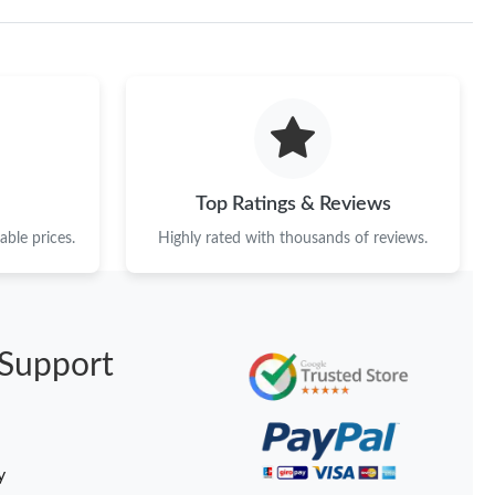
Top Ratings & Reviews
ble prices.
Highly rated with thousands of reviews.
Support
y