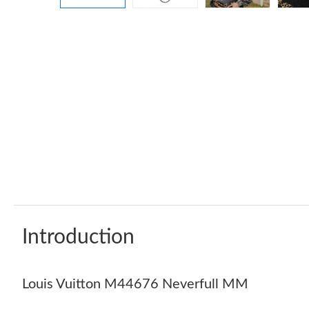
Introduction
Louis Vuitton M44676 Neverfull MM