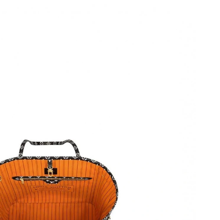
at 3:02 PM.
2026 at 9:17 AM.
6 at 5:09 PM.
 4:31 PM.
26 at 12:40 PM.
t 3:00 PM.
026 at 7:28 PM.
 at 3:43 PM.
 2026 at 12:43 PM.
026 at 2:09 PM.
t 8:52 AM.