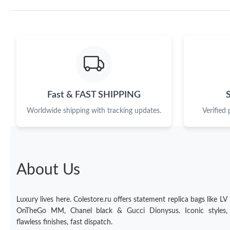
Fast & FAST SHIPPING
Worldwide shipping with tracking updates.
Verified
About Us
Luxury lives here. Colestore.ru offers statement replica bags like LV
OnTheGo MM, Chanel black & Gucci Dionysus. Iconic styles,
flawless finishes, fast dispatch.