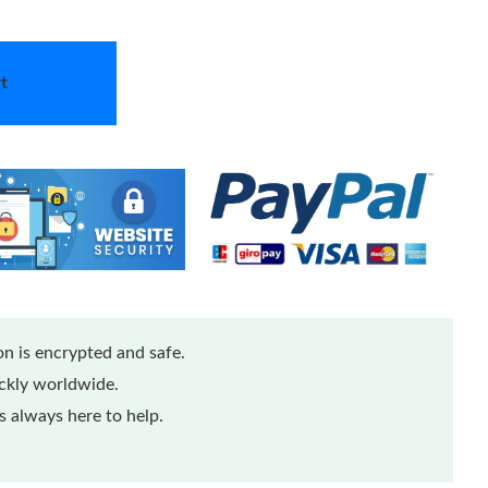
t
n is encrypted and safe.
ickly worldwide.
 always here to help.