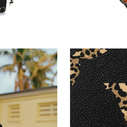
Just Sold: Dana from London on Jun 29, 2026 
Just Sold: Diana from Portland on Jun 05, 202
Just Sold: Paul from San Jose on Aug 01, 2026
Just Sold: Sam from Nashville on May 26, 202
Just Sold: Grace from Singapore on May 31, 2
Just Sold: George from Miami on Jul 09, 2026
Just Sold: Helen from Atlanta on Jul 29, 2026 
Just Sold: Lily from Paris on Aug 01, 2026 at 
Just Sold: Peter from Atlanta on Jul 08, 2026 
Just Sold: Kyle from Boston on Aug 08, 2026 
Just Sold: Ursula from Kansas City on Jul 03, 