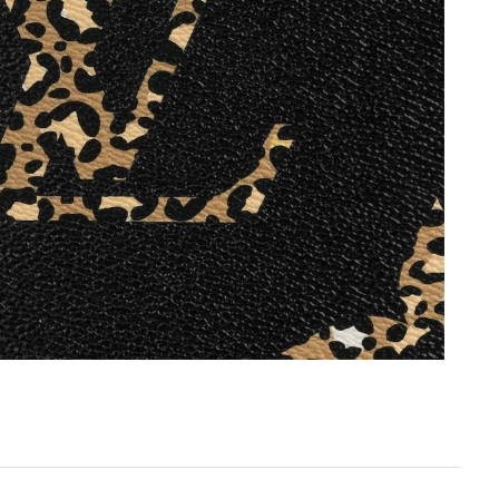
6 at 5:09 PM.
 4:31 PM.
26 at 12:40 PM.
t 3:00 PM.
026 at 7:28 PM.
 at 3:43 PM.
 2026 at 12:43 PM.
026 at 2:09 PM.