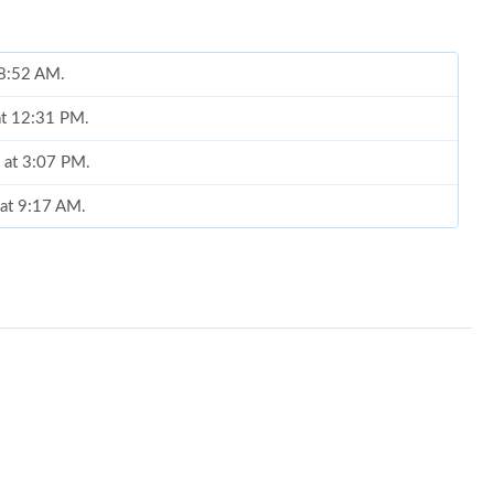
t 8:52 AM.
at 12:31 PM.
6 at 3:07 PM.
 at 9:17 AM.
6 at 8:58 AM.
026 at 4:59 PM.
 at 9:59 AM.
at 1:51 PM.
9:58 AM.
at 12:14 PM.