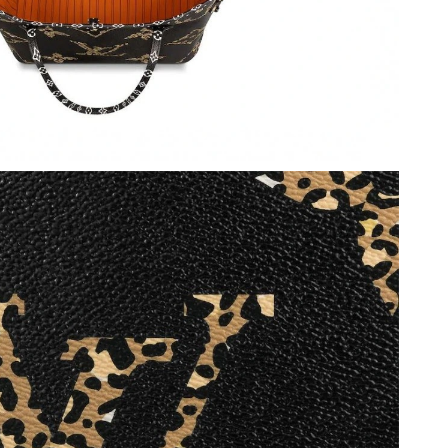
at 12:31 PM.
6 at 3:07 PM.
 at 9:17 AM.
6 at 8:58 AM.
026 at 4:59 PM.
 at 9:59 AM.
at 1:51 PM.
9:58 AM.
at 12:14 PM.
at 3:02 PM.
2026 at 9:17 AM.