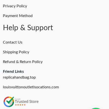
Privacy Policy
Payment Method
Help & Support
Contact Us
Shipping Policy
Refund & Return Policy
Friend Links
replicahandbag.top
louisvuittonoutletlsocations.com