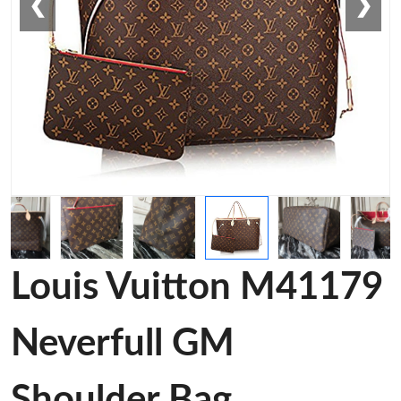
❮
❯
Louis Vuitton M41179
Neverfull GM
Shoulder Bag