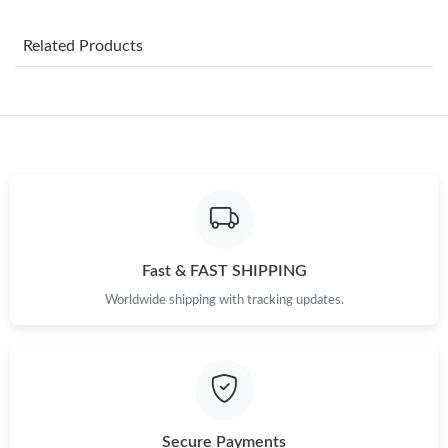
Just Sold: Zane from Philadelphia on Jul 15, 2026 at 9:12 PM.
Related Products
Just Sold: Fiona from Chicago on Jun 13, 2026 at 1:11 PM.
Just Sold: Fiona from Mexico City on May 17, 2026 at 7:21 PM.
Just Sold: Yara from Tokyo on May 13, 2026 at 4:40 PM.
Just Sold: Nina from Seattle on Aug 03, 2026 at 5:03 PM.
Fast & FAST SHIPPING
Worldwide shipping with tracking updates.
Just Sold: Sam from Hong Kong on Jul 25, 2026 at 9:30 PM.
Just Sold: Lily from Denver on May 20, 2026 at 5:29 PM.
Just Sold: Isaac from Paris on Jul 14, 2026 at 9:31 AM.
Secure Payments