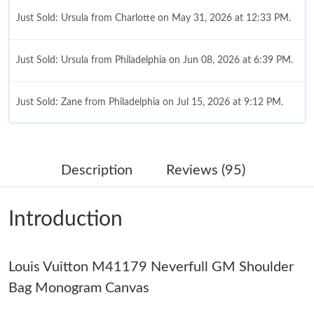
Just Sold: Ursula from Charlotte on May 31, 2026 at 12:33 PM.
Just Sold: Ursula from Philadelphia on Jun 08, 2026 at 6:39 PM.
Just Sold: Zane from Philadelphia on Jul 15, 2026 at 9:12 PM.
Just Sold: Fiona from Chicago on Jun 13, 2026 at 1:11 PM.
Description
Reviews (95)
Just Sold: Fiona from Mexico City on May 17, 2026 at 7:21 PM.
Introduction
Just Sold: Yara from Tokyo on May 13, 2026 at 4:40 PM.
Louis Vuitton M41179 Neverfull GM Shoulder
Just Sold: Nina from Seattle on Aug 03, 2026 at 5:03 PM.
Bag Monogram Canvas
Just Sold: Sam from Hong Kong on Jul 25, 2026 at 9:30 PM.