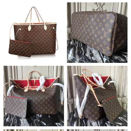
Just Sold: Lily from Denver on May 20, 2026 at 5:29 PM.
Just Sold: Isaac from Paris on Jul 14, 2026 at 9:31 AM.
Just Sold: Rachel from Seattle on Jun 01, 2026 at 9:06 AM.
Just Sold: Wendy from New York on May 27, 2026 at 10:19 PM.
Just Sold: Milo from Austin on Jul 12, 2026 at 4:47 PM.
Just Sold: Jade from Houston on Jul 06, 2026 at 4:48 PM.
Just Sold: Ethan from Philadelphia on Jun 16, 2026 at 8:25 PM.