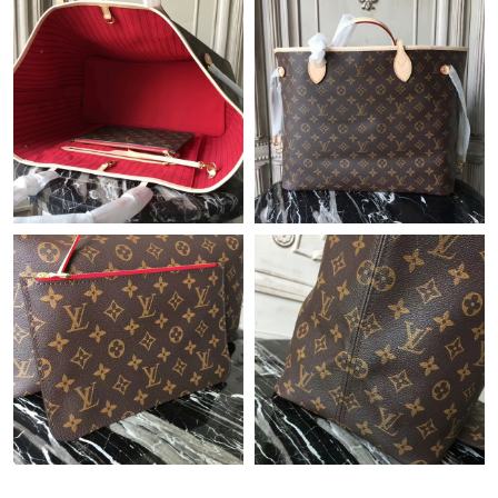
Just Sold: Kyle from San Francisco on Jul 13, 2026 at 11:03 AM.
Just Sold: Dana from Charlotte on Jul 06, 2026 at 6:59 PM.
Just Sold: Helen from Singapore on Jul 03, 2026 at 10:52 PM.
Just Sold: Oscar from Kansas City on May 25, 2026 at 9:04 PM.
Just Sold: Hannah from Las Vegas on Jul 20, 2026 at 11:38 AM.
Just Sold: Ursula from Charlotte on May 31, 2026 at 12:33 PM.
Just Sold: Ursula from Philadelphia on Jun 08, 2026 at 6:39 PM.