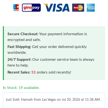
Secure Checkout:
Your payment information is
encrypted and safe.
Fast Shipping:
Get your order delivered quickly
worldwide.
24/7 Support:
Our customer service team is always
here to help.
Recent Sales:
51
orders sold recently!
In Stock: 19 available.
Just Sold: Hannah from Las Vegas on Jul 20, 2026 at 11:38 AM.