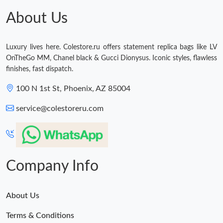
Just Sold: Helen from Singapore on Jul 03, 2026 at 10:52 PM.
About Us
Just Sold: Oscar from Kansas City on May 25, 2026 at 9:04 PM.
Luxury lives here. Colestore.ru offers statement replica bags like LV
OnTheGo MM, Chanel black & Gucci Dionysus. Iconic styles, flawless
finishes, fast dispatch.
100 N 1st St, Phoenix, AZ 85004
service@colestoreru.com
Company Info
About Us
Terms & Conditions