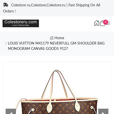
Colestore ru,Colestore,Colestore.ru | Fast Shipping On All
Orders !
0
Home
LOUIS VUITTON M41179 NEVERFULL GM SHOULDER BAG
MONOGRAM CANVAS GOODS 9127