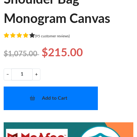
Monogram Canvas
(95 customer reviews)
$215.00
$1,075.00
−
+
Add to Cart