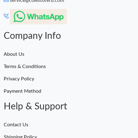
service@colestoreru.com
Just Sold: Bob from Vancouver on Jun 06, 2026 at 2:05 PM.
Just Sold: Vince from Berlin on May 26, 2026 at 8:50 AM.
Company Info
About Us
Terms & Conditions
Privacy Policy
Payment Method
Help & Support
Contact Us
Shipping Policy