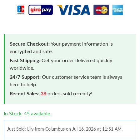
Secure Checkout:
Your payment information is
encrypted and safe.
Fast Shipping:
Get your order delivered quickly
worldwide.
24/7 Support:
Our customer service team is always
here to help.
Recent Sales:
38
orders sold recently!
In Stock: 45 available.
Just Sold: Lily from Columbus on Jul 16, 2026 at 11:51 AM.