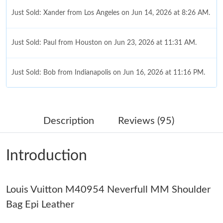
Just Sold: Xander from Los Angeles on Jun 14, 2026 at 8:26 AM.
Just Sold: Paul from Houston on Jun 23, 2026 at 11:31 AM.
Just Sold: Bob from Indianapolis on Jun 16, 2026 at 11:16 PM.
Just Sold: Oscar from Houston on Jun 15, 2026 at 7:01 PM.
Description
Reviews (95)
Just Sold: Ursula from Sydney on Jun 07, 2026 at 11:27 AM.
Introduction
Just Sold: Bob from Miami on Jun 21, 2026 at 1:25 PM.
Louis Vuitton M40954 Neverfull MM Shoulder
Just Sold: Diana from Charlotte on Jun 30, 2026 at 10:40 AM.
Bag Epi Leather
Just Sold: Jade from London on May 25, 2026 at 7:45 PM.