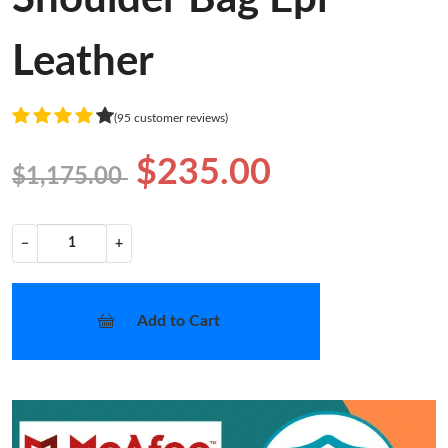
Leather
(95 customer reviews)
$235.00
$1,175.00
−
+
Add to Cart