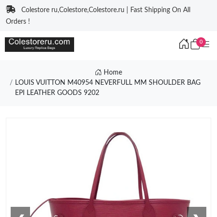
Colestore ru,Colestore,Colestore.ru | Fast Shipping On All
Orders !
0
Home
LOUIS VUITTON M40954 NEVERFULL MM SHOULDER BAG
EPI LEATHER GOODS 9202