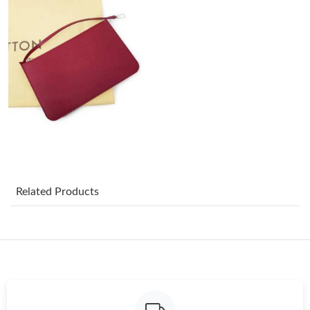
Just Sold: Yara from Hong Kong on May 18, 2026 at 7:04 PM.
Just Sold: Lily from Chicago on Jun 09, 2026 at 9:13 AM.
Just Sold: Bob from Vancouver on Jun 06, 2026 at 2:05 PM.
Just Sold: Vince from Berlin on May 26, 2026 at 8:50 AM.
Just Sold: Lily from Columbus on Jul 16, 2026 at 11:51 AM.
Related Products
Just Sold: Xander from Los Angeles on Jun 14, 2026 at 8:26 AM.
Just Sold: Paul from Houston on Jun 23, 2026 at 11:31 AM.