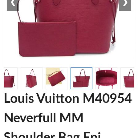
❮
❯
Louis Vuitton M40954
Neverfull MM
Shoulder Bag Epi