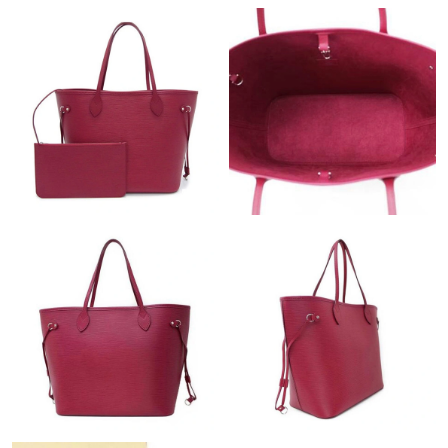
Just Sold: Quinn from Kansas City on Jul 25, 2026 at 2:58 PM.
Just Sold: Ella from San Diego on Jul 26, 2026 at 1:57 PM.
Just Sold: Nina from Detroit on Jul 05, 2026 at 11:12 AM.
Just Sold: Paul from Dallas on Jul 05, 2026 at 11:17 AM.
Just Sold: Helen from Hong Kong on Jul 23, 2026 at 7:13 PM.
Just Sold: George from Minneapolis on Jul 09, 2026 at 10:11
AM.
Just Sold: Yara from Atlanta on Jun 18, 2026 at 4:28 PM.