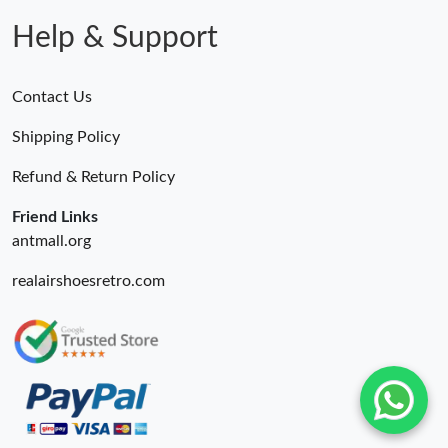
Help & Support
Contact Us
Shipping Policy
Refund & Return Policy
Friend Links
antmall.org
realairshoesretro.com