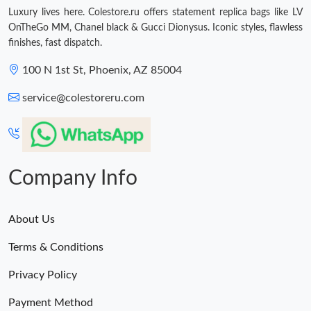
Luxury lives here. Colestore.ru offers statement replica bags like LV
OnTheGo MM, Chanel black & Gucci Dionysus. Iconic styles, flawless
finishes, fast dispatch.
100 N 1st St, Phoenix, AZ 85004
service@colestoreru.com
Company Info
About Us
Terms & Conditions
Privacy Policy
Payment Method