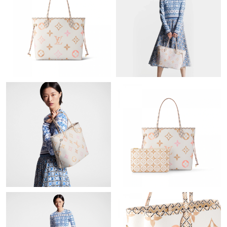
Just Sold: Oscar from Austin on Jul 01, 2026 at 10:01 PM.
Just Sold: Alice from Portland on Jun 18, 2026 at 9:41 PM.
Just Sold: Sam from Atlanta on Jul 08, 2026 at 5:23 PM.
Just Sold: Bob from Houston on May 30, 2026 at 5:12 PM.
Just Sold: George from Charlotte on Jul 17, 2026 at 12:02 PM.
Just Sold: Liam from Austin on Jul 17, 2026 at 3:41 PM.
Just Sold: Ursula from Orlando on Jun 07, 2026 at 5:22 PM.