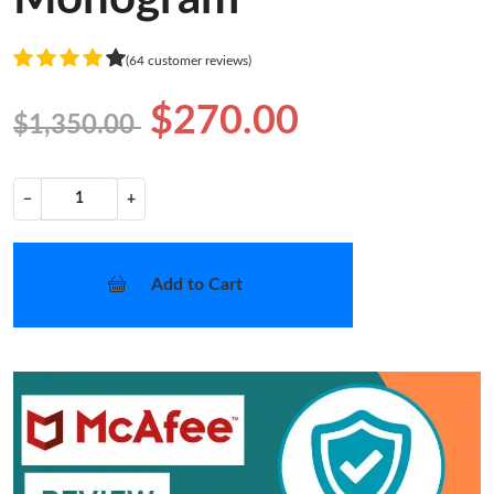
(64 customer reviews)
$270.00
$1,350.00
−
+
Add to Cart