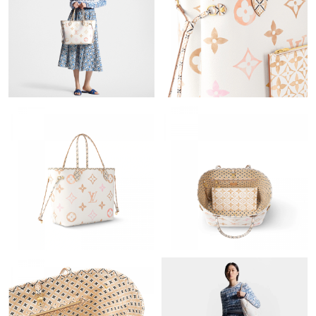
Just Sold: Kyle from Tokyo on May 15, 2026 at 2:04 PM.
Just Sold: Tina from Minneapolis on Jul 29, 2026 at 4:22 PM.
Just Sold: Megan from Miami on Jul 18, 2026 at 11:12 PM.
Just Sold: Yara from Columbus on Jun 16, 2026 at 7:26 PM.
Just Sold: Kara from Kansas City on Jul 17, 2026 at 10:55 PM.
Just Sold: Wendy from Kansas City on Jun 02, 2026 at 9:03 PM.
Just Sold: Adam from Portland on Aug 02, 2026 at 10:03 PM.
Just Sold: Zane from Cleveland on Jul 01, 2026 at 2:51 PM.