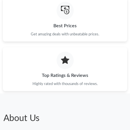
Just Sold: Megan from Miami on Jul 18, 2026 at 11:12 PM.
Best Prices
Get amazing deals with unbeatable prices.
Top Ratings & Reviews
Highly rated with thousands of reviews.
About Us