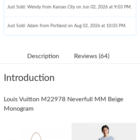
Just Sold: Wendy from Kansas City on Jun 02, 2026 at 9:03 PM.
Just Sold: Adam from Portland on Aug 02, 2026 at 10:03 PM.
Just Sold: Zane from Cleveland on Jul 01, 2026 at 2:51 PM.
Description
Reviews (64)
Just Sold: Ian from Portland on Jul 15, 2026 at 7:56 PM.
Introduction
Just Sold: Milo from Denver on Jun 18, 2026 at 5:33 PM.
Louis Vuitton M22978 Neverfull MM Beige
Just Sold: Kara from Boston on Aug 04, 2026 at 2:04 PM.
Monogram
Just Sold: Ella from Portland on Jul 12, 2026 at 9:30 PM.
Just Sold: Peter from Minneapolis on Jul 24, 2026 at 8:01 PM.