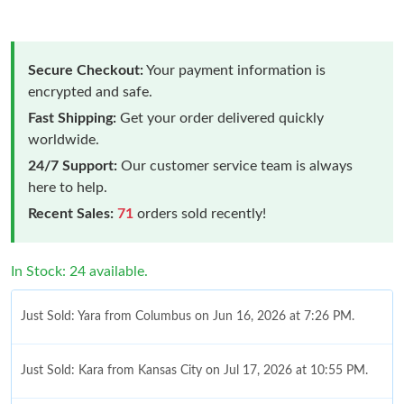
Secure Checkout:
Your payment information is
encrypted and safe.
Fast Shipping:
Get your order delivered quickly
worldwide.
24/7 Support:
Our customer service team is always
here to help.
Recent Sales:
71
orders sold recently!
In Stock: 24 available.
Just Sold: Yara from Columbus on Jun 16, 2026 at 7:26 PM.
Just Sold: Kara from Kansas City on Jul 17, 2026 at 10:55 PM.