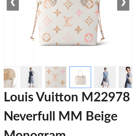
❮
❯
Louis Vuitton M22978
Neverfull MM Beige
Monogram