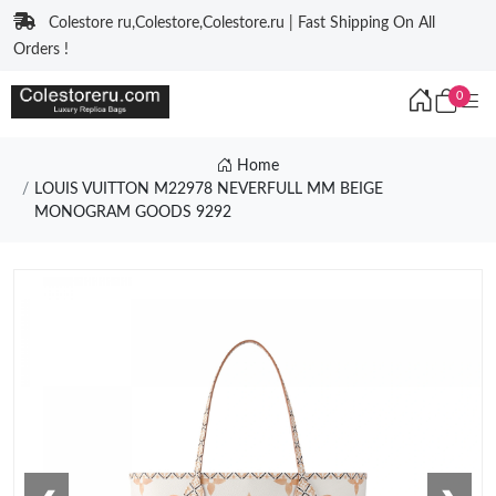
Colestore ru,Colestore,Colestore.ru | Fast Shipping On All
Orders !
0
Home
LOUIS VUITTON M22978 NEVERFULL MM BEIGE
MONOGRAM GOODS 9292