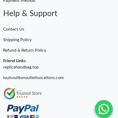
Payment Method
Help & Support
Contact Us
Shipping Policy
Refund & Return Policy
Friend Links
replicahandbag.top
louisvuittonoutletlsocations.com