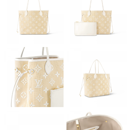
Just Sold: Isaac from Paris on May 10, 2026 at 3:45 PM.
Just Sold: Alice from Cleveland on Jun 22, 2026 at 8:41 PM.
Just Sold: Paul from Minneapolis on Jul 30, 2026 at 7:16 PM.
Just Sold: Peter from San Francisco on Jul 05, 2026 at 7:58 PM.
Just Sold: Nate from Phoenix on Jul 01, 2026 at 11:16 PM.
Just Sold: Dana from San Diego on May 22, 2026 at 2:48 PM.
Just Sold: Nina from Sacramento on May 23, 2026 at 9:33 PM.