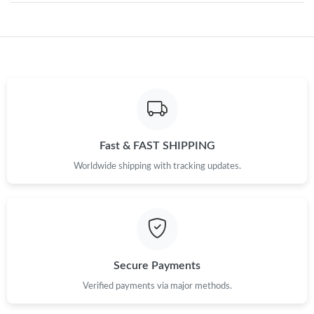
Just Sold: Milo from New York on May 26, 2026 at 9:23 PM.
Just Sold: Megan from Atlanta on Jun 23, 2026 at 2:08 PM.
Just Sold: Becky from Hong Kong on May 10, 2026 at 1:26 PM.
Fast & FAST SHIPPING
Worldwide shipping with tracking updates.
Just Sold: Zane from Boston on May 26, 2026 at 9:46 PM.
Just Sold: Megan from Boston on May 10, 2026 at 12:27 PM.
Just Sold: Isaac from Paris on May 10, 2026 at 3:45 PM.
Secure Payments
Verified payments via major methods.
Just Sold: Alice from Cleveland on Jun 22, 2026 at 8:41 PM.