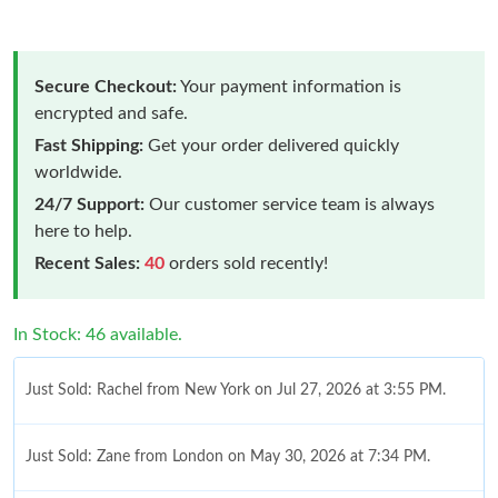
Secure Checkout:
Your payment information is
encrypted and safe.
Fast Shipping:
Get your order delivered quickly
worldwide.
24/7 Support:
Our customer service team is always
here to help.
Recent Sales:
40
orders sold recently!
In Stock: 46 available.
Just Sold: Rachel from New York on Jul 27, 2026 at 3:55 PM.
Just Sold: Zane from London on May 30, 2026 at 7:34 PM.