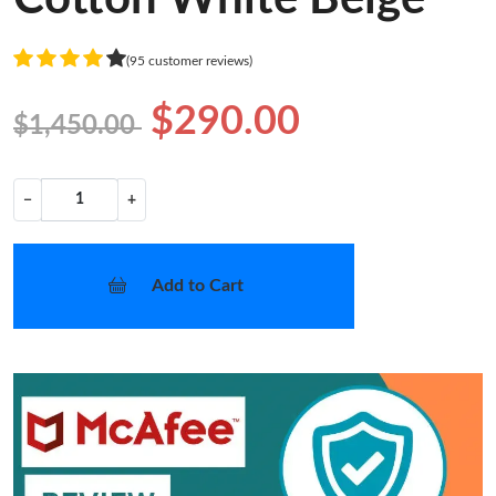
(95 customer reviews)
$290.00
$1,450.00
−
+
Add to Cart