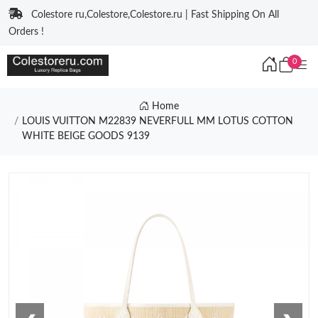
Colestore ru,Colestore,Colestore.ru | Fast Shipping On All
Orders !
0
Home
LOUIS VUITTON M22839 NEVERFULL MM LOTUS COTTON
WHITE BEIGE GOODS 9139