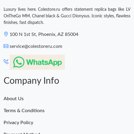
Just Sold: Peter from London on Jun 17, 2026 at 10:04 AM.
Luxury lives here. Colestore.ru offers statement replica bags like LV
OnTheGo MM, Chanel black & Gucci Dionysus. Iconic styles, flawless
finishes, fast dispatch.
100 N 1st St, Phoenix, AZ 85004
service@colestoreru.com
Company Info
About Us
Terms & Conditions
Privacy Policy