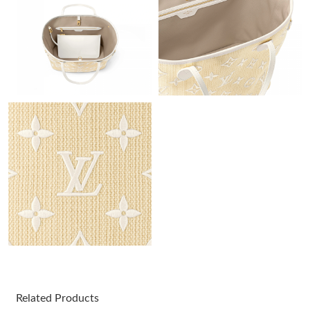
Just Sold: Tina from Hong Kong on Jun 05, 2026 at 1:53 PM.
Just Sold: Nina from Cleveland on Jul 14, 2026 at 8:30 PM.
Just Sold: Peter from London on Jun 17, 2026 at 10:04 AM.
Just Sold: Rachel from New York on Jul 27, 2026 at 3:55 PM.
Just Sold: Zane from London on May 30, 2026 at 7:34 PM.
Just Sold: Jack from Nashville on Aug 01, 2026 at 6:37 PM.
Just Sold: Diana from New York on May 15, 2026 at 11:23 AM.
Related Products
Just Sold: Kyle from Indianapolis on Jun 12, 2026 at 11:36 PM.