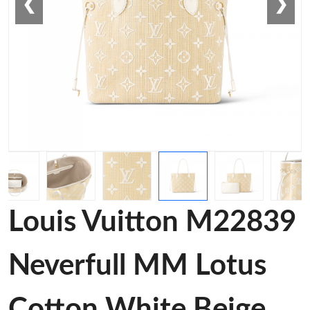
❮
❯
Louis Vuitton M22839
Neverfull MM Lotus
Cotton White Beige