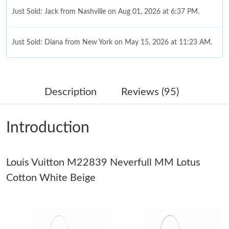
Just Sold: Jack from Nashville on Aug 01, 2026 at 6:37 PM.
Just Sold: Diana from New York on May 15, 2026 at 11:23 AM.
Just Sold: Kyle from Indianapolis on Jun 12, 2026 at 11:36 PM.
Description
Reviews (95)
Just Sold: Milo from New York on May 26, 2026 at 9:23 PM.
Introduction
Just Sold: Megan from Atlanta on Jun 23, 2026 at 2:08 PM.
Louis Vuitton M22839 Neverfull MM Lotus
Just Sold: Becky from Hong Kong on May 10, 2026 at 1:26 PM.
Cotton White Beige
Just Sold: Zane from Boston on May 26, 2026 at 9:46 PM.
Just Sold: Megan from Boston on May 10, 2026 at 12:27 PM.