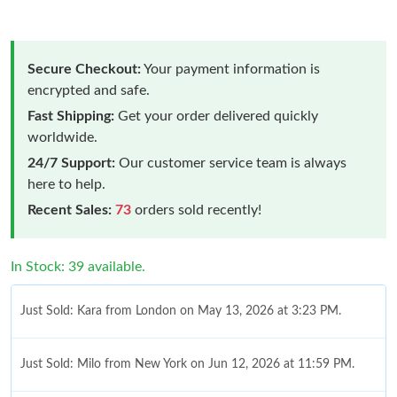
Secure Checkout:
Your payment information is
encrypted and safe.
Fast Shipping:
Get your order delivered quickly
worldwide.
24/7 Support:
Our customer service team is always
here to help.
Recent Sales:
73
orders sold recently!
In Stock: 39 available.
Just Sold: Kara from London on May 13, 2026 at 3:23 PM.
Just Sold: Milo from New York on Jun 12, 2026 at 11:59 PM.