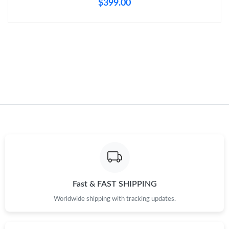
$399.00
Just Sold: Lily from Sacramento on Jul 23, 2026 at 11:51 PM.
Just Sold: Dana from New York on Jun 13, 2026 at 9:30 AM.
Just Sold: Kyle from Houston on May 09, 2026 at 8:36 PM.
Just Sold: Kyle from Sacramento on Jul 13, 2026 at 5:15 PM.
Just Sold: Rachel from Chicago on Jun 27, 2026 at 3:48 PM.
Just Sold: Alice from Austin on Jun 19, 2026 at 1:26 PM.
Fast & FAST SHIPPING
Worldwide shipping with tracking updates.
Just Sold: Ursula from New York on Jul 24, 2026 at 9:20 AM.