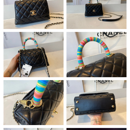
Just Sold: Hannah from Cleveland on Aug 05, 2026 at 9:00 PM.
Just Sold: Ursula from Boston on Jul 30, 2026 at 6:34 PM.
Just Sold: Lily from Sacramento on Jul 23, 2026 at 11:51 PM.
Just Sold: Dana from New York on Jun 13, 2026 at 9:30 AM.
Just Sold: Kyle from Houston on May 09, 2026 at 8:36 PM.
Just Sold: Kyle from Sacramento on Jul 13, 2026 at 5:15 PM.
Just Sold: Rachel from Chicago on Jun 27, 2026 at 3:48 PM.