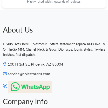
Highly rated with thousands of reviews.
About Us
Luxury lives here. Colestore.ru offers statement replica bags like LV
OnTheGo MM, Chanel black & Gucci Dionysus. Iconic styles, flawless
finishes, fast dispatch.
100 N 1st St, Phoenix, AZ 85004
service@colestoreru.com
Company Info