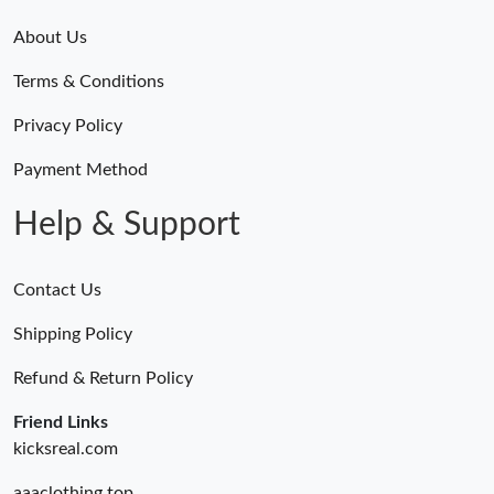
About Us
Terms & Conditions
Privacy Policy
Payment Method
Help & Support
Contact Us
Shipping Policy
Refund & Return Policy
Friend Links
kicksreal.com
aaaclothing.top