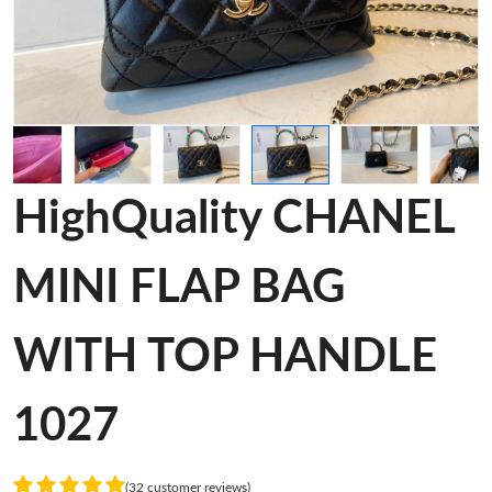
HighQuality CHANEL
MINI FLAP BAG
WITH TOP HANDLE
1027
(32 customer reviews)