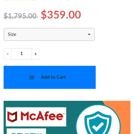
$359.00
$1,795.00
Size
−
+
Add to Cart