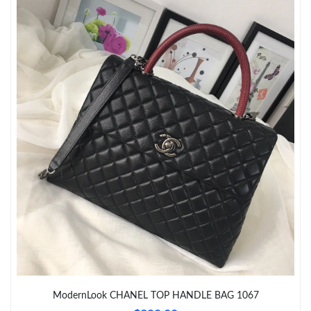
Just Sold: Ella from London on Jun 17, 2026 at 7:34 PM.
Just Sold: Jack from Portland on May 14, 2026 at 7:38 PM.
Just Sold: Ethan from San Jose on Jul 11, 2026 at 9:08 PM.
Just Sold: Lily from Columbus on May 14, 2026 at 3:05 PM.
Just Sold: Rachel from Austin on Jun 27, 2026 at 8:32 AM.
Just Sold: Hannah from Cleveland on Aug 05, 2026 at 9:00 PM.
Just Sold: Ursula from Boston on Jul 30, 2026 at 6:34 PM.
ModernLook CHANEL TOP HANDLE BAG 1067