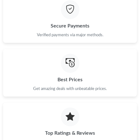
Just Sold: Kara from Las Vegas on Jul 31, 2026 at 12:42 PM.
Secure Payments
Verified payments via major methods.
Best Prices
Get amazing deals with unbeatable prices.
Top Ratings & Reviews