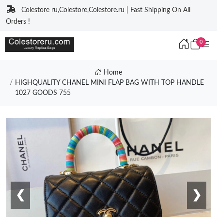
Colestore ru,Colestore,Colestore.ru | Fast Shipping On All
Orders !
0
Home
HIGHQUALITY CHANEL MINI FLAP BAG WITH TOP HANDLE
1027 GOODS 755
❮
❯