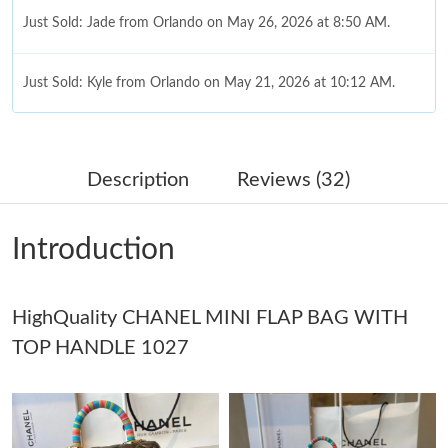
Just Sold: Jade from Orlando on May 26, 2026 at 8:50 AM.
Just Sold: Kyle from Orlando on May 21, 2026 at 10:12 AM.
Just Sold: Hannah from Hong Kong on Jun 12, 2026 at 3:18 PM.
Description
Reviews (32)
Just Sold: Ella from London on Jun 17, 2026 at 7:34 PM.
Introduction
Just Sold: Jack from Portland on May 14, 2026 at 7:38 PM.
HighQuality CHANEL MINI FLAP BAG WITH
Just Sold: Ethan from San Jose on Jul 11, 2026 at 9:08 PM.
TOP HANDLE 1027
Just Sold: Lily from Columbus on May 14, 2026 at 3:05 PM.
Just Sold: Rachel from Austin on Jun 27, 2026 at 8:32 AM.