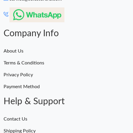
Just Sold: Charlie from Vancouver on Aug 01, 2026 at 8:29 AM.
Just Sold: Dana from Boston on Jun 11, 2026 at 2:51 PM.
Company Info
About Us
Terms & Conditions
Privacy Policy
Payment Method
Help & Support
Contact Us
Shipping Policy