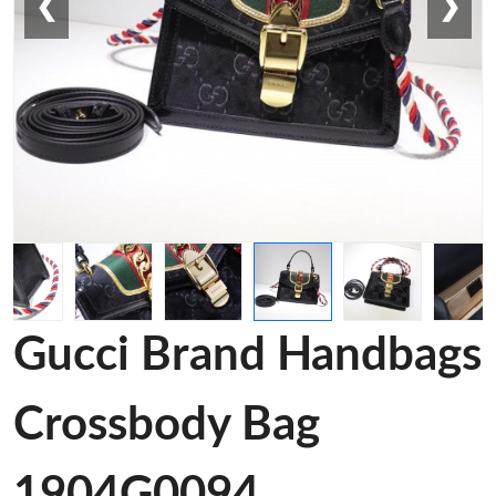
❮
❯
Gucci Brand Handbags
Crossbody Bag
1904G0094