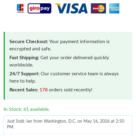
Secure Checkout:
Your payment information is
encrypted and safe.
Fast Shipping:
Get your order delivered quickly
worldwide.
24/7 Support:
Our customer service team is always
here to help.
Recent Sales:
178
orders sold recently!
In Stock: 61 available.
Just Sold: Ian from Washington, D.C. on May 16, 2026 at 2:50
PM.