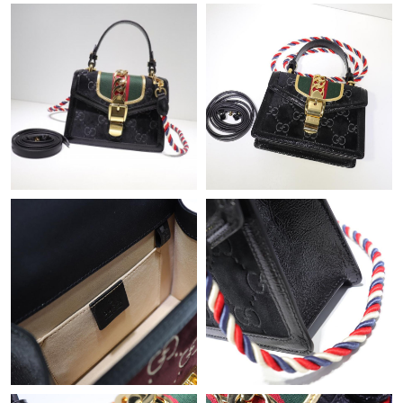
Just Sold: Fiona from Detroit on Jun 28, 2026 at 6:19 PM.
Just Sold: Sam from London on Jun 23, 2026 at 3:48 PM.
Just Sold: Fiona from Atlanta on Jul 09, 2026 at 9:13 AM.
Just Sold: Bob from Las Vegas on Jun 02, 2026 at 5:21 PM.
Just Sold: Sam from Hong Kong on Jul 09, 2026 at 8:42 AM.
Just Sold: Diana from Washington, D.C. on May 09, 2026 at
8:58 AM.
Just Sold: Milo from Miami on Jul 08, 2026 at 9:45 AM.