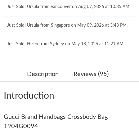
Just Sold: Ursula from Vancouver on Aug 07, 2026 at 10:35 AM.
Just Sold: Ursula from Singapore on May 09, 2026 at 3:43 PM.
Just Sold: Helen from Sydney on May 18, 2026 at 11:21 AM.
Just Sold: Vince from Detroit on May 15, 2026 at 12:40 PM.
Description
Reviews (95)
Just Sold: Lily from Mexico City on Jun 09, 2026 at 10:46 AM.
Introduction
Just Sold: Xander from Las Vegas on Jun 08, 2026 at 4:49 PM.
Gucci Brand Handbags Crossbody Bag
Just Sold: Adam from Singapore on May 09, 2026 at 12:34 PM.
1904G0094
Just Sold: Ella from Los Angeles on Jul 30, 2026 at 6:27 PM.