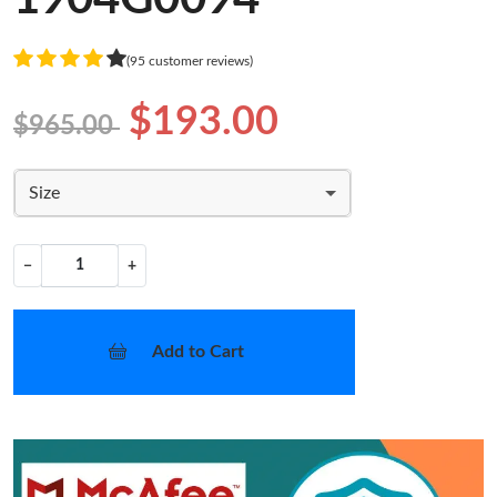
(95 customer reviews)
$193.00
$965.00
Size
−
+
Add to Cart