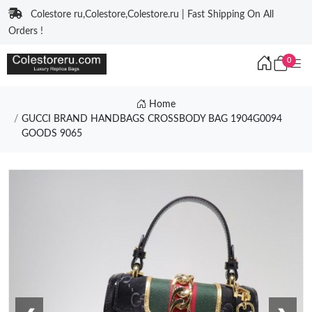
Colestore ru,Colestore,Colestore.ru | Fast Shipping On All
Orders !
0
Home
GUCCI BRAND HANDBAGS CROSSBODY BAG 1904G0094
GOODS 9065