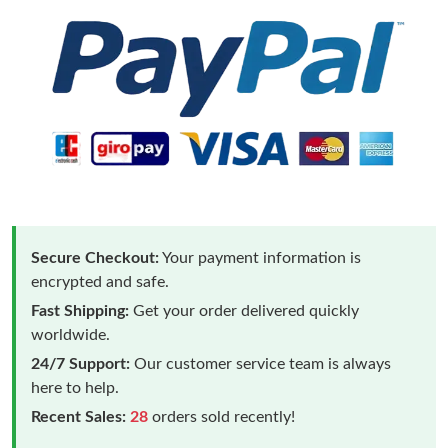
Secure Checkout:
Your payment information is
encrypted and safe.
Fast Shipping:
Get your order delivered quickly
worldwide.
24/7 Support:
Our customer service team is always
here to help.
Recent Sales:
28
orders sold recently!