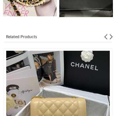
Just Sold: Xander from Phoenix on Jul 24, 2026 at 2:05 PM.
Just Sold: Paul from Los Angeles on Jul 14, 2026 at 3:03 PM.
Related Products
Just Sold: Diana from Nashville on Jul 05, 2026 at 5:21 PM.
Just Sold: Zane from Chicago on Aug 03, 2026 at 8:38 AM.
Just Sold: Hannah from Paris on May 22, 2026 at 11:32 AM.
Just Sold: Ethan from Minneapolis on Jun 18, 2026 at 11:20 AM.
Just Sold: Grace from Mexico City on Jul 10, 2026 at 10:09 PM.