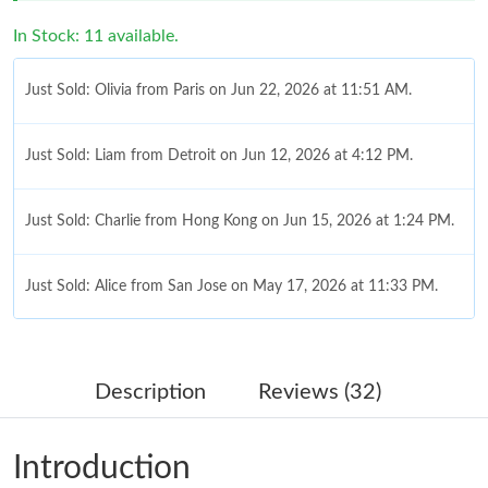
In Stock: 11 available.
Just Sold: Olivia from Paris on Jun 22, 2026 at 11:51 AM.
Just Sold: Liam from Detroit on Jun 12, 2026 at 4:12 PM.
Just Sold: Charlie from Hong Kong on Jun 15, 2026 at 1:24 PM.
Just Sold: Alice from San Jose on May 17, 2026 at 11:33 PM.
Just Sold: Fiona from Nashville on Jul 18, 2026 at 10:50 PM.
Description
Reviews (32)
Just Sold: Frank from Orlando on Jul 06, 2026 at 12:07 PM.
Introduction
Just Sold: Quinn from Mexico City on Aug 03, 2026 at 1:36 PM.