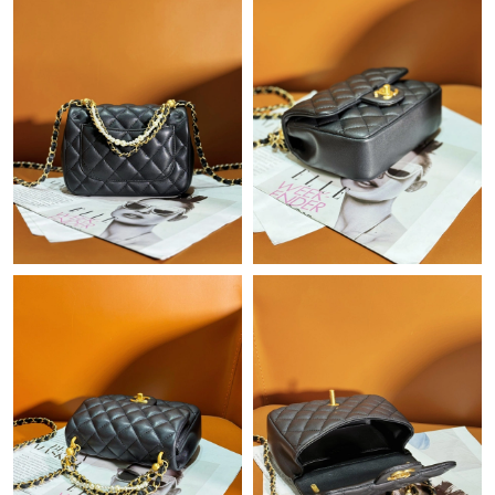
Just Sold: Ethan from Minneapolis on Jun 18, 2026 at 11:20 AM.
Just Sold: Grace from Mexico City on Jul 10, 2026 at 10:09 PM.
Just Sold: Jade from Atlanta on Jul 24, 2026 at 4:38 PM.
Just Sold: Milo from Nashville on Jun 02, 2026 at 7:24 PM.
Just Sold: Ella from Denver on Jul 04, 2026 at 5:10 PM.
Just Sold: Wendy from Portland on Jun 26, 2026 at 12:20 PM.
Just Sold: Olivia from Paris on Jun 22, 2026 at 11:51 AM.
Just Sold: Liam from Detroit on Jun 12, 2026 at 4:12 PM.