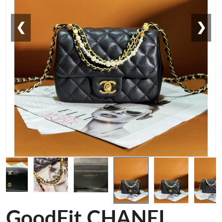
❮
❯
GoodFit CHANEL