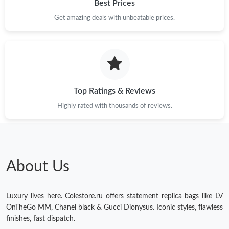
Best Prices
Get amazing deals with unbeatable prices.
Top Ratings & Reviews
Highly rated with thousands of reviews.
About Us
Luxury lives here. Colestore.ru offers statement replica bags like LV
OnTheGo MM, Chanel black & Gucci Dionysus. Iconic styles, flawless
finishes, fast dispatch.