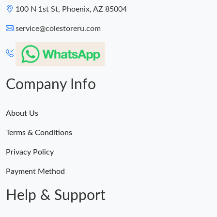
100 N 1st St, Phoenix, AZ 85004
service@colestoreru.com
Company Info
About Us
Terms & Conditions
Privacy Policy
Payment Method
Help & Support