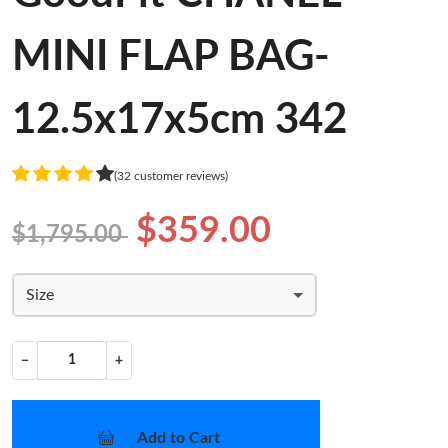
MINI FLAP BAG-
12.5x17x5cm 342
(32 customer reviews)
$359.00
$1,795.00
Size
−
+
Add to Cart