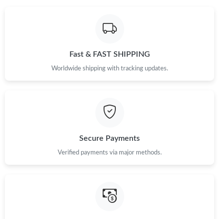
Fast & FAST SHIPPING
Worldwide shipping with tracking updates.
Secure Payments
Verified payments via major methods.