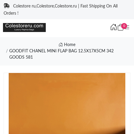
Colestore ru,Colestore,Colestore.ru | Fast Shipping On All
Orders !
0
Home
GOODFIT CHANEL MINI FLAP BAG 12.5X17X5CM 342
GOODS 581