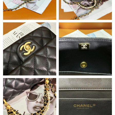
Just Sold: Charlie from Hong Kong on Jun 15, 2026 at 1:24 PM.
Just Sold: Alice from San Jose on May 17, 2026 at 11:33 PM.
Just Sold: Fiona from Nashville on Jul 18, 2026 at 10:50 PM.
Just Sold: Frank from Orlando on Jul 06, 2026 at 12:07 PM.
Just Sold: Quinn from Mexico City on Aug 03, 2026 at 1:36 PM.
Just Sold: Ian from Philadelphia on Jul 19, 2026 at 11:19 PM.
Just Sold: Grace from Washington, D.C. on Jun 07, 2026 at 9:14
AM.