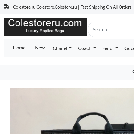
Colestore ru,Colestore,Colestore.ru | Fast Shipping On All Orders !
Home
New
Chanel
Coach
Fendi
Guc