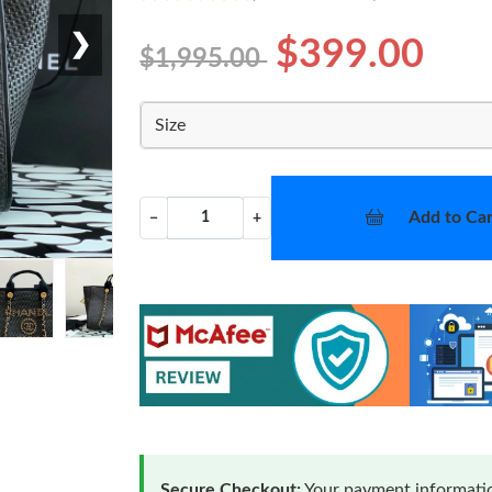
❯
$399.00
$1,995.00
Size
Add to Car
−
+
Secure Checkout:
Your payment informatio