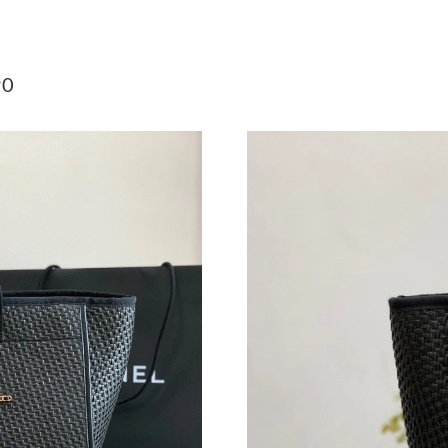
Just Sold: Lily from Toronto on May 14, 2026 
Just Sold: Wendy from Nashville on Jun 01, 2
90
Just Sold: Helen from Boston on Jul 03, 2026 
Just Sold: Jade from Paris on May 22, 2026 at
Just Sold: Megan from Paris on May 13, 2026 
Just Sold: Vince from Chicago on Jun 03, 2026
Just Sold: Yara from Charlotte on May 16, 202
Just Sold: Ella from San Jose on Jun 24, 2026 
Just Sold: Ethan from Minneapolis on Aug 04,
Just Sold: Zane from San Diego on Jun 12, 20
Just Sold: Nate from Singapore on May 17, 20