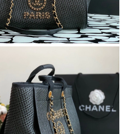
at 8:11 PM.
 1:56 PM.
at 11:04 PM.
 at 9:41 PM.
6 at 12:05 PM.
at 11:32 AM.
 2026 at 2:36 PM.
26 at 11:25 AM.
26 at 9:48 AM.
 07, 2026 at 1:02 PM.
26 at 7:33 PM.