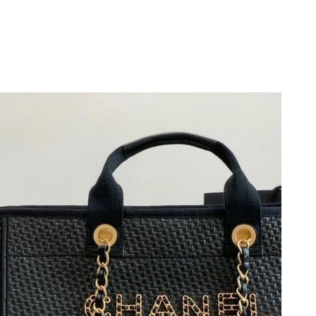
at 11:01 AM.
026 at 8:00 PM.
at 8:11 PM.
 1:56 PM.
at 11:04 PM.
 at 9:41 PM.
6 at 12:05 PM.
at 11:32 AM.
 2026 at 2:36 PM.
26 at 11:25 AM.
26 at 9:48 AM.