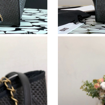
Just Sold: Helen from Boston on Jul 03, 2026 
Just Sold: Jade from Paris on May 22, 2026 at
Just Sold: Megan from Paris on May 13, 2026 
Just Sold: Vince from Chicago on Jun 03, 2026
Just Sold: Yara from Charlotte on May 16, 202
Just Sold: Ella from San Jose on Jun 24, 2026 
Just Sold: Ethan from Minneapolis on Aug 04,
Just Sold: Zane from San Diego on Jun 12, 20
Just Sold: Nate from Singapore on May 17, 20
Just Sold: Fiona from Washington, D.C. on Jul
Just Sold: Tina from Hong Kong on Jun 23, 20