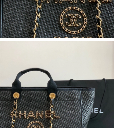
 07, 2026 at 1:02 PM.
26 at 7:33 PM.
 at 12:05 PM.
026 at 12:06 PM.
2026 at 5:44 PM.
6 at 9:30 AM.
2026 at 10:03 AM.
26 at 5:41 PM.
6 at 8:54 AM.
at 11:01 AM.
026 at 8:00 PM.