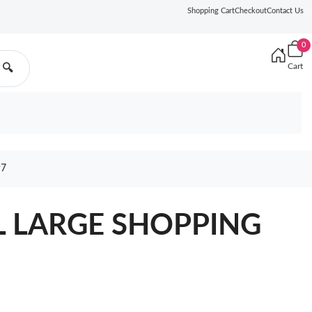
Shopping Cart
Checkout
Contact Us
0
Cart
🔍
97
L LARGE SHOPPING