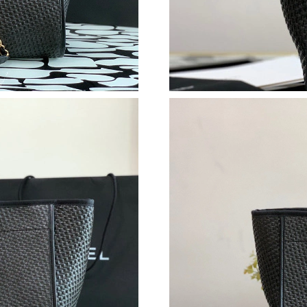
Just Sold: Fiona from Washington, D.C. on Jul
Just Sold: Tina from Hong Kong on Jun 23, 20
Just Sold: George from Tokyo on Jun 13, 2026
Just Sold: Ella from Philadelphia on Aug 02, 2
Just Sold: Ursula from Sacramento on Jun 28, 
Just Sold: Quinn from Phoenix on May 21, 202
Just Sold: Ursula from Hong Kong on Jul 04, 
Just Sold: Nate from San Diego on Aug 06, 20
Just Sold: Kyle from Cleveland on Aug 01, 202
Just Sold: Lily from Toronto on May 14, 2026 
Just Sold: Wendy from Nashville on Jun 01, 2