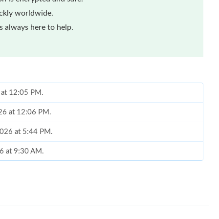
ickly worldwide.
 always here to help.
 at 12:05 PM.
026 at 12:06 PM.
2026 at 5:44 PM.
6 at 9:30 AM.
2026 at 10:03 AM.
26 at 5:41 PM.
6 at 8:54 AM.