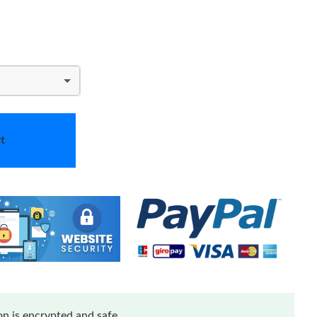
t
n is encrypted and safe.