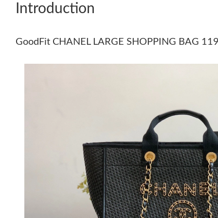
Introduction
GoodFit CHANEL LARGE SHOPPING BAG 11