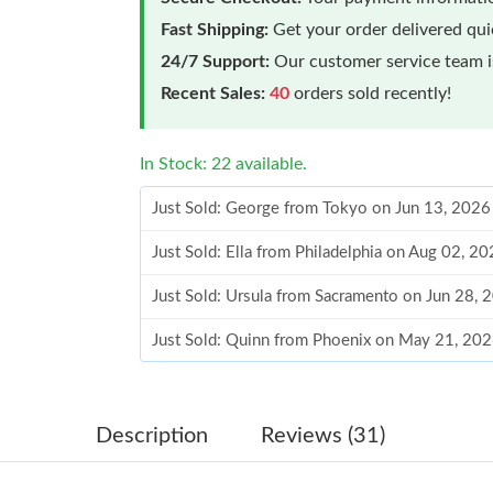
Fast Shipping:
Get your order delivered qu
24/7 Support:
Our customer service team is
Recent Sales:
40
orders sold recently!
In Stock: 22 available.
Just Sold: George from Tokyo on Jun 13, 2026
Just Sold: Ella from Philadelphia on Aug 02, 2
Just Sold: Ursula from Sacramento on Jun 28, 
Just Sold: Quinn from Phoenix on May 21, 202
Just Sold: Ursula from Hong Kong on Jul 04, 
Just Sold: Nate from San Diego on Aug 06, 20
Description
Reviews (31)
Just Sold: Kyle from Cleveland on Aug 01, 202