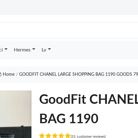
ci
Hermes
Lv
Home
GOODFIT CHANEL LARGE SHOPPING BAG 1190 GOODS 7
GoodFit CHANE
BAG 1190
(31 customer reviews)