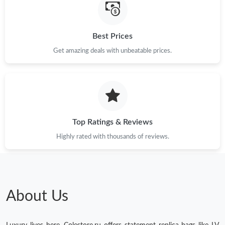
Best Prices
Get amazing deals with unbeatable prices.
Top Ratings & Reviews
Highly rated with thousands of reviews.
About Us