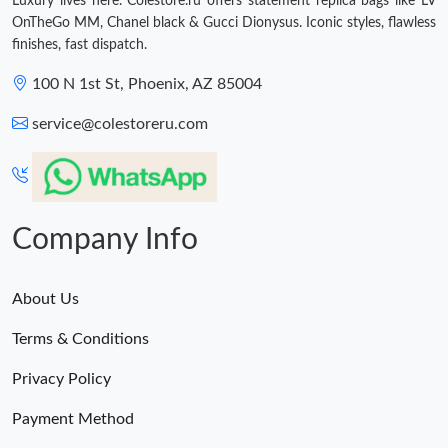
Luxury lives here. Colestore.ru offers statement replica bags like LV
OnTheGo MM, Chanel black & Gucci Dionysus. Iconic styles, flawless
finishes, fast dispatch.
100 N 1st St, Phoenix, AZ 85004
service@colestoreru.com
Company Info
About Us
Terms & Conditions
Privacy Policy
Payment Method