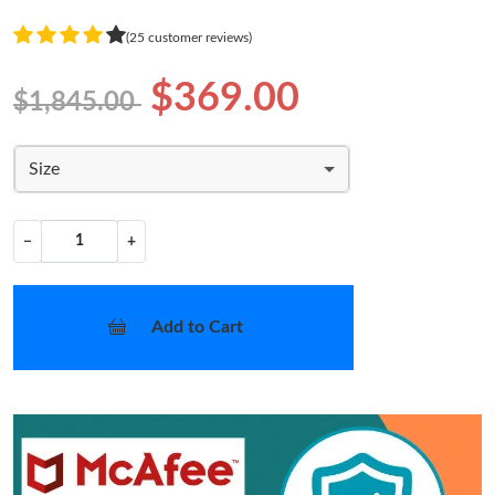
(25 customer reviews)
$369.00
$1,845.00
Size
−
+
Add to Cart