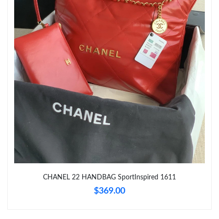
Just Sold: Paul from Austin on Jul 16, 2026 at 9:44 AM.
Just Sold: Rachel from Hong Kong on Jul 12, 2026 at 8:55 PM.
Just Sold: George from Los Angeles on May 23, 2026 at 5:07
PM.
Just Sold: Isaac from Chicago on Jun 03, 2026 at 1:30 PM.
Just Sold: Paul from Kansas City on Aug 06, 2026 at 2:13 PM.
Just Sold: Jade from Charlotte on Jul 13, 2026 at 9:52 AM.
CHANEL 22 HANDBAG SportInspired 1611
Just Sold: Quinn from San Jose on May 19, 2026 at 4:21 PM.
$369.00
Just Sold: Helen from Minneapolis on Jul 04, 2026 at 8:42 PM.