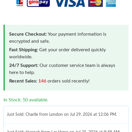
Secure Checkout:
Your payment information is
encrypted and safe.
Fast Shipping:
Get your order delivered quickly
worldwide.
24/7 Support:
Our customer service team is always
here to help.
Recent Sales:
146
orders sold recently!
In Stock: 50 available.
Just Sold: Charlie from London on Jul 29, 2026 at 12:06 PM.