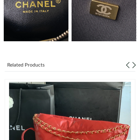
Just Sold: Fiona from New York on May 22, 2026 at 4:52 PM.
Just Sold: Kara from Philadelphia on Jul 21, 2026 at 4:38 PM.
Just Sold: Jade from San Francisco on Aug 04, 2026 at 8:00 PM.
Related Products
Just Sold: Milo from Sydney on May 23, 2026 at 12:34 PM.
Just Sold: Isaac from San Francisco on Jul 08, 2026 at 8:06 PM.
Just Sold: Ursula from Sydney on Jun 15, 2026 at 11:17 AM.
Just Sold: George from San Jose on Jul 02, 2026 at 10:21 AM.