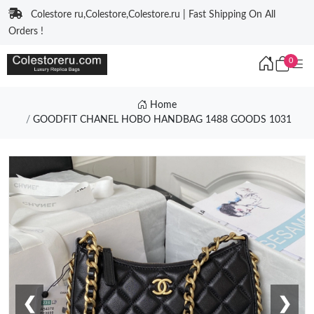
Colestore ru,Colestore,Colestore.ru | Fast Shipping On All
Orders !
0
Home
GOODFIT CHANEL HOBO HANDBAG 1488 GOODS 1031
❮
❯