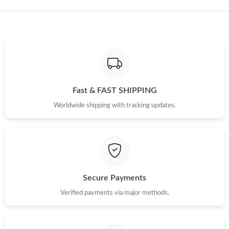
Just Sold: Dana from San Francisco on Jul 06, 2026 at 8:47 PM.
Fast & FAST SHIPPING
Worldwide shipping with tracking updates.
Secure Payments
Verified payments via major methods.