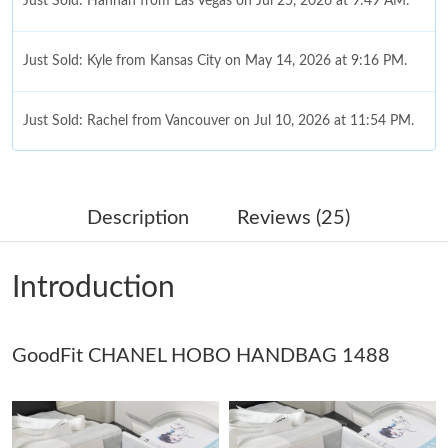
Just Sold: Hannah from Las Vegas on Jul 25, 2026 at 9:49 AM.
Just Sold: Kyle from Kansas City on May 14, 2026 at 9:16 PM.
Just Sold: Rachel from Vancouver on Jul 10, 2026 at 11:54 PM.
Just Sold: Fiona from New York on May 22, 2026 at 4:52 PM.
Description
Reviews (25)
Just Sold: Kara from Philadelphia on Jul 21, 2026 at 4:38 PM.
Introduction
Just Sold: Jade from San Francisco on Aug 04, 2026 at 8:00 PM.
GoodFit CHANEL HOBO HANDBAG 1488
Just Sold: Milo from Sydney on May 23, 2026 at 12:34 PM.
Just Sold: Isaac from San Francisco on Jul 08, 2026 at 8:06 PM.