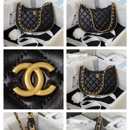
Just Sold: Ursula from Sydney on Jun 15, 2026 at 11:17 AM.
Just Sold: George from San Jose on Jul 02, 2026 at 10:21 AM.
Just Sold: Paul from Austin on Jul 16, 2026 at 9:44 AM.
Just Sold: Rachel from Hong Kong on Jul 12, 2026 at 8:55 PM.
Just Sold: George from Los Angeles on May 23, 2026 at 5:07
PM.
Just Sold: Isaac from Chicago on Jun 03, 2026 at 1:30 PM.
Just Sold: Paul from Kansas City on Aug 06, 2026 at 2:13 PM.