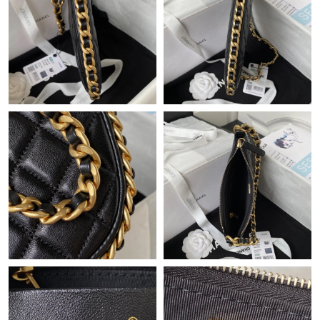
Just Sold: Jade from Charlotte on Jul 13, 2026 at 9:52 AM.
Just Sold: Quinn from San Jose on May 19, 2026 at 4:21 PM.
Just Sold: Helen from Minneapolis on Jul 04, 2026 at 8:42 PM.
Just Sold: Dana from San Francisco on Jul 06, 2026 at 8:47 PM.
Just Sold: Charlie from London on Jul 29, 2026 at 12:06 PM.
Just Sold: Hannah from Las Vegas on Jul 25, 2026 at 9:49 AM.
Just Sold: Kyle from Kansas City on May 14, 2026 at 9:16 PM.
Just Sold: Rachel from Vancouver on Jul 10, 2026 at 11:54 PM.