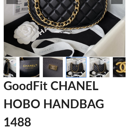
GoodFit CHANEL
HOBO HANDBAG
1488