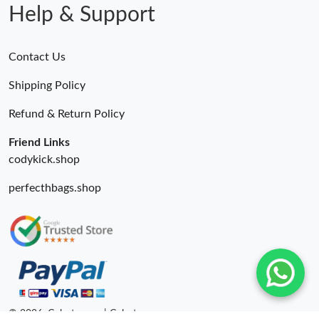
Help & Support
Contact Us
Shipping Policy
Refund & Return Policy
Friend Links
codykick.shop
perfecthbags.shop
© 2026. Colestore ru | Colestore