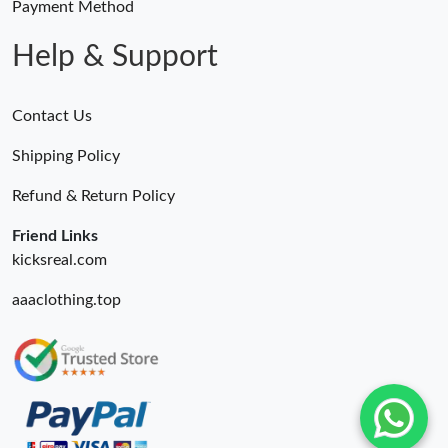
Payment Method
Help & Support
Contact Us
Shipping Policy
Refund & Return Policy
Friend Links
kicksreal.com
aaaclothing.top