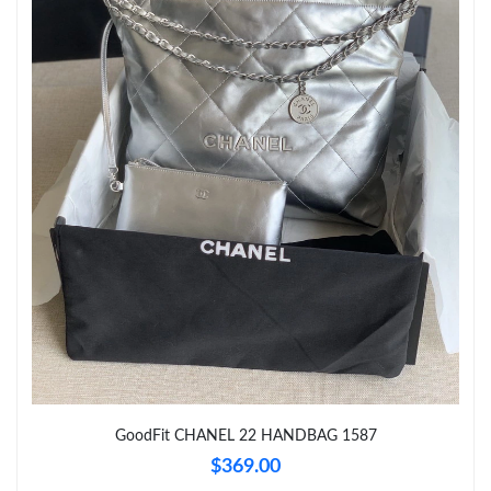
Just Sold: Vince from Kansas City on Jul 12, 2026 at 7:44 PM.
Just Sold: Isaac from Philadelphia on Jul 10, 2026 at 8:09 PM.
Just Sold: Kara from Singapore on Jul 17, 2026 at 11:33 AM.
Just Sold: Grace from Seattle on May 14, 2026 at 11:57 AM.
Just Sold: Frank from Columbus on Jul 04, 2026 at 10:47 PM.
Just Sold: Ian from Singapore on Jul 05, 2026 at 8:32 PM.
Just Sold: Jade from Atlanta on Jul 13, 2026 at 11:00 PM.
GoodFit CHANEL 22 HANDBAG 1587
$369.00