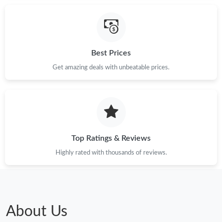
Best Prices
Get amazing deals with unbeatable prices.
Top Ratings & Reviews
Highly rated with thousands of reviews.
About Us