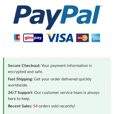
Secure Checkout:
Your payment information is
encrypted and safe.
Fast Shipping:
Get your order delivered quickly
worldwide.
24/7 Support:
Our customer service team is always
here to help.
Recent Sales:
54
orders sold recently!