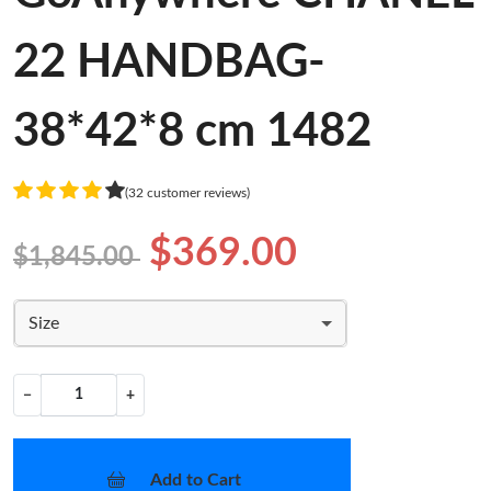
22 HANDBAG-
38*42*8 cm 1482
(32 customer reviews)
$369.00
$1,845.00
Size
−
+
Add to Cart