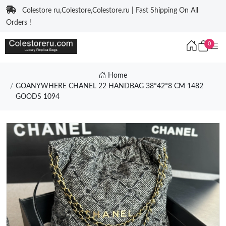
Colestore ru,Colestore,Colestore.ru | Fast Shipping On All
Orders !
0
Home
GOANYWHERE CHANEL 22 HANDBAG 38*42*8 CM 1482
GOODS 1094