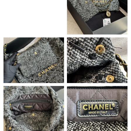
Just Sold: Ian from Singapore on Jul 05, 2026 at 8:32 PM.
Just Sold: Jade from Atlanta on Jul 13, 2026 at 11:00 PM.
Just Sold: Nate from Charlotte on Jul 31, 2026 at 8:30 AM.
Just Sold: Wendy from Cleveland on May 31, 2026 at 4:03 PM.
Just Sold: Bob from Salt Lake City on Jun 07, 2026 at 9:00 PM.
Just Sold: Xander from Austin on Jul 16, 2026 at 11:06 AM.
Just Sold: Rachel from Nashville on Jun 24, 2026 at 7:16 PM.
Just Sold: George from Minneapolis on Aug 02, 2026 at 11:14