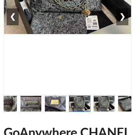
❮
❯
GoAnywhere CHANEL