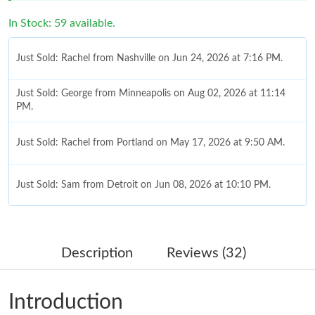
In Stock: 59 available.
Just Sold: Rachel from Nashville on Jun 24, 2026 at 7:16 PM.
Just Sold: George from Minneapolis on Aug 02, 2026 at 11:14
PM.
Just Sold: Rachel from Portland on May 17, 2026 at 9:50 AM.
Just Sold: Sam from Detroit on Jun 08, 2026 at 10:10 PM.
Just Sold: Paul from Houston on Jul 06, 2026 at 8:06 PM.
Description
Reviews (32)
Just Sold: Frank from Chicago on Aug 05, 2026 at 9:51 PM.
Introduction
Just Sold: Hannah from New York on Jun 28, 2026 at 8:27 AM.