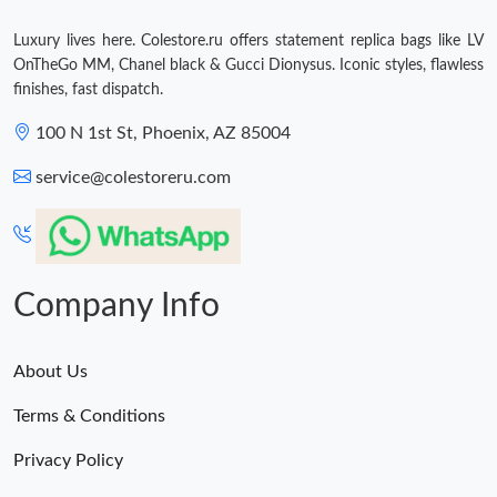
Luxury lives here. Colestore.ru offers statement replica bags like LV
OnTheGo MM, Chanel black & Gucci Dionysus. Iconic styles, flawless
finishes, fast dispatch.
100 N 1st St, Phoenix, AZ 85004
service@colestoreru.com
Company Info
About Us
Terms & Conditions
Privacy Policy