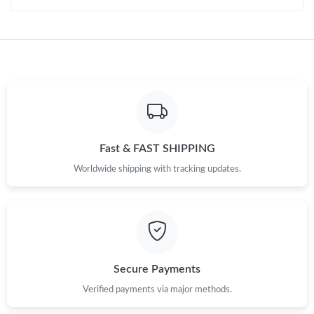
Just Sold: Nate from Charlotte on Jul 31, 2026 at 8:30 AM.
Just Sold: Wendy from Cleveland on May 31, 2026 at 4:03 PM.
Just Sold: Bob from Salt Lake City on Jun 07, 2026 at 9:00 PM.
Just Sold: Xander from Austin on Jul 16, 2026 at 11:06 AM.
Fast & FAST SHIPPING
Worldwide shipping with tracking updates.
Secure Payments
Verified payments via major methods.