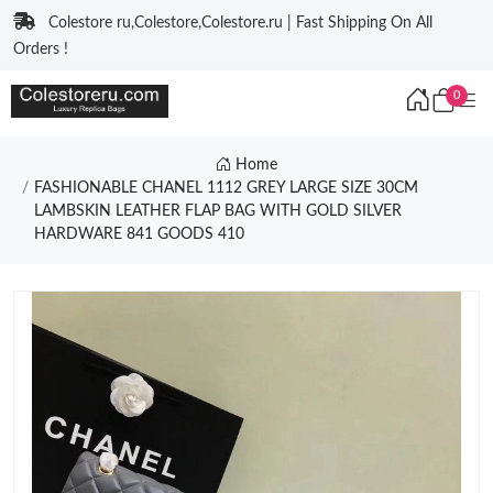
Colestore ru,Colestore,Colestore.ru | Fast Shipping On All
Orders !
0
Home
FASHIONABLE CHANEL 1112 GREY LARGE SIZE 30CM
LAMBSKIN LEATHER FLAP BAG WITH GOLD SILVER
HARDWARE 841 GOODS 410