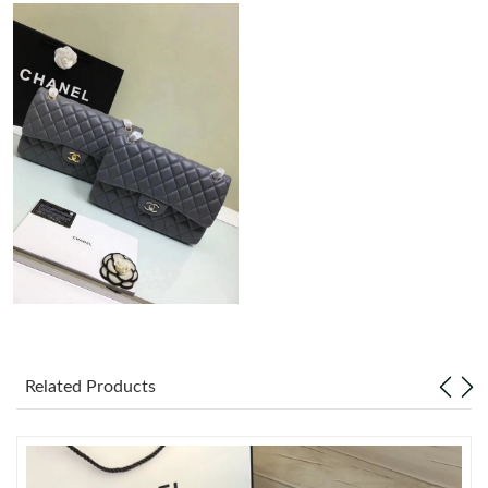
Just Sold: Zane from Philadelphia on May 17, 2026 at 2:46 PM.
Just Sold: Peter from Paris on Jun 18, 2026 at 4:18 PM.
Just Sold: Nate from Indianapolis on Jun 24, 2026 at 9:39 PM.
Just Sold: Helen from Hong Kong on Jun 16, 2026 at 9:25 AM.
Just Sold: Dana from Las Vegas on Jul 22, 2026 at 11:49 AM.
Just Sold: George from New York on Jul 24, 2026 at 11:35 AM.
Related Products
Just Sold: Kyle from Dallas on Jun 20, 2026 at 9:53 PM.