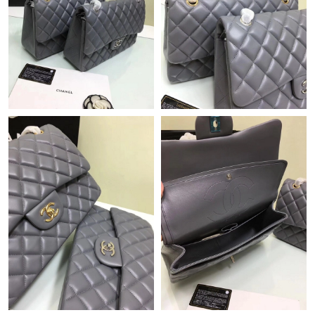
Just Sold: Tina from Austin on Jun 17, 2026 at 2:52 PM.
Just Sold: Nina from Singapore on Jul 31, 2026 at 7:17 PM.
Just Sold: Yara from Miami on Jul 04, 2026 at 5:23 PM.
Just Sold: Chris from Boston on May 22, 2026 at 12:03 PM.
Just Sold: Lily from Sydney on May 17, 2026 at 4:11 PM.
Just Sold: Oscar from San Jose on Jul 21, 2026 at 3:50 PM.
Just Sold: Ian from London on Jul 07, 2026 at 10:35 PM.
Just Sold: Sam from Boston on Jul 21, 2026 at 11:26 AM.