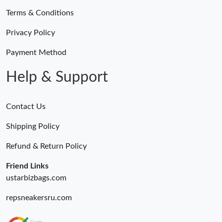
Terms & Conditions
Privacy Policy
Payment Method
Help & Support
Contact Us
Shipping Policy
Refund & Return Policy
Friend Links
ustarbizbags.com
repsneakersru.com