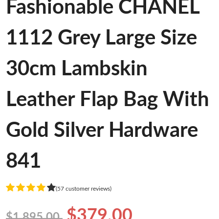
Fashionable CHANEL
1112 Grey Large Size
30cm Lambskin
Leather Flap Bag With
Gold Silver Hardware
841
(57 customer reviews)
$379.00
$1,895.00