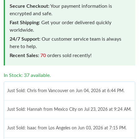
Secure Checkout:
Your payment information is
encrypted and safe.
Fast Shipping:
Get your order delivered quickly
worldwide.
24/7 Support:
Our customer service team is always
here to help.
Recent Sales:
70
orders sold recently!
In Stock: 37 available.
Just Sold: Chris from Vancouver on Jun 04, 2026 at 6:44 PM.
Just Sold: Hannah from Mexico City on Jul 23, 2026 at 9:24 AM.
Just Sold: Isaac from Los Angeles on Jun 03, 2026 at 7:15 PM.