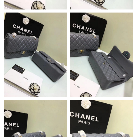
Just Sold: George from New York on Jul 24, 2026 at 11:35 AM.
Just Sold: Kyle from Dallas on Jun 20, 2026 at 9:53 PM.
Just Sold: Chris from Vancouver on Jun 04, 2026 at 6:44 PM.
Just Sold: Hannah from Mexico City on Jul 23, 2026 at 9:24 AM.
Just Sold: Isaac from Los Angeles on Jun 03, 2026 at 7:15 PM.
Just Sold: Lily from Berlin on May 22, 2026 at 7:37 PM.
Just Sold: Ian from Mexico City on May 13, 2026 at 8:27 AM.