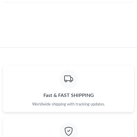
Fast & FAST SHIPPING
Worldwide shipping with tracking updates.