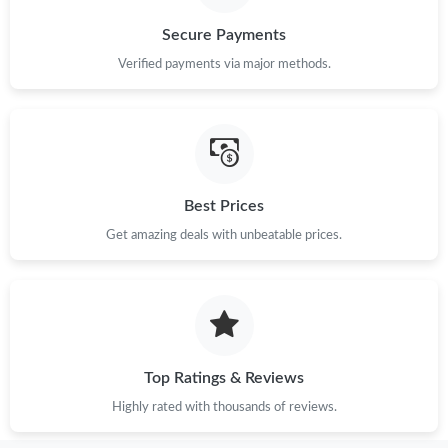
Secure Payments
Verified payments via major methods.
Best Prices
Get amazing deals with unbeatable prices.
Top Ratings & Reviews
Highly rated with thousands of reviews.