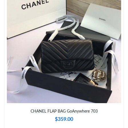
CHANEL FLAP BAG GoAnywhere 703
$359.00