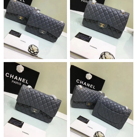
Just Sold: Ian from London on Jul 07, 2026 at 10:35 PM.
Just Sold: Sam from Boston on Jul 21, 2026 at 11:26 AM.
Just Sold: Zane from Philadelphia on May 17, 2026 at 2:46 PM.
Just Sold: Peter from Paris on Jun 18, 2026 at 4:18 PM.
Just Sold: Nate from Indianapolis on Jun 24, 2026 at 9:39 PM.
Just Sold: Helen from Hong Kong on Jun 16, 2026 at 9:25 AM.
Just Sold: Dana from Las Vegas on Jul 22, 2026 at 11:49 AM.