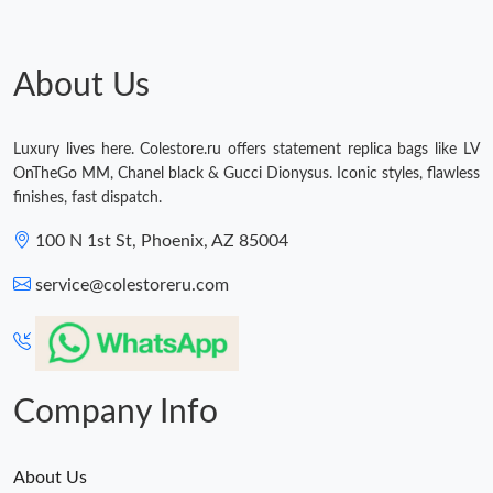
About Us
Luxury lives here. Colestore.ru offers statement replica bags like LV
OnTheGo MM, Chanel black & Gucci Dionysus. Iconic styles, flawless
finishes, fast dispatch.
100 N 1st St, Phoenix, AZ 85004
service@colestoreru.com
Company Info
About Us