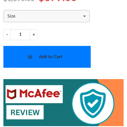
Size
−
+
Add to Cart