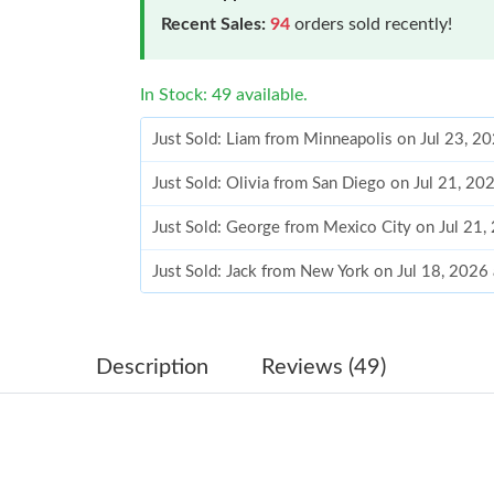
Recent Sales:
94
orders sold recently!
In Stock: 49 available.
Just Sold: Liam from Minneapolis on Jul 23, 2
Just Sold: Olivia from San Diego on Jul 21, 20
Just Sold: George from Mexico City on Jul 21
Just Sold: Jack from New York on Jul 18, 2026
Just Sold: Jade from Toronto on Jun 26, 2026 
Just Sold: Megan from Detroit on May 23, 202
Description
Reviews (49)
Just Sold: Ella from Nashville on Jul 19, 2026 
Just Sold: Ian from Denver on Jul 14, 2026 at 
Just Sold: Oscar from Tokyo on May 22, 2026 