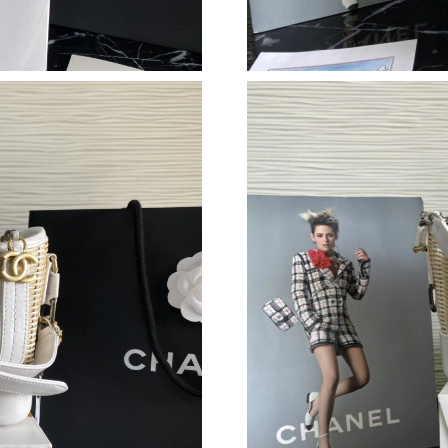
Just Sold: Liam from Minneapolis on Jul 23, 2
Just Sold: Olivia from San Diego on Jul 21, 20
Just Sold: George from Mexico City on Jul 21
Just Sold: Jack from New York on Jul 18, 2026
Just Sold: Jade from Toronto on Jun 26, 2026 
Just Sold: Megan from Detroit on May 23, 202
Just Sold: Ella from Nashville on Jul 19, 2026 
Just Sold: Ian from Denver on Jul 14, 2026 at 
Just Sold: Oscar from Tokyo on May 22, 2026 
Just Sold: Wendy from San Jose on Jul 19, 20
Just Sold: Helen from Houston on Jun 27, 202