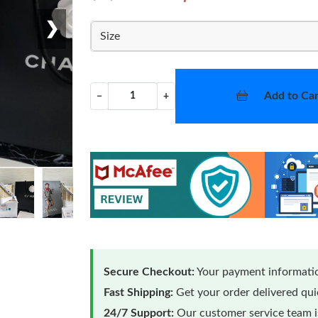
❯
Size
Add to Car
−
+
Secure Checkout:
Your payment informatio
Fast Shipping:
Get your order delivered qu
24/7 Support:
Our customer service team is