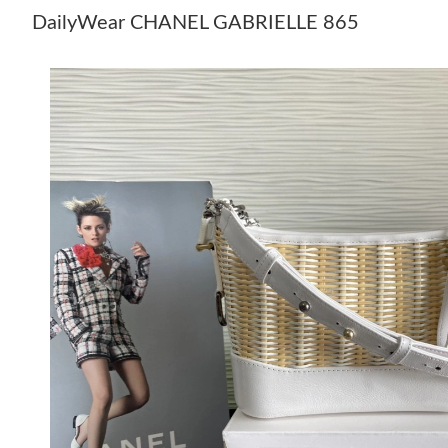
DailyWear CHANEL GABRIELLE 865