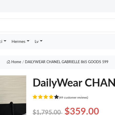
ci
Hermes
Lv
Home
DAILYWEAR CHANEL GABRIELLE 865 GOODS 599
DailyWear CHAN
(49 customer reviews)
$359.00
$1,795.00