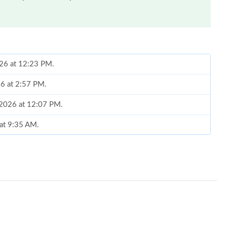
026 at 12:23 PM.
26 at 2:57 PM.
, 2026 at 12:07 PM.
 at 9:35 AM.
at 11:38 AM.
6 at 9:31 AM.
at 4:49 PM.
8:03 AM.
at 8:02 PM.