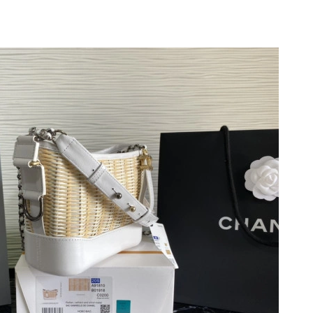
26 at 11:50 PM.
6 at 7:29 PM.
2026 at 2:57 PM.
026 at 8:40 PM.
t 11:02 PM.
6 at 6:29 PM.
t 1:24 PM.
 at 11:21 AM.
2026 at 6:53 PM.
t 10:38 AM.
 2026 at 10:08 AM.