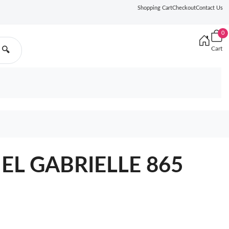
Shopping Cart
Checkout
Contact Us
0
Cart
🔍
EL GABRIELLE 865