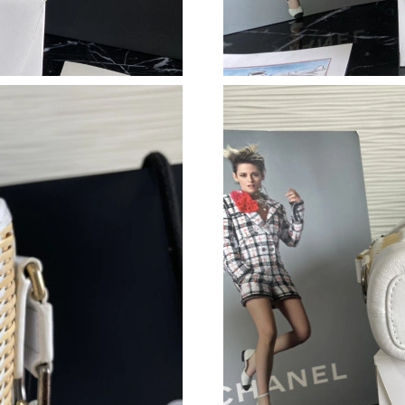
Just Sold: Dana from Philadelphia on Jun 17, 
Just Sold: Kara from Indianapolis on Jun 10, 2
Just Sold: Frank from Dallas on Jul 29, 2026 a
Just Sold: Vince from Phoenix on May 25, 202
Just Sold: Ella from Boston on Jun 27, 2026 a
Just Sold: Grace from Sydney on Jun 18, 2026
Just Sold: Adam from Minneapolis on Jul 16, 
Just Sold: Sam from Toronto on Jul 06, 2026 a
Just Sold: Nate from San Francisco on Jun 05,