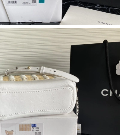
2026 at 2:57 PM.
026 at 8:40 PM.
t 11:02 PM.
6 at 6:29 PM.
t 1:24 PM.
 at 11:21 AM.
2026 at 6:53 PM.
t 10:38 AM.
 2026 at 10:08 AM.