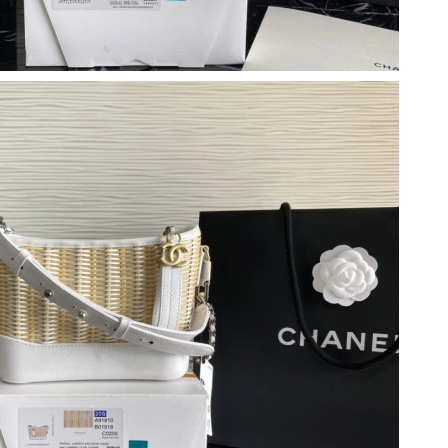
026 at 12:23 PM.
26 at 2:57 PM.
, 2026 at 12:07 PM.
 at 9:35 AM.
at 11:38 AM.
6 at 9:31 AM.
at 4:49 PM.
8:03 AM.
at 8:02 PM.
26 at 11:50 PM.
6 at 7:29 PM.