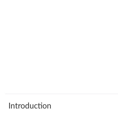
Introduction