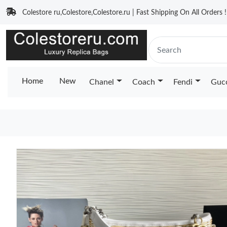
Colestore ru,Colestore,Colestore.ru | Fast Shipping On All Orders !
Home
New
Chanel
Coach
Fendi
Guc