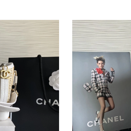
Just Sold: Wendy from San Jose on Jul 19, 20
Just Sold: Helen from Houston on Jun 27, 202
Just Sold: Dana from Philadelphia on Jun 17, 
Just Sold: Kara from Indianapolis on Jun 10, 2
Just Sold: Frank from Dallas on Jul 29, 2026 a
Just Sold: Vince from Phoenix on May 25, 202
Just Sold: Ella from Boston on Jun 27, 2026 a
Just Sold: Grace from Sydney on Jun 18, 2026
Just Sold: Adam from Minneapolis on Jul 16, 
Just Sold: Sam from Toronto on Jul 06, 2026 a
Just Sold: Nate from San Francisco on Jun 05,