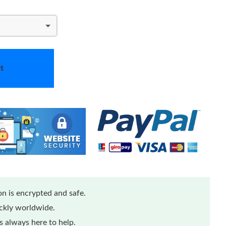
t
n is encrypted and safe.
ickly worldwide.
 always here to help.