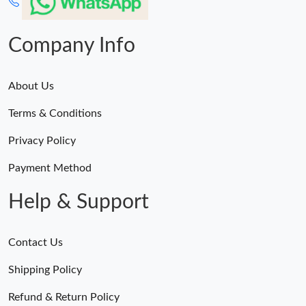
Company Info
About Us
Terms & Conditions
Privacy Policy
Payment Method
Help & Support
Contact Us
Shipping Policy
Refund & Return Policy