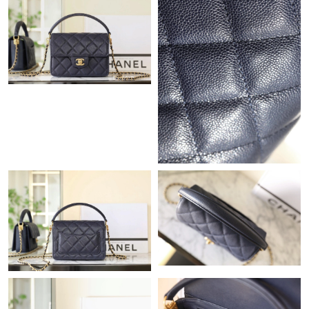
Just Sold: Hannah from Paris on Jul 15, 2026 at 9:38 AM.
Just Sold: Isaac from Atlanta on Jun 01, 2026 at 4:19 PM.
Just Sold: Dana from Austin on Jun 12, 2026 at 9:04 AM.
Just Sold: Ella from Mexico City on Jul 03, 2026 at 7:26 PM.
Just Sold: Milo from Nashville on May 11, 2026 at 3:26 PM.
Just Sold: Kara from San Francisco on Jul 04, 2026 at 6:10 PM.
Just Sold: Charlie from Denver on May 10, 2026 at 10:56 AM.
Just Sold: Becky from Washington, D.C. on Jun 02, 2026 at 8:37
AM.