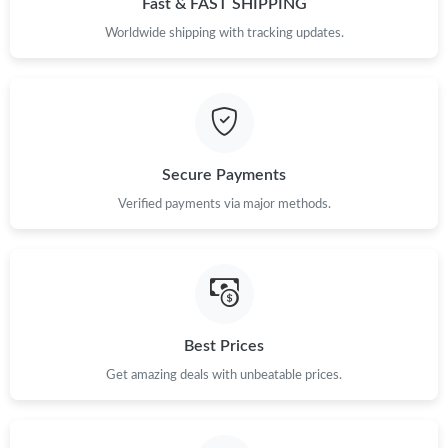
Fast & FAST SHIPPING
Worldwide shipping with tracking updates.
Secure Payments
Verified payments via major methods.
Best Prices
Get amazing deals with unbeatable prices.