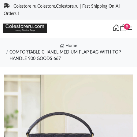
Colestore ru,Colestore,Colestore.ru | Fast Shipping On All
Orders !
0
Home
COMFORTABLE CHANEL MEDIUM FLAP BAG WITH TOP
HANDLE 900 GOODS 667