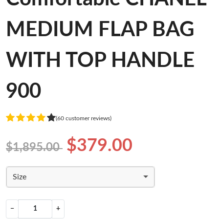
MEDIUM FLAP BAG
WITH TOP HANDLE
900
(60 customer reviews)
$379.00
$1,895.00
Size
−
+