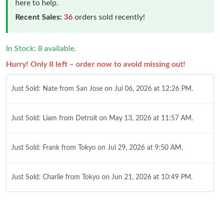
here to help.
Recent Sales:
36
orders sold recently!
In Stock: 8 available.
Hurry! Only 8 left – order now to avoid missing out!
Just Sold: Nate from San Jose on Jul 06, 2026 at 12:26 PM.
Just Sold: Liam from Detroit on May 13, 2026 at 11:57 AM.
Just Sold: Frank from Tokyo on Jul 29, 2026 at 9:50 AM.
Just Sold: Charlie from Tokyo on Jun 21, 2026 at 10:49 PM.
Just Sold: Adam from Philadelphia on Jun 18, 2026 at 6:24 PM.