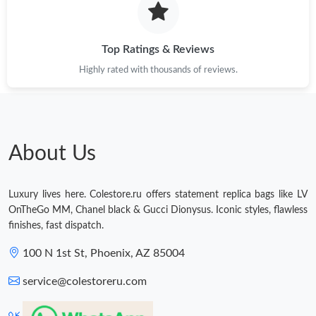
Top Ratings & Reviews
Highly rated with thousands of reviews.
About Us
Luxury lives here. Colestore.ru offers statement replica bags like LV
OnTheGo MM, Chanel black & Gucci Dionysus. Iconic styles, flawless
finishes, fast dispatch.
100 N 1st St, Phoenix, AZ 85004
service@colestoreru.com