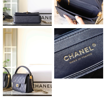
Just Sold: Nate from San Jose on Jul 06, 2026 at 12:26 PM.
Just Sold: Liam from Detroit on May 13, 2026 at 11:57 AM.
Just Sold: Frank from Tokyo on Jul 29, 2026 at 9:50 AM.
Just Sold: Charlie from Tokyo on Jun 21, 2026 at 10:49 PM.
Just Sold: Adam from Philadelphia on Jun 18, 2026 at 6:24 PM.
Just Sold: Ursula from Minneapolis on Jun 22, 2026 at 9:49 PM.
Just Sold: Wendy from Las Vegas on Jun 24, 2026 at 11:19 PM.