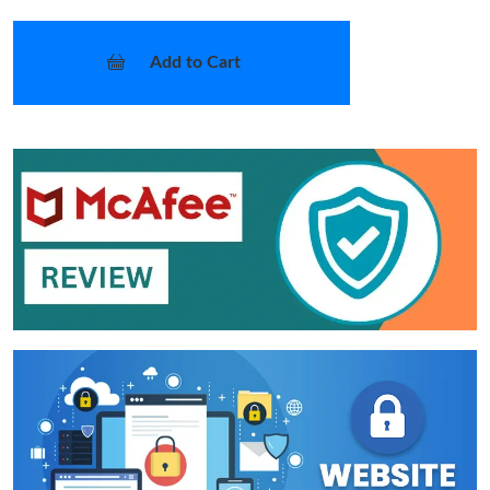
Add to Cart