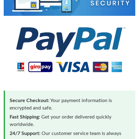
Secure Checkout:
Your payment information is
encrypted and safe.
Fast Shipping:
Get your order delivered quickly
worldwide.
24/7 Support:
Our customer service team is always