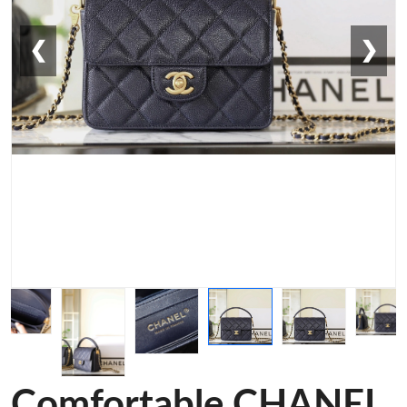
❮
❯
Comfortable CHANEL