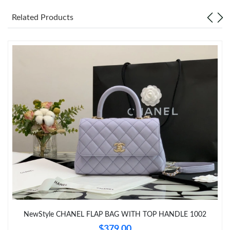
Just Sold: Ursula from Mexico City on Jun 21, 2026 at 1:12 PM.
Related Products
Just Sold: Helen from Los Angeles on Jul 15, 2026 at 7:40 PM.
Just Sold: Milo from Columbus on Jun 06, 2026 at 5:12 PM.
Just Sold: Dana from Paris on May 30, 2026 at 9:47 PM.
Just Sold: Paul from San Diego on Jul 16, 2026 at 12:04 PM.
Just Sold: Hannah from Paris on Jul 15, 2026 at 9:38 AM.
Just Sold: Isaac from Atlanta on Jun 01, 2026 at 4:19 PM.
NewStyle CHANEL FLAP BAG WITH TOP HANDLE 1002
Just Sold: Dana from Austin on Jun 12, 2026 at 9:04 AM.
$379.00