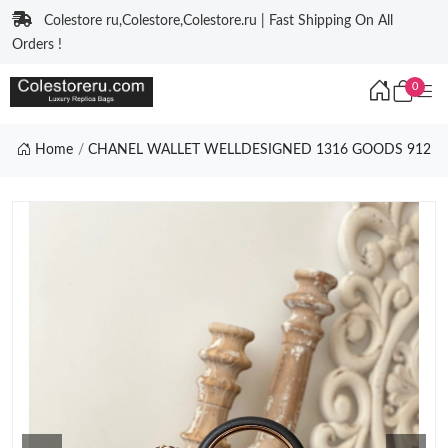
Colestore ru,Colestore,Colestore.ru | Fast Shipping On All
Orders !
0
Home
CHANEL WALLET WELLDESIGNED 1316 GOODS 912