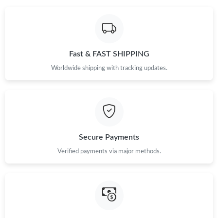
Fast & FAST SHIPPING
Worldwide shipping with tracking updates.
Secure Payments
Verified payments via major methods.