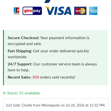
Secure Checkout:
Your payment information is
encrypted and safe.
Fast Shipping:
Get your order delivered quickly
worldwide.
24/7 Support:
Our customer service team is always
here to help.
Recent Sales:
103
orders sold recently!
In Stock: 55 available.
Just Sold: Charlie from Minneapolis on Jul 26, 2026 at 12:32 PM.