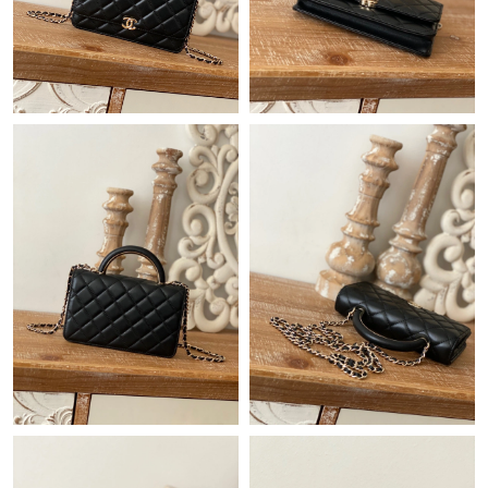
Just Sold: Quinn from Boston on Jul 28, 2026 at 8:54 PM.
Just Sold: Liam from Columbus on Jun 29, 2026 at 2:14 PM.
Just Sold: Megan from Cleveland on Aug 06, 2026 at 6:57 PM.
Just Sold: Chris from San Diego on Jul 22, 2026 at 10:02 AM.
Just Sold: Charlie from Minneapolis on Jul 26, 2026 at 12:32 PM.
Just Sold: Sam from Sydney on Jun 03, 2026 at 6:47 PM.
Just Sold: Kyle from Toronto on May 18, 2026 at 12:45 PM.