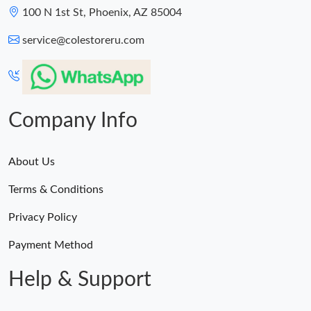
100 N 1st St, Phoenix, AZ 85004
service@colestoreru.com
Company Info
About Us
Terms & Conditions
Privacy Policy
Payment Method
Help & Support