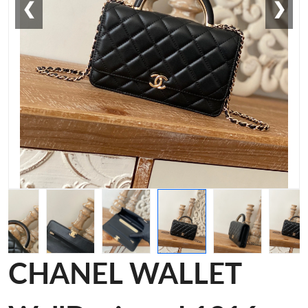
❮
❯
CHANEL WALLET