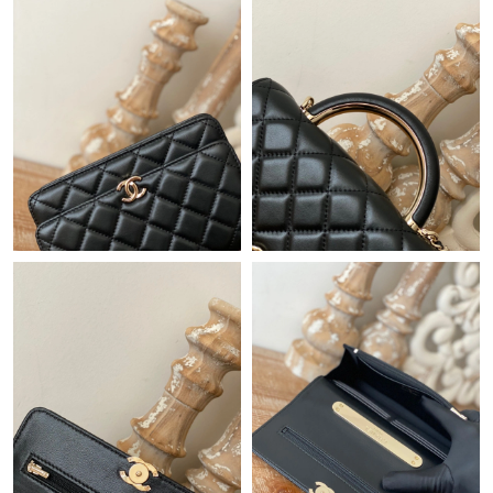
Just Sold: Chris from Paris on Jun 03, 2026 at 7:28 PM.
Just Sold: Chris from Minneapolis on Jun 19, 2026 at 9:02 AM.
Just Sold: Rachel from Sacramento on Jul 04, 2026 at 5:27 PM.
Just Sold: Jade from Houston on Jun 13, 2026 at 3:52 PM.
Just Sold: Megan from Seattle on May 19, 2026 at 9:59 PM.
Just Sold: Nina from Columbus on Jul 05, 2026 at 10:24 PM.
Just Sold: Paul from Tokyo on Jun 07, 2026 at 8:24 AM.
Just Sold: Ursula from Austin on Aug 04, 2026 at 4:09 PM.