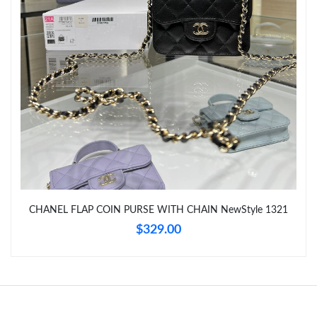
Just Sold: Megan from Cleveland on Aug 06, 2026 at 6:57 PM.
Just Sold: Chris from San Diego on Jul 22, 2026 at 10:02 AM.
CHANEL FLAP COIN PURSE WITH CHAIN NewStyle 1321
$329.00