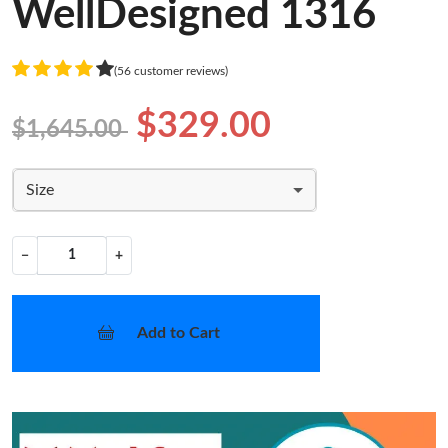
WellDesigned 1316
(56 customer reviews)
$329.00
$1,645.00
Size
−
+
Add to Cart