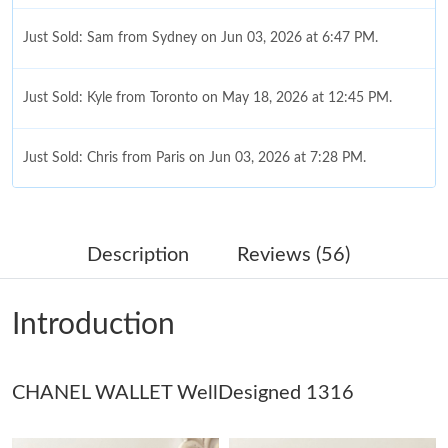
Just Sold: Sam from Sydney on Jun 03, 2026 at 6:47 PM.
Just Sold: Kyle from Toronto on May 18, 2026 at 12:45 PM.
Just Sold: Chris from Paris on Jun 03, 2026 at 7:28 PM.
Just Sold: Chris from Minneapolis on Jun 19, 2026 at 9:02 AM.
Description
Reviews (56)
Just Sold: Rachel from Sacramento on Jul 04, 2026 at 5:27 PM.
Introduction
Just Sold: Jade from Houston on Jun 13, 2026 at 3:52 PM.
CHANEL WALLET WellDesigned 1316
Just Sold: Megan from Seattle on May 19, 2026 at 9:59 PM.