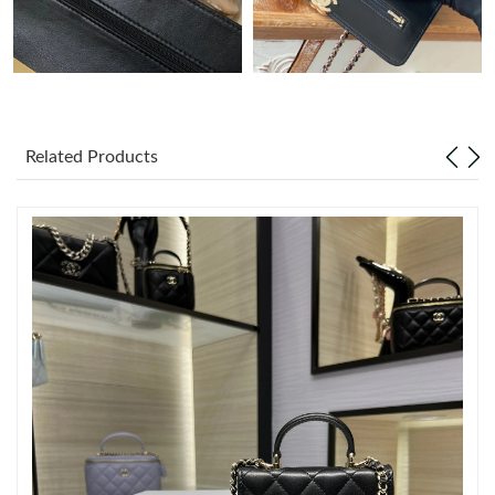
Just Sold: Frank from Indianapolis on Aug 09, 2026 at 8:28 PM.
Just Sold: Jade from Phoenix on Jul 16, 2026 at 2:57 PM.
Related Products
Just Sold: Zane from Sydney on Jun 01, 2026 at 7:43 PM.
Just Sold: Peter from Sydney on May 27, 2026 at 7:56 PM.
Just Sold: Frank from Indianapolis on Jul 19, 2026 at 10:44 PM.
Just Sold: Quinn from Boston on Jul 28, 2026 at 8:54 PM.
Just Sold: Liam from Columbus on Jun 29, 2026 at 2:14 PM.