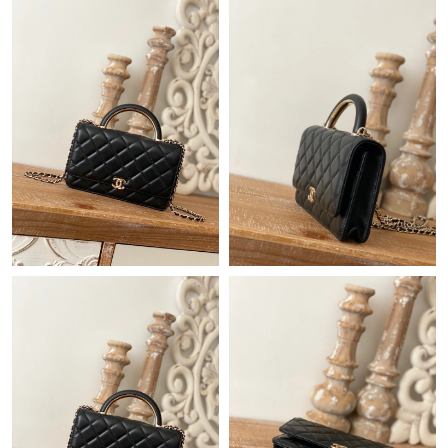
Just Sold: Nina from Columbus on Jul 05, 2026 at 10:24 PM.
Just Sold: Paul from Tokyo on Jun 07, 2026 at 8:24 AM.
Just Sold: Ursula from Austin on Aug 04, 2026 at 4:09 PM.
Just Sold: Frank from Indianapolis on Aug 09, 2026 at 8:28 PM.
Just Sold: Jade from Phoenix on Jul 16, 2026 at 2:57 PM.
Just Sold: Zane from Sydney on Jun 01, 2026 at 7:43 PM.
Just Sold: Peter from Sydney on May 27, 2026 at 7:56 PM.
Just Sold: Frank from Indianapolis on Jul 19, 2026 at 10:44 PM.