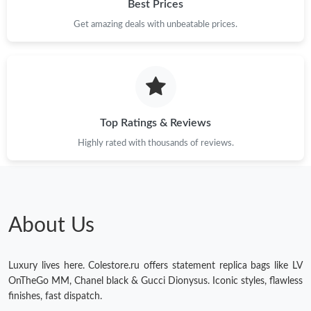
Best Prices
Get amazing deals with unbeatable prices.
Top Ratings & Reviews
Highly rated with thousands of reviews.
About Us
Luxury lives here. Colestore.ru offers statement replica bags like LV
OnTheGo MM, Chanel black & Gucci Dionysus. Iconic styles, flawless
finishes, fast dispatch.