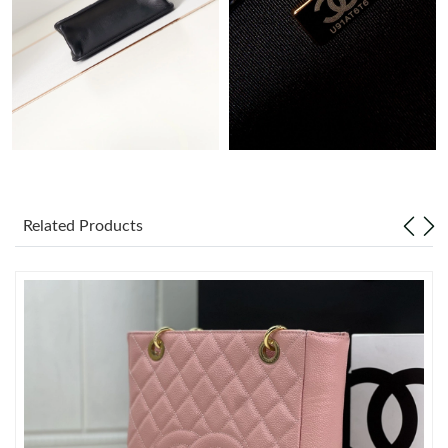
Just Sold: Rachel from Portland on Aug 05, 2026 at 12:22 PM.
Just Sold: Sam from Atlanta on Jul 16, 2026 at 4:13 PM.
Just Sold: Zane from Mexico City on May 25, 2026 at 2:36 PM.
Just Sold: Paul from Sacramento on Jun 18, 2026 at 12:49 PM.
Related Products
Just Sold: Charlie from Salt Lake City on May 16, 2026 at 11:49
PM.
Just Sold: Frank from Boston on Jun 02, 2026 at 8:44 AM.
Just Sold: Peter from Berlin on Jul 09, 2026 at 3:03 PM.
Just Sold: Wendy from Portland on Jun 20, 2026 at 12:33 PM.