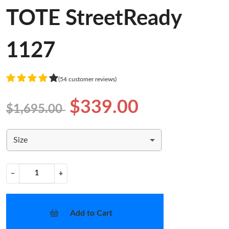
TOTE StreetReady
1127
(54 customer reviews)
$339.00
$1,695.00
Size
−
+
Add to Cart