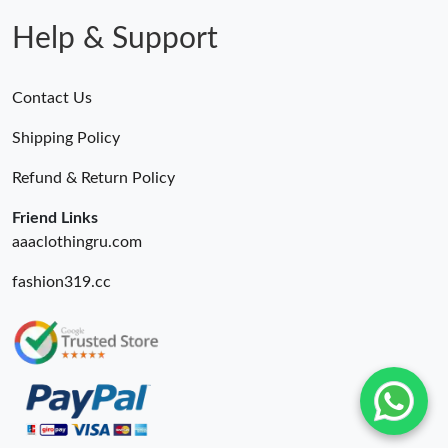
Help & Support
Contact Us
Shipping Policy
Refund & Return Policy
Friend Links
aaaclothingru.com
fashion319.cc