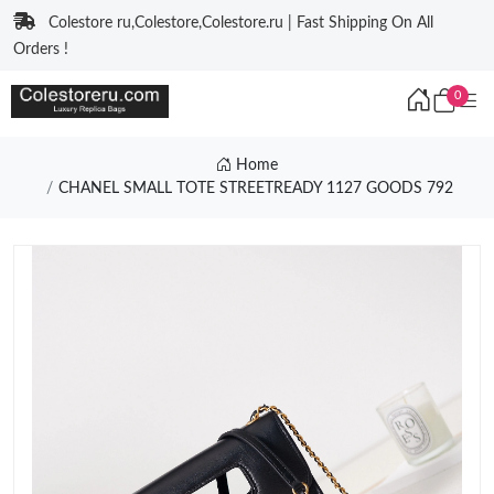
Colestore ru,Colestore,Colestore.ru | Fast Shipping On All
Orders !
0
Home
CHANEL SMALL TOTE STREETREADY 1127 GOODS 792