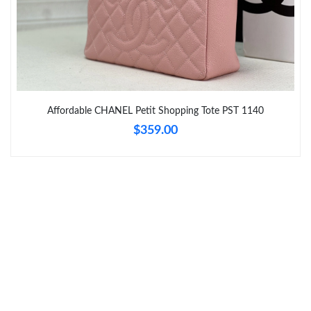
Just Sold: Olivia from Toronto on Jul 26, 2026 at 7:18 PM.
Just Sold: Diana from Tokyo on May 12, 2026 at 6:42 PM.
Affordable CHANEL Petit Shopping Tote PST 1140
Just Sold: Kara from Atlanta on May 27, 2026 at 10:04 PM.
$359.00