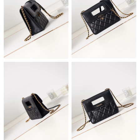
Just Sold: Frank from Boston on Jun 02, 2026 at 8:44 AM.
Just Sold: Peter from Berlin on Jul 09, 2026 at 3:03 PM.
Just Sold: Wendy from Portland on Jun 20, 2026 at 12:33 PM.
Just Sold: Olivia from Toronto on Jul 26, 2026 at 7:18 PM.
Just Sold: Diana from Tokyo on May 12, 2026 at 6:42 PM.
Just Sold: Kara from Atlanta on May 27, 2026 at 10:04 PM.
Just Sold: Nina from San Francisco on Aug 01, 2026 at 5:16 PM.
Just Sold: Kara from Detroit on Jul 21, 2026 at 12:57 PM.