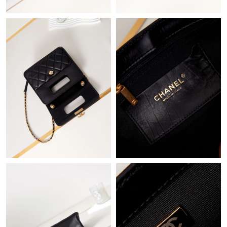
Just Sold: Liam from Indianapolis on Aug 05, 2026 at 1:00 PM.
Just Sold: Frank from Orlando on Jun 15, 2026 at 12:20 PM.
Just Sold: Megan from Indianapolis on May 27, 2026 at 11:32
AM.
Just Sold: Kyle from Paris on Aug 03, 2026 at 6:54 PM.
Just Sold: Oscar from Phoenix on Aug 08, 2026 at 10:37 PM.
Just Sold: Wendy from Miami on Jul 24, 2026 at 6:19 PM.
Just Sold: Bob from Dallas on Aug 02, 2026 at 11:55 PM.