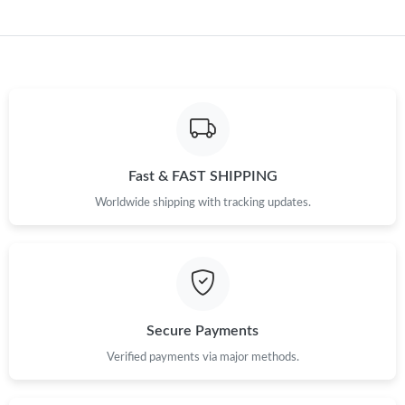
Fast & FAST SHIPPING
Worldwide shipping with tracking updates.
Secure Payments
Verified payments via major methods.