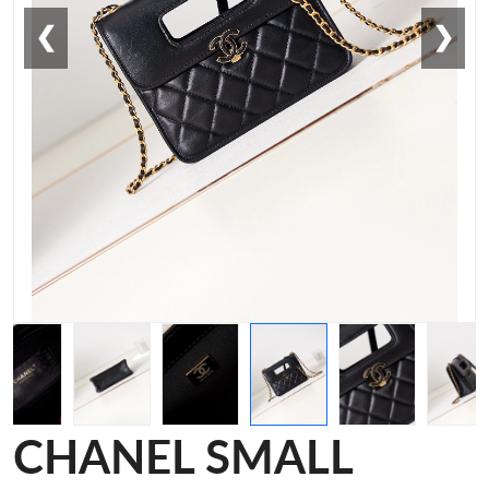
❮
❯
CHANEL SMALL