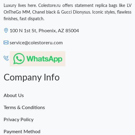
Luxury lives here. Colestore.ru offers statement replica bags like LV
OnTheGo MM, Chanel black & Gucci Dionysus. Iconic styles, flawless
finishes, fast dispatch.
100 N 1st St, Phoenix, AZ 85004
service@colestoreru.com
Company Info
About Us
Terms & Conditions
Privacy Policy
Payment Method