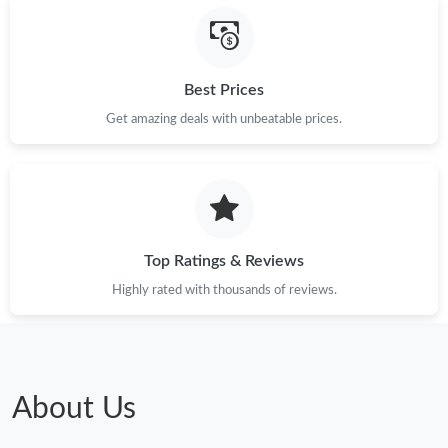
Best Prices
Get amazing deals with unbeatable prices.
Top Ratings & Reviews
Highly rated with thousands of reviews.
About Us