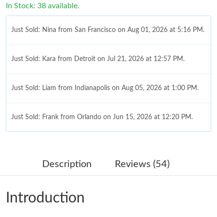
In Stock: 38 available.
Just Sold: Nina from San Francisco on Aug 01, 2026 at 5:16 PM.
Just Sold: Kara from Detroit on Jul 21, 2026 at 12:57 PM.
Just Sold: Liam from Indianapolis on Aug 05, 2026 at 1:00 PM.
Just Sold: Frank from Orlando on Jun 15, 2026 at 12:20 PM.
Just Sold: Megan from Indianapolis on May 27, 2026 at 11:32
AM.
Description
Reviews (54)
Just Sold: Kyle from Paris on Aug 03, 2026 at 6:54 PM.
Introduction
Just Sold: Oscar from Phoenix on Aug 08, 2026 at 10:37 PM.