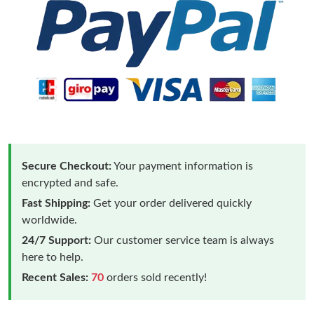
Secure Checkout:
Your payment information is
encrypted and safe.
Fast Shipping:
Get your order delivered quickly
worldwide.
24/7 Support:
Our customer service team is always
here to help.
Recent Sales:
70
orders sold recently!