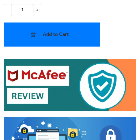
−
+
Add to Cart