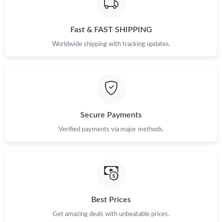
Just Sold: Rachel from Tokyo on Jun 07, 2026 at 11:26 PM.
Fast & FAST SHIPPING
Just Sold: Adam from Charlotte on Jul 18, 2026 at 10:35 AM.
Worldwide shipping with tracking updates.
Just Sold: Ursula from Chicago on May 21, 2026 at 9:26 PM.
Just Sold: Adam from Minneapolis on May 13, 2026 at 4:53 PM.
Secure Payments
Just Sold: Yara from Columbus on May 24, 2026 at 4:18 PM.
Verified payments via major methods.
Just Sold: Kyle from Mexico City on Jun 26, 2026 at 3:54 PM.
Best Prices
Get amazing deals with unbeatable prices.