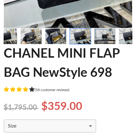
CHANEL MINI FLAP
BAG NewStyle 698
(58 customer reviews)
$359.00
$1,795.00
Size