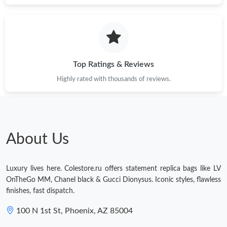
Top Ratings & Reviews
Highly rated with thousands of reviews.
About Us
Luxury lives here. Colestore.ru offers statement replica bags like LV
OnTheGo MM, Chanel black & Gucci Dionysus. Iconic styles, flawless
finishes, fast dispatch.
100 N 1st St, Phoenix, AZ 85004