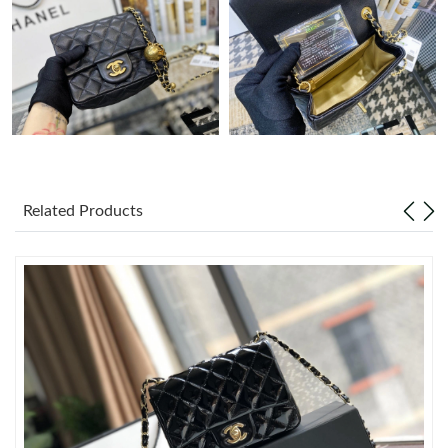
Just Sold: Alice from San Francisco on Jun 28, 2026 at 4:41 PM.
Just Sold: Chris from Sydney on Aug 04, 2026 at 11:22 AM.
Just Sold: Dana from Hong Kong on Jun 28, 2026 at 7:45 PM.
Related Products
Just Sold: Lily from Kansas City on May 22, 2026 at 12:31 PM.
Just Sold: Fiona from Philadelphia on Jul 24, 2026 at 7:28 PM.
Just Sold: Jade from San Diego on Jul 28, 2026 at 11:40 PM.
Just Sold: Fiona from Singapore on Aug 04, 2026 at 10:01 AM.