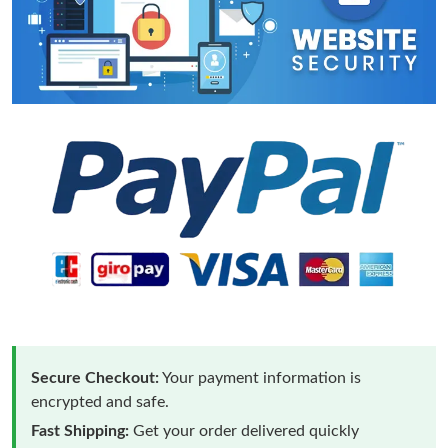
Secure Checkout:
Your payment information is
encrypted and safe.
Fast Shipping:
Get your order delivered quickly