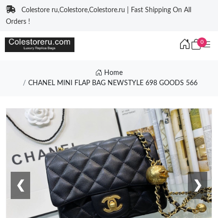
Colestore ru,Colestore,Colestore.ru | Fast Shipping On All
Orders !
0
Home
CHANEL MINI FLAP BAG NEWSTYLE 698 GOODS 566
❮
❯