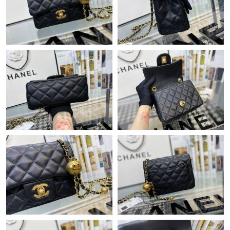
Just Sold: Chris from Berlin on Jul 31, 2026 at 9:27 PM.
Just Sold: Jack from Phoenix on May 21, 2026 at 12:40 PM.
Just Sold: Rachel from Tokyo on Jun 07, 2026 at 11:26 PM.
Just Sold: Adam from Charlotte on Jul 18, 2026 at 10:35 AM.
Just Sold: Ursula from Chicago on May 21, 2026 at 9:26 PM.
Just Sold: Adam from Minneapolis on May 13, 2026 at 4:53 PM.
Just Sold: Yara from Columbus on May 24, 2026 at 4:18 PM.
Just Sold: Kyle from Mexico City on Jun 26, 2026 at 3:54 PM.