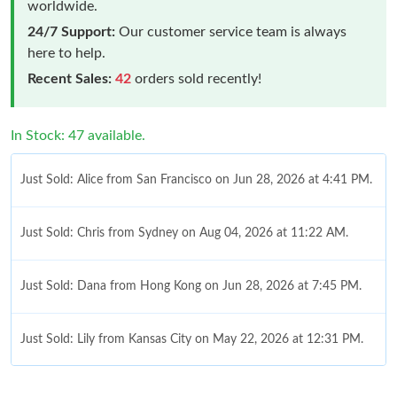
worldwide.
24/7 Support:
Our customer service team is always
here to help.
Recent Sales:
42
orders sold recently!
In Stock: 47 available.
Just Sold: Alice from San Francisco on Jun 28, 2026 at 4:41 PM.
Just Sold: Chris from Sydney on Aug 04, 2026 at 11:22 AM.
Just Sold: Dana from Hong Kong on Jun 28, 2026 at 7:45 PM.
Just Sold: Lily from Kansas City on May 22, 2026 at 12:31 PM.
Just Sold: Fiona from Philadelphia on Jul 24, 2026 at 7:28 PM.