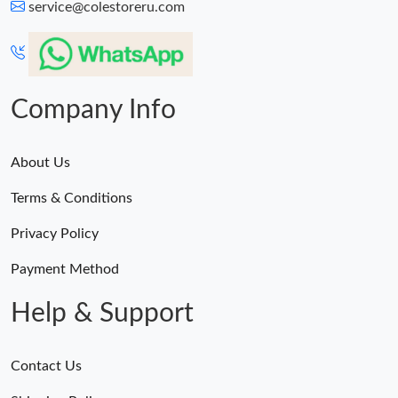
service@colestoreru.com
Company Info
About Us
Terms & Conditions
Privacy Policy
Payment Method
Help & Support
Contact Us