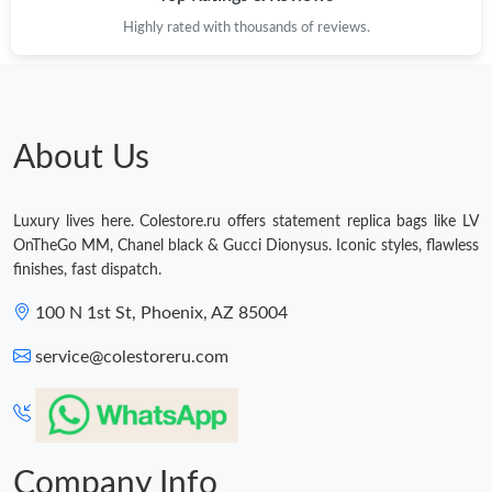
Highly rated with thousands of reviews.
About Us
Luxury lives here. Colestore.ru offers statement replica bags like LV
OnTheGo MM, Chanel black & Gucci Dionysus. Iconic styles, flawless
finishes, fast dispatch.
100 N 1st St, Phoenix, AZ 85004
service@colestoreru.com
Company Info