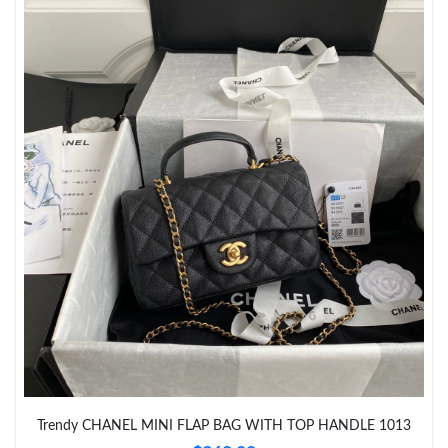
Just Sold: Dana from Los Angeles on Aug 01, 2026 at 12:42 PM.
Just Sold: Frank from Toronto on Jun 10, 2026 at 11:59 AM.
Just Sold: Alice from Boston on Jul 16, 2026 at 1:42 PM.
Just Sold: Hannah from Paris on May 25, 2026 at 10:20 AM.
Just Sold: Adam from Miami on May 26, 2026 at 8:37 PM.
Just Sold: Olivia from Orlando on Jul 29, 2026 at 12:25 PM.
Just Sold: Olivia from Seattle on Jun 04, 2026 at 8:07 AM.
Trendy CHANEL MINI FLAP BAG WITH TOP HANDLE 1013