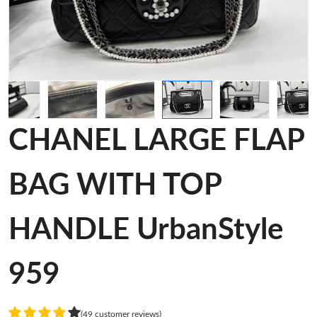
CHANEL LARGE FLAP
BAG WITH TOP
HANDLE UrbanStyle
959
(49 customer reviews)