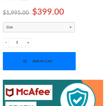
$399.00
$1,995.00
Size
−
+
Add to Cart