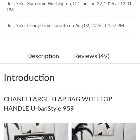
Just Sold: Kara from Washington, D.C. on Jun 22, 2026 at 12:01
PM.
Just Sold: George from Toronto on Aug 02, 2026 at 4:57 PM.
Just Sold: Adam from Detroit on May 25, 2026 at 11:53 AM.
Description
Reviews (49)
Just Sold: Dana from Los Angeles on Aug 01, 2026 at 12:42 PM.
Introduction
Just Sold: Frank from Toronto on Jun 10, 2026 at 11:59 AM.
CHANEL LARGE FLAP BAG WITH TOP
Just Sold: Alice from Boston on Jul 16, 2026 at 1:42 PM.
HANDLE UrbanStyle 959
Just Sold: Hannah from Paris on May 25, 2026 at 10:20 AM.
Just Sold: Adam from Miami on May 26, 2026 at 8:37 PM.