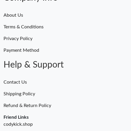
About Us
Terms & Conditions
Privacy Policy
Payment Method
Help & Support
Contact Us
Shipping Policy
Refund & Return Policy
Friend Links
codykick.shop