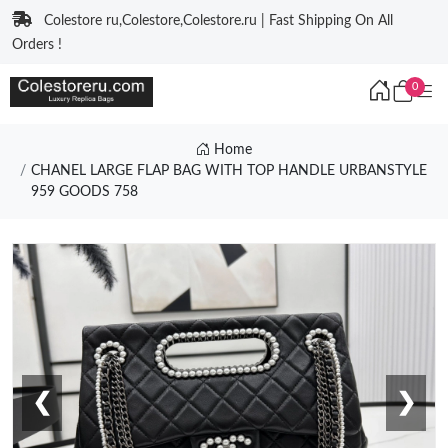
Colestore ru,Colestore,Colestore.ru | Fast Shipping On All
Orders !
0
Home
CHANEL LARGE FLAP BAG WITH TOP HANDLE URBANSTYLE
959 GOODS 758
❮
❯