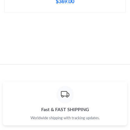
$369.00
Just Sold: Nate from Hong Kong on Jul 01, 2026 at 10:40 AM.
Just Sold: Xander from Singapore on Jun 02, 2026 at 7:14 PM.
Just Sold: Kyle from Los Angeles on May 28, 2026 at 6:19 PM.
Just Sold: Oscar from Houston on Jun 27, 2026 at 5:09 PM.
Just Sold: Chris from New York on Jun 11, 2026 at 9:22 PM.
Just Sold: Ursula from Las Vegas on Jun 25, 2026 at 1:45 PM.
Fast & FAST SHIPPING
Just Sold: Charlie from Philadelphia on Jun 09, 2026 at 4:00 PM.
Worldwide shipping with tracking updates.