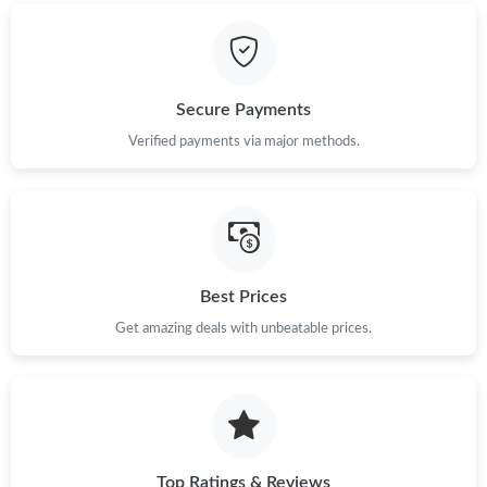
Just Sold: Wendy from Denver on Jun 18, 2026 at 8:25 AM.
Secure Payments
Verified payments via major methods.
Best Prices
Get amazing deals with unbeatable prices.
Top Ratings & Reviews