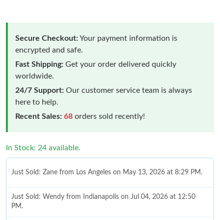
Secure Checkout:
Your payment information is
encrypted and safe.
Fast Shipping:
Get your order delivered quickly
worldwide.
24/7 Support:
Our customer service team is always
here to help.
Recent Sales:
68
orders sold recently!
In Stock: 24 available.
Just Sold: Zane from Los Angeles on May 13, 2026 at 8:29 PM.
Just Sold: Wendy from Indianapolis on Jul 04, 2026 at 12:50
PM.