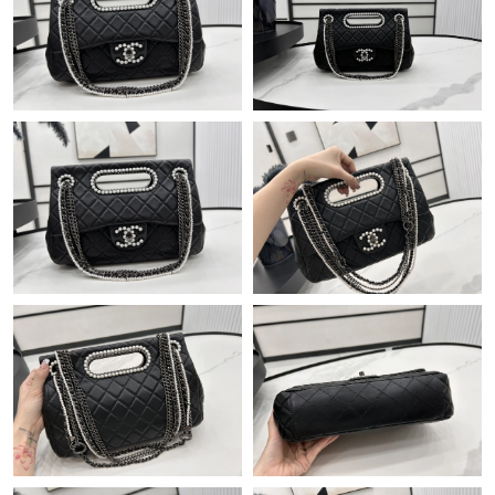
Just Sold: Olivia from Orlando on Jul 29, 2026 at 12:25 PM.
Just Sold: Olivia from Seattle on Jun 04, 2026 at 8:07 AM.
Just Sold: Nate from Hong Kong on Jul 01, 2026 at 10:40 AM.
Just Sold: Xander from Singapore on Jun 02, 2026 at 7:14 PM.
Just Sold: Kyle from Los Angeles on May 28, 2026 at 6:19 PM.
Just Sold: Oscar from Houston on Jun 27, 2026 at 5:09 PM.
Just Sold: Chris from New York on Jun 11, 2026 at 9:22 PM.