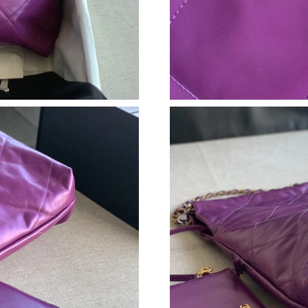
Just Sold: Jack from London on May 15, 2026 
Just Sold: Diana from Berlin on Jun 23, 2026 a
Just Sold: Milo from Seattle on Jun 27, 2026 
Just Sold: Jade from Toronto on Jun 20, 2026 
Just Sold: Bob from Atlanta on Jun 04, 2026 a
Just Sold: Fiona from Seattle on Jun 24, 2026 
Just Sold: Nate from San Francisco on May 24,
Just Sold: Alice from San Diego on Jul 29, 202
Just Sold: Becky from Cleveland on Jun 02, 20
Just Sold: Bob from Portland on Jun 06, 2026 
Just Sold: Hannah from Portland on Jun 16, 2