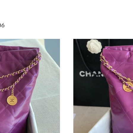
Just Sold: Frank from Sydney on Jun 11, 2026 
Just Sold: Kara from Tokyo on May 11, 2026 a
06
Just Sold: Jack from London on May 15, 2026 
Just Sold: Diana from Berlin on Jun 23, 2026 a
Just Sold: Milo from Seattle on Jun 27, 2026 
Just Sold: Jade from Toronto on Jun 20, 2026 
Just Sold: Bob from Atlanta on Jun 04, 2026 a
Just Sold: Fiona from Seattle on Jun 24, 2026 
Just Sold: Nate from San Francisco on May 24,
Just Sold: Alice from San Diego on Jul 29, 202
Just Sold: Becky from Cleveland on Jun 02, 20