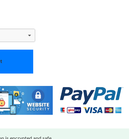
t
n is encrypted and safe.