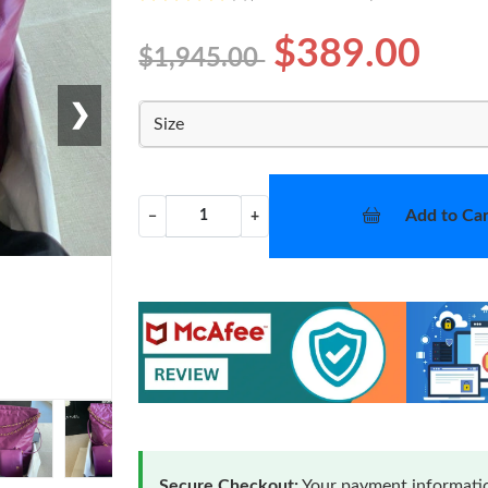
$389.00
$1,945.00
❯
Size
Add to Car
−
+
Secure Checkout:
Your payment informatio