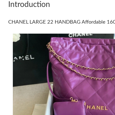
Introduction
CHANEL LARGE 22 HANDBAG Affordable 16