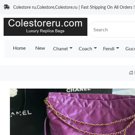
Colestore ru,Colestore,Colestore.ru | Fast Shipping On All Orders !
Home
New
Chanel
Coach
Fendi
Guc