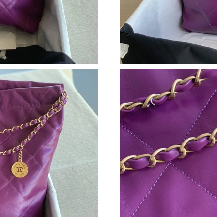
Just Sold: Bob from Portland on Jun 06, 2026 
Just Sold: Hannah from Portland on Jun 16, 2
Just Sold: Quinn from Atlanta on May 15, 2026
Just Sold: Ursula from Toronto on Aug 06, 202
Just Sold: Jade from Nashville on Jun 01, 202
Just Sold: Liam from Las Vegas on Aug 06, 202
Just Sold: Megan from Tokyo on Jul 30, 2026 
Just Sold: Bob from Charlotte on May 24, 202
Just Sold: Chris from Minneapolis on Jul 27, 
Just Sold: Frank from Sydney on Jun 11, 2026 
Just Sold: Kara from Tokyo on May 11, 2026 a