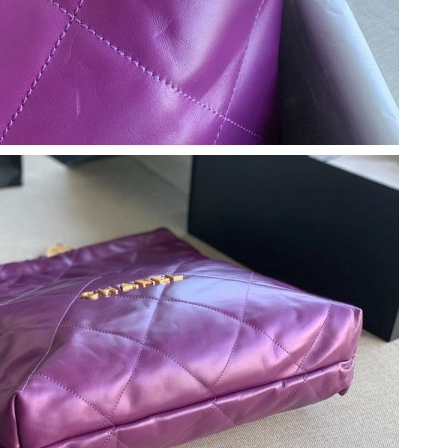
at 6:07 PM.
t 7:28 PM.
at 12:31 PM.
at 7:59 PM.
t 8:46 PM.
at 11:03 PM.
 2026 at 7:51 PM.
6 at 1:27 PM.
26 at 8:02 AM.
at 8:37 PM.
026 at 11:35 PM.