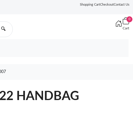
Shopping Cart
Checkout
Contact Us
0
Cart
🔍
007
 22 HANDBAG