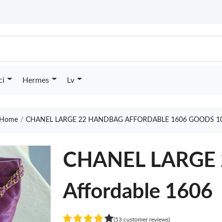
ci
Hermes
Lv
Home
CHANEL LARGE 22 HANDBAG AFFORDABLE 1606 GOODS 1
CHANEL LARGE
Affordable 1606
(53 customer reviews)