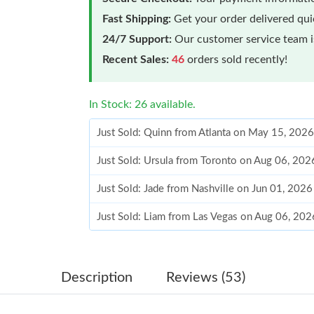
Fast Shipping:
Get your order delivered qu
24/7 Support:
Our customer service team is
Recent Sales:
46
orders sold recently!
In Stock: 26 available.
Just Sold: Quinn from Atlanta on May 15, 2026
Just Sold: Ursula from Toronto on Aug 06, 202
Just Sold: Jade from Nashville on Jun 01, 202
Just Sold: Liam from Las Vegas on Aug 06, 202
Just Sold: Megan from Tokyo on Jul 30, 2026 
Just Sold: Bob from Charlotte on May 24, 202
Description
Reviews (53)
Just Sold: Chris from Minneapolis on Jul 27, 