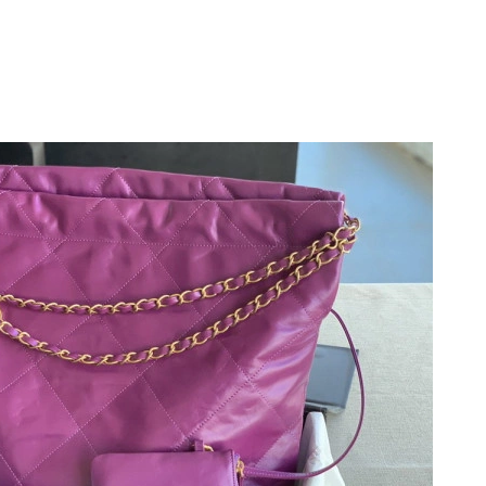
at 10:19 AM.
t 10:01 PM.
at 6:07 PM.
t 7:28 PM.
at 12:31 PM.
at 7:59 PM.
t 8:46 PM.
at 11:03 PM.
 2026 at 7:51 PM.
6 at 1:27 PM.
26 at 8:02 AM.