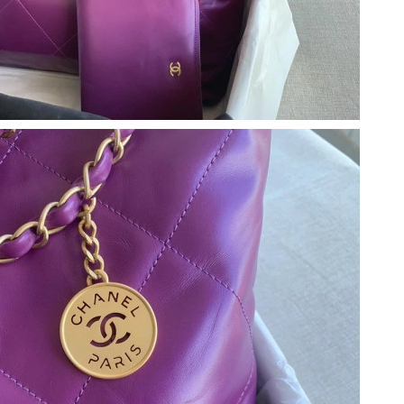
at 8:37 PM.
026 at 11:35 PM.
 at 2:29 PM.
6 at 8:03 AM.
6 at 10:41 AM.
6 at 1:07 PM.
at 7:51 PM.
6 at 9:00 PM.
2026 at 8:05 PM.
at 10:19 AM.
t 10:01 PM.