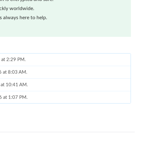
ickly worldwide.
 always here to help.
 at 2:29 PM.
6 at 8:03 AM.
6 at 10:41 AM.
6 at 1:07 PM.
at 7:51 PM.
6 at 9:00 PM.
2026 at 8:05 PM.