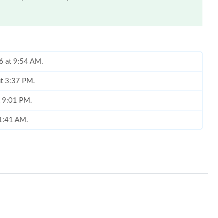
26 at 9:54 AM.
at 3:37 PM.
t 9:01 PM.
11:41 AM.
 at 10:42 PM.
 at 9:16 AM.
 2026 at 11:05 AM.
2026 at 1:03 PM.
026 at 5:15 PM.