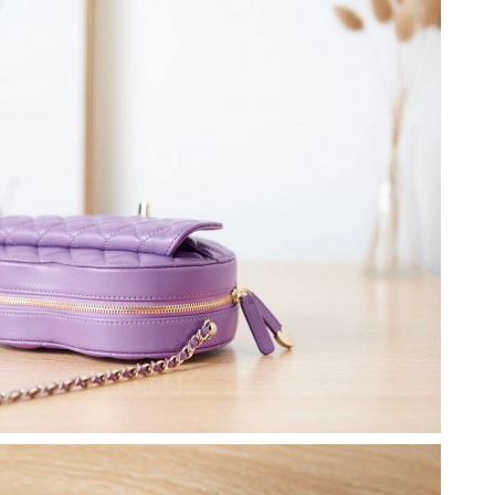
at 2:28 PM.
t 10:55 PM.
at 9:31 PM.
2026 at 1:43 PM.
26 at 3:50 PM.
 2026 at 4:09 PM.
6 at 10:54 PM.
at 4:43 PM.
at 7:15 PM.