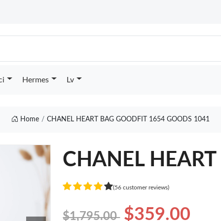
ci
Hermes
Lv
Home
CHANEL HEART BAG GOODFIT 1654 GOODS 1041
CHANEL HEART 
(56 customer reviews)
$359.00
$1,795.00