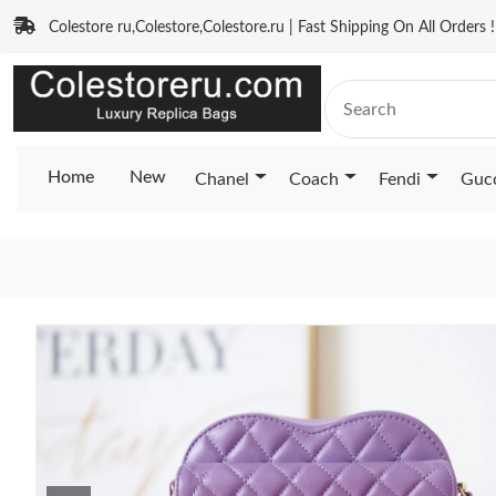
Colestore ru,Colestore,Colestore.ru | Fast Shipping On All Orders !
Home
New
Chanel
Coach
Fendi
Guc