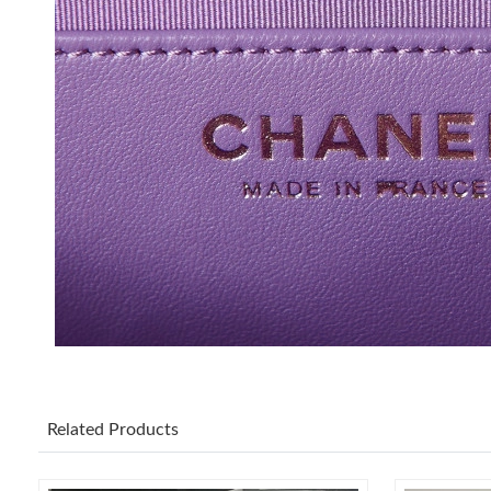
Related Products