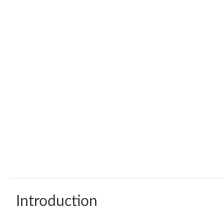
Introduction