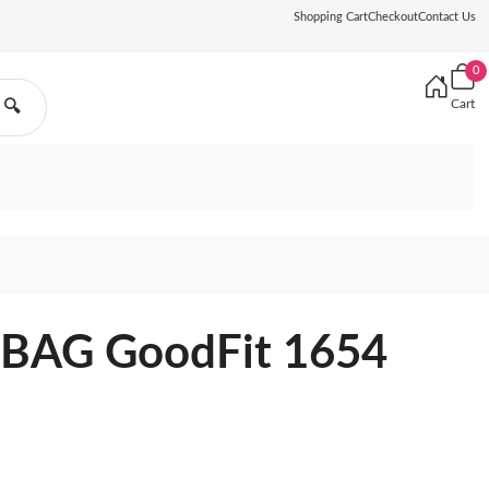
Shopping Cart
Checkout
Contact Us
0
Cart
🔍
BAG GoodFit 1654