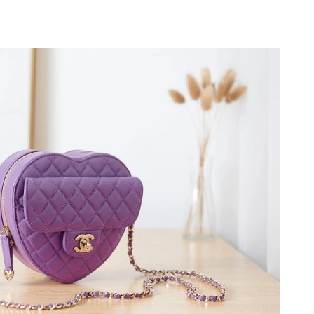
 at 8:25 PM.
 2026 at 8:11 AM.
at 2:28 PM.
t 10:55 PM.
at 9:31 PM.
2026 at 1:43 PM.
26 at 3:50 PM.
 2026 at 4:09 PM.
6 at 10:54 PM.
at 4:43 PM.
at 7:15 PM.