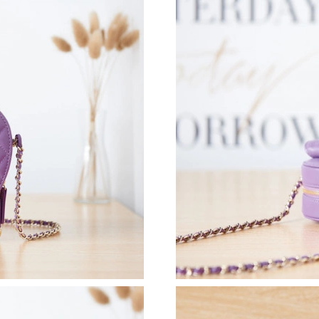
Just Sold: Oscar from Seattle on Jul 19, 2026 
Just Sold: Kara from Berlin on May 21, 2026 a
Just Sold: Yara from Houston on Jun 21, 2026 
Just Sold: Chris from Los Angeles on Jun 01, 
Just Sold: Lily from Philadelphia on Jul 22, 20
Just Sold: Ella from Salt Lake City on May 30,
Just Sold: Milo from San Jose on Aug 05, 202
Just Sold: Jack from Sydney on May 12, 2026 
Just Sold: Oscar from Tokyo on May 31, 2026 