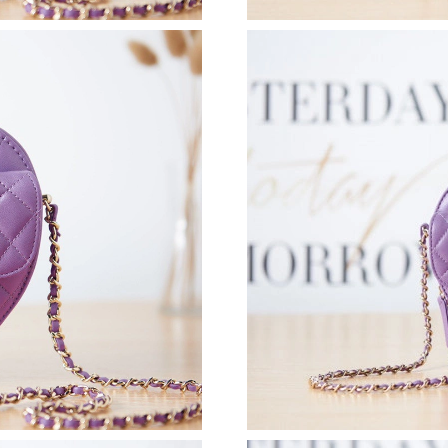
Just Sold: Fiona from San Diego on Jul 06, 20
Just Sold: Adam from Berlin on May 20, 2026 
Just Sold: Zane from Denver on Jul 09, 2026 a
Just Sold: Nate from Paris on Jul 15, 2026 at 
Just Sold: Helen from Detroit on Jun 09, 2026
Just Sold: Nate from Phoenix on May 11, 2026
Just Sold: Rachel from Los Angeles on Jul 14,
Just Sold: Fiona from Los Angeles on Jun 23, 
Just Sold: Ursula from Vancouver on Jul 09, 2
Just Sold: Ethan from London on Aug 09, 2026
Just Sold: Isaac from Salt Lake City on Jul 08,