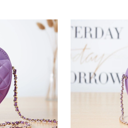
Just Sold: Ethan from London on Aug 09, 2026
Just Sold: Isaac from Salt Lake City on Jul 08,
Just Sold: Oscar from Seattle on Jul 19, 2026 
Just Sold: Kara from Berlin on May 21, 2026 a
Just Sold: Yara from Houston on Jun 21, 2026 
Just Sold: Chris from Los Angeles on Jun 01, 
Just Sold: Lily from Philadelphia on Jul 22, 20
Just Sold: Ella from Salt Lake City on May 30,
Just Sold: Milo from San Jose on Aug 05, 202
Just Sold: Jack from Sydney on May 12, 2026 
Just Sold: Oscar from Tokyo on May 31, 2026 