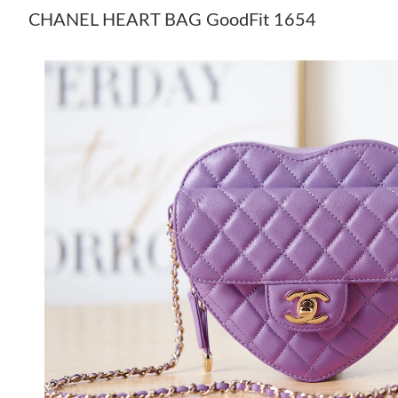
CHANEL HEART BAG GoodFit 1654