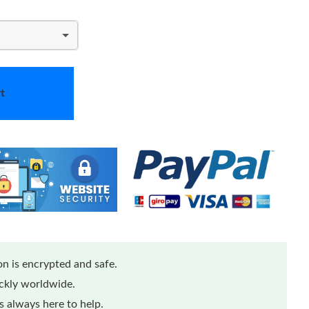
t
n is encrypted and safe.
ickly worldwide.
 always here to help.