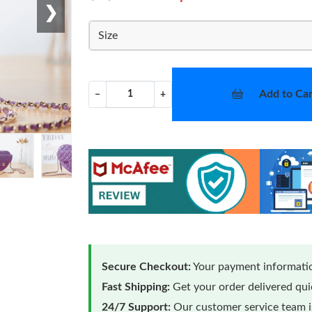
❯
Size
Add to Car
−
+
Secure Checkout:
Your payment informatio
Fast Shipping:
Get your order delivered qu
24/7 Support:
Our customer service team is