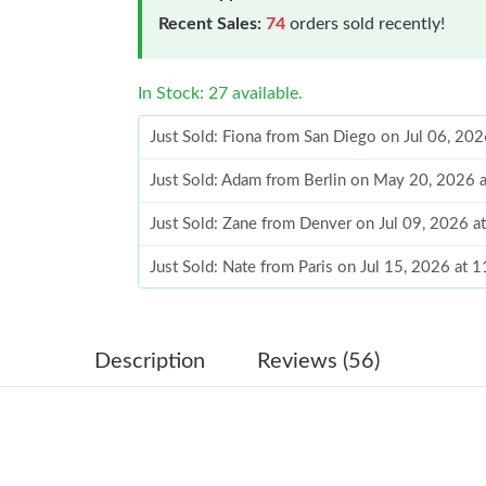
Recent Sales:
74
orders sold recently!
In Stock: 27 available.
Just Sold: Fiona from San Diego on Jul 06, 20
Just Sold: Adam from Berlin on May 20, 2026 
Just Sold: Zane from Denver on Jul 09, 2026 a
Just Sold: Nate from Paris on Jul 15, 2026 at 
Just Sold: Helen from Detroit on Jun 09, 2026
Just Sold: Nate from Phoenix on May 11, 2026
Description
Reviews (56)
Just Sold: Rachel from Los Angeles on Jul 14,
Just Sold: Fiona from Los Angeles on Jun 23, 
Just Sold: Ursula from Vancouver on Jul 09, 2