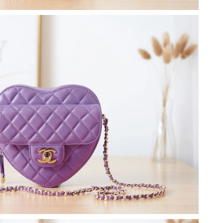
26 at 9:54 AM.
at 3:37 PM.
t 9:01 PM.
11:41 AM.
 at 10:42 PM.
 at 9:16 AM.
 2026 at 11:05 AM.
2026 at 1:03 PM.
026 at 5:15 PM.
 at 8:25 PM.
 2026 at 8:11 AM.