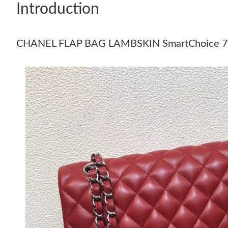
Introduction
CHANEL FLAP BAG LAMBSKIN SmartChoice 