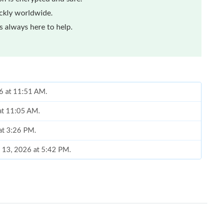
ickly worldwide.
 always here to help.
26 at 11:51 AM.
 at 11:05 AM.
 at 3:26 PM.
l 13, 2026 at 5:42 PM.
2026 at 9:27 PM.
026 at 10:35 AM.
26 at 11:00 PM.