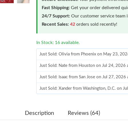
Fast Shipping:
Get your order delivered qu
24/7 Support:
Our customer service team is
Recent Sales:
42
orders sold recently!
In Stock: 16 available.
Just Sold: Olivia from Phoenix on May 23, 20
Just Sold: Nate from Houston on Jul 24, 2026
Just Sold: Isaac from San Jose on Jul 27, 2026
Just Sold: Xander from Washington, D.C. on Ju
Just Sold: Liam from Los Angeles on Aug 06, 
Just Sold: Jack from Los Angeles on Jun 18, 2
Description
Reviews (64)
Just Sold: Ursula from Houston on Jun 17, 20