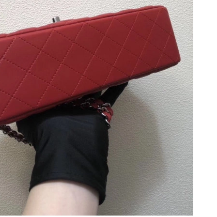
026 at 11:55 AM.
26 at 8:22 PM.
at 3:53 PM.
26 at 9:33 AM.
26 at 8:03 AM.
26 at 2:41 PM.
6 at 2:10 PM.
at 1:23 PM.
2026 at 12:15 PM.
t 12:00 PM.
at 9:50 AM.