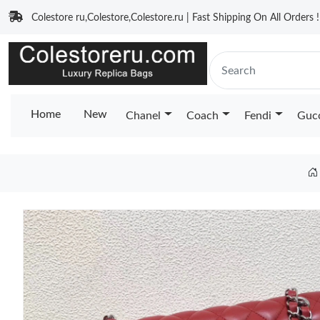
Colestore ru,Colestore,Colestore.ru | Fast Shipping On All Orders !
Home
New
Chanel
Coach
Fendi
Guc