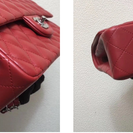
Just Sold: Helen from Cleveland on Jun 14, 2
Just Sold: Tina from Hong Kong on Jun 11, 20
Just Sold: Fiona from Denver on Jun 09, 2026 
Just Sold: Vince from Cleveland on Jun 13, 20
Just Sold: Charlie from Toronto on Jun 25, 20
Just Sold: Chris from Singapore on Aug 08, 20
Just Sold: Adam from San Diego on Jul 03, 202
Just Sold: Paul from Houston on Jun 27, 2026 
Just Sold: Dana from Indianapolis on Jun 10, 
Just Sold: Ella from Sydney on Jul 13, 2026 a
Just Sold: Jade from Orlando on Jul 09, 2026 