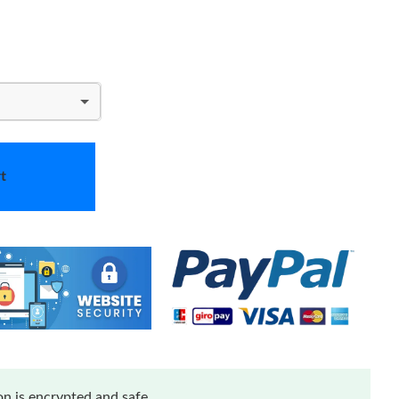
t
n is encrypted and safe.