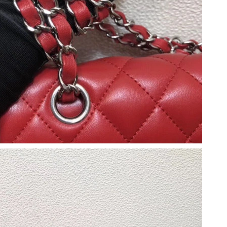
t 12:00 PM.
at 9:50 AM.
26 at 11:51 AM.
 at 11:05 AM.
 at 3:26 PM.
l 13, 2026 at 5:42 PM.
2026 at 9:27 PM.
026 at 10:35 AM.
26 at 11:00 PM.
 12:26 PM.
026 at 12:11 PM.