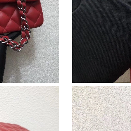
Just Sold: Ella from Sydney on Jul 13, 2026 a
Just Sold: Jade from Orlando on Jul 09, 2026 
Just Sold: Olivia from Phoenix on May 23, 20
Just Sold: Nate from Houston on Jul 24, 2026
Just Sold: Isaac from San Jose on Jul 27, 2026
Just Sold: Xander from Washington, D.C. on Ju
Just Sold: Liam from Los Angeles on Aug 06, 
Just Sold: Jack from Los Angeles on Jun 18, 2
Just Sold: Ursula from Houston on Jun 17, 20
Just Sold: Yara from Berlin on Jul 26, 2026 at
Just Sold: Nina from Kansas City on Jun 13, 2