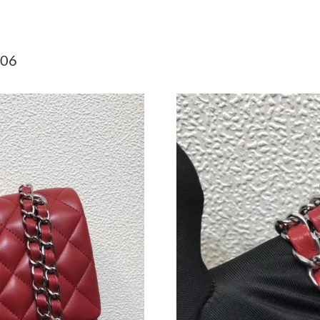
Just Sold: Yara from Berlin on Jul 26, 2026 at
Just Sold: Nina from Kansas City on Jun 13, 2
706
Just Sold: Helen from Cleveland on Jun 14, 2
Just Sold: Tina from Hong Kong on Jun 11, 20
Just Sold: Fiona from Denver on Jun 09, 2026 
Just Sold: Vince from Cleveland on Jun 13, 20
Just Sold: Charlie from Toronto on Jun 25, 20
Just Sold: Chris from Singapore on Aug 08, 20
Just Sold: Adam from San Diego on Jul 03, 202
Just Sold: Paul from Houston on Jun 27, 2026 
Just Sold: Dana from Indianapolis on Jun 10, 