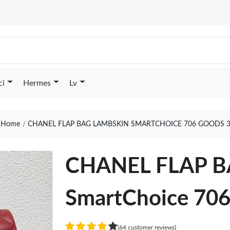
ci
Hermes
Lv
Home
CHANEL FLAP BAG LAMBSKIN SMARTCHOICE 706 GOODS 
CHANEL FLAP 
SmartChoice 70
(64 customer reviews)