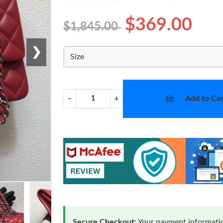
$369.00
$1,845.00
❯
Size
Add to Car
−
+
Secure Checkout:
Your payment informatio