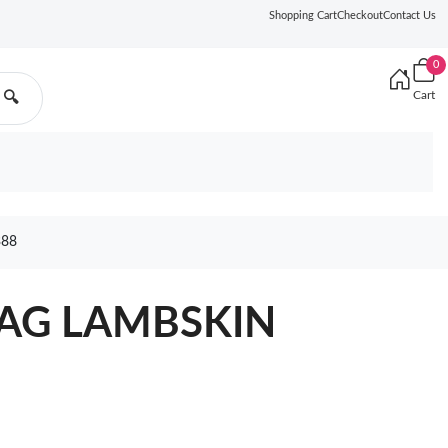
Shopping Cart
Checkout
Contact Us
0
Cart
🔍
388
BAG LAMBSKIN
6