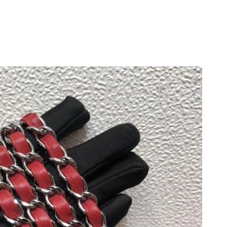
 12:26 PM.
026 at 12:11 PM.
026 at 11:55 AM.
26 at 8:22 PM.
at 3:53 PM.
26 at 9:33 AM.
26 at 8:03 AM.
26 at 2:41 PM.
6 at 2:10 PM.
at 1:23 PM.
2026 at 12:15 PM.