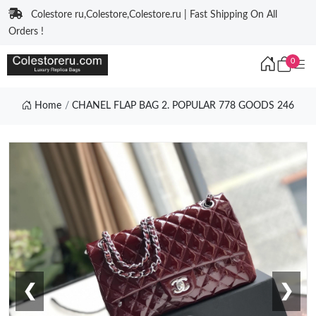
Colestore ru,Colestore,Colestore.ru | Fast Shipping On All
Orders !
0
Home
CHANEL FLAP BAG 2. POPULAR 778 GOODS 246
❮
❯