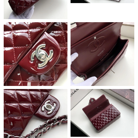
Just Sold: Jack from Phoenix on Jul 29, 2026 at 4:33 PM.
Just Sold: Kyle from Charlotte on Jul 29, 2026 at 7:06 PM.
Just Sold: Ethan from Indianapolis on May 15, 2026 at 2:36 PM.
Just Sold: Vince from Seattle on Jun 21, 2026 at 11:44 AM.
Just Sold: Lily from Mexico City on Jun 02, 2026 at 3:16 PM.
Just Sold: Liam from Phoenix on Jun 07, 2026 at 9:25 AM.
Just Sold: Rachel from Indianapolis on May 29, 2026 at 1:57 PM.