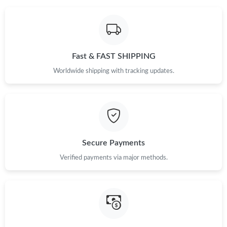
Fast & FAST SHIPPING
Worldwide shipping with tracking updates.
Secure Payments
Verified payments via major methods.