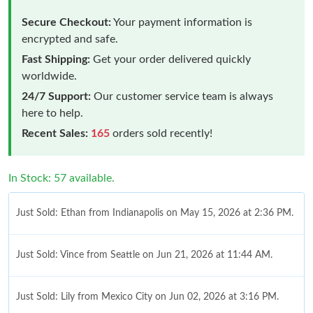
Secure Checkout:
Your payment information is
encrypted and safe.
Fast Shipping:
Get your order delivered quickly
worldwide.
24/7 Support:
Our customer service team is always
here to help.
Recent Sales:
165
orders sold recently!
In Stock: 57 available.
Just Sold: Ethan from Indianapolis on May 15, 2026 at 2:36 PM.
Just Sold: Vince from Seattle on Jun 21, 2026 at 11:44 AM.
Just Sold: Lily from Mexico City on Jun 02, 2026 at 3:16 PM.