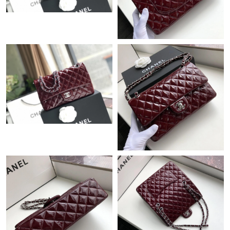
Just Sold: Dana from Philadelphia on Aug 07, 2026 at 7:10 PM.
Just Sold: Liam from London on Jul 01, 2026 at 8:51 PM.
Just Sold: Nina from Berlin on Jul 23, 2026 at 11:14 AM.
Just Sold: Jack from Philadelphia on Jul 02, 2026 at 8:02 AM.
Just Sold: Zane from Sacramento on Jun 30, 2026 at 7:45 PM.
Just Sold: Nina from Los Angeles on Jul 01, 2026 at 11:18 AM.
Just Sold: Grace from Detroit on Jul 15, 2026 at 10:35 PM.
Just Sold: Helen from San Diego on Aug 04, 2026 at 9:21 PM.