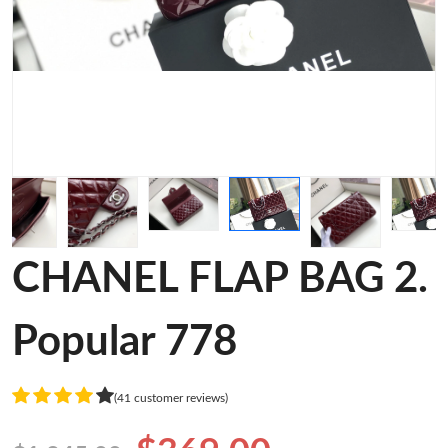
CHANEL FLAP BAG 2.
Popular 778
(41 customer reviews)