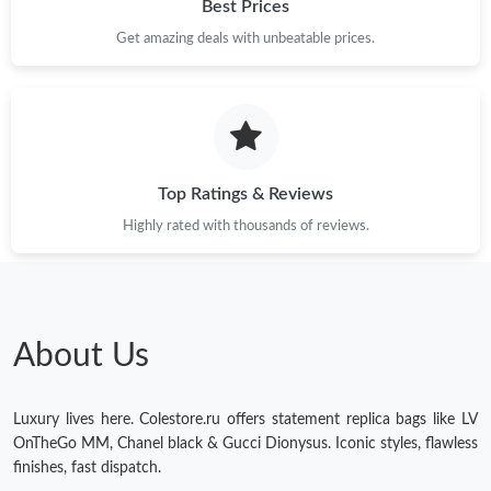
Best Prices
Get amazing deals with unbeatable prices.
Top Ratings & Reviews
Highly rated with thousands of reviews.
About Us
Luxury lives here. Colestore.ru offers statement replica bags like LV
OnTheGo MM, Chanel black & Gucci Dionysus. Iconic styles, flawless
finishes, fast dispatch.