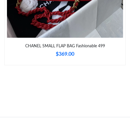
Just Sold: Jack from Philadelphia on Jul 02, 2026 at 8:02 AM.
Just Sold: Zane from Sacramento on Jun 30, 2026 at 7:45 PM.
CHANEL SMALL FLAP BAG Fashionable 499
Just Sold: Nina from Los Angeles on Jul 01, 2026 at 11:18 AM.
$369.00
Just Sold: Grace from Detroit on Jul 15, 2026 at 10:35 PM.
Just Sold: Helen from San Diego on Aug 04, 2026 at 9:21 PM.
Just Sold: Jack from Phoenix on Jul 29, 2026 at 4:33 PM.
Just Sold: Kyle from Charlotte on Jul 29, 2026 at 7:06 PM.