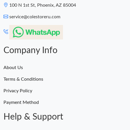
100 N 1st St, Phoenix, AZ 85004
service@colestoreru.com
Company Info
About Us
Terms & Conditions
Privacy Policy
Payment Method
Help & Support