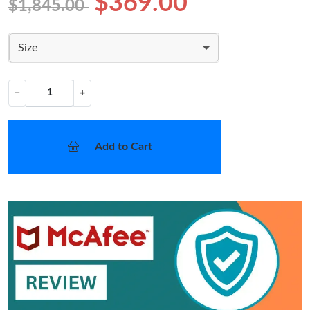
$369.00
$1,845.00
Size
−
+
Add to Cart