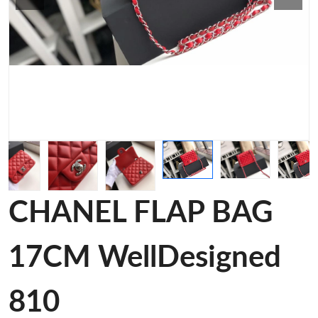
CHANEL FLAP BAG
17CM WellDesigned
810