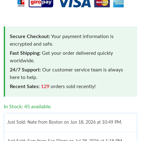
Secure Checkout:
Your payment information is
encrypted and safe.
Fast Shipping:
Get your order delivered quickly
worldwide.
24/7 Support:
Our customer service team is always
here to help.
Recent Sales:
129
orders sold recently!
In Stock: 45 available.
Just Sold: Nate from Boston on Jun 18, 2026 at 10:49 PM.