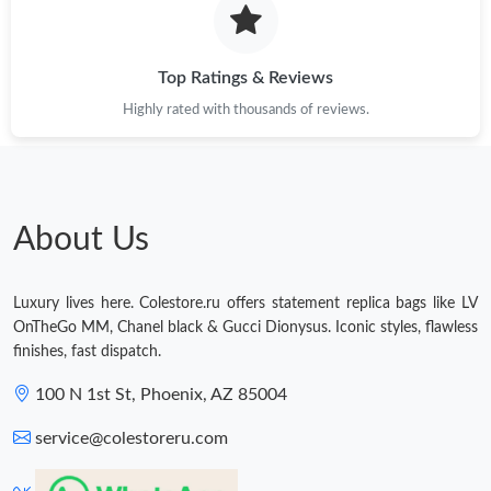
Top Ratings & Reviews
Highly rated with thousands of reviews.
About Us
Luxury lives here. Colestore.ru offers statement replica bags like LV
OnTheGo MM, Chanel black & Gucci Dionysus. Iconic styles, flawless
finishes, fast dispatch.
100 N 1st St, Phoenix, AZ 85004
service@colestoreru.com