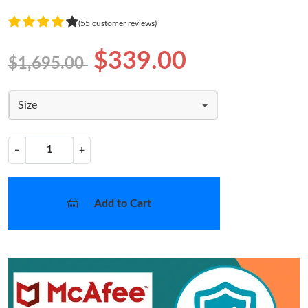
(55 customer reviews)
$339.00
$1,695.00
Size
−
+
Add to Cart