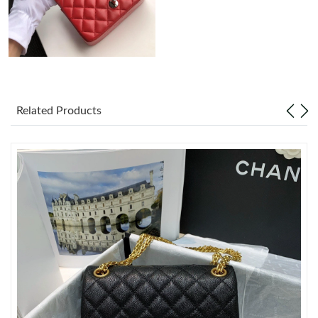
Just Sold: George from Miami on Jul 22, 2026 at 11:50 AM.
Just Sold: Ursula from Seattle on May 20, 2026 at 11:24 AM.
Just Sold: Becky from Washington, D.C. on May 23, 2026 at
Related Products
3:34 PM.
Just Sold: Hannah from Denver on May 18, 2026 at 12:14 PM.
Just Sold: Bob from Mexico City on Jun 20, 2026 at 9:15 AM.
Just Sold: Ian from Tokyo on Jul 20, 2026 at 12:42 PM.
Just Sold: Kyle from Toronto on Jun 14, 2026 at 9:43 PM.