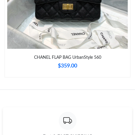
Just Sold: Dana from San Jose on Jun 18, 2026 at 10:59 PM.
Just Sold: Dana from San Jose on Jun 07, 2026 at 8:12 AM.
Just Sold: Rachel from Hong Kong on Jun 05, 2026 at 10:38 AM.
Just Sold: Megan from Salt Lake City on May 21, 2026 at 5:20
CHANEL FLAP BAG UrbanStyle 560
PM.
$359.00
Just Sold: Peter from Washington, D.C. on Jul 06, 2026 at 9:45
PM.
Just Sold: Hannah from Philadelphia on Jul 11, 2026 at 7:42 PM.
Just Sold: Ian from Columbus on May 25, 2026 at 6:37 PM.
Just Sold: Xander from Portland on Jun 11, 2026 at 10:21 AM.