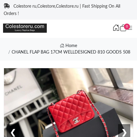
Colestore ru,Colestore,Colestore.ru | Fast Shipping On All
Orders !
0
Home
CHANEL FLAP BAG 17CM WELLDESIGNED 810 GOODS 508
❮
❯