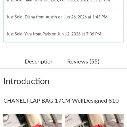
Just Sold: Sam from San Diego on Jul 29, 2026 at 1:19 PM.
Just Sold: Diana from Austin on Jun 26, 2026 at 1:43 PM.
Just Sold: Yara from Paris on Jun 12, 2026 at 7:36 PM.
Just Sold: George from Miami on Jul 22, 2026 at 11:50 AM.
Description
Reviews (55)
Just Sold: Ursula from Seattle on May 20, 2026 at 11:24 AM.
Introduction
Just Sold: Becky from Washington, D.C. on May 23, 2026 at
3:34 PM.
CHANEL FLAP BAG 17CM WellDesigned 810
Just Sold: Hannah from Denver on May 18, 2026 at 12:14 PM.
Just Sold: Bob from Mexico City on Jun 20, 2026 at 9:15 AM.