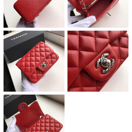
Just Sold: Hannah from Philadelphia on Jul 11, 2026 at 7:42 PM.
Just Sold: Ian from Columbus on May 25, 2026 at 6:37 PM.
Just Sold: Xander from Portland on Jun 11, 2026 at 10:21 AM.
Just Sold: Yara from Indianapolis on Jun 28, 2026 at 2:02 PM.
Just Sold: Nate from Boston on Jun 18, 2026 at 10:49 PM.
Just Sold: Sam from San Diego on Jul 29, 2026 at 1:19 PM.
Just Sold: Diana from Austin on Jun 26, 2026 at 1:43 PM.
Just Sold: Yara from Paris on Jun 12, 2026 at 7:36 PM.