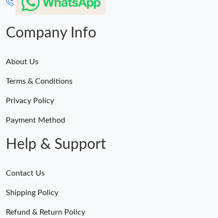
Company Info
About Us
Terms & Conditions
Privacy Policy
Payment Method
Help & Support
Contact Us
Shipping Policy
Refund & Return Policy