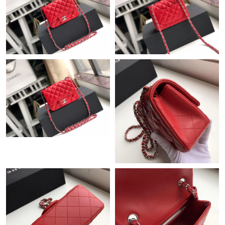
Just Sold: Ian from Tokyo on Jul 20, 2026 at 12:42 PM.
Just Sold: Kyle from Toronto on Jun 14, 2026 at 9:43 PM.
Just Sold: Dana from San Jose on Jun 18, 2026 at 10:59 PM.
Just Sold: Dana from San Jose on Jun 07, 2026 at 8:12 AM.
Just Sold: Rachel from Hong Kong on Jun 05, 2026 at 10:38 AM.
Just Sold: Megan from Salt Lake City on May 21, 2026 at 5:20
PM.
Just Sold: Peter from Washington, D.C. on Jul 06, 2026 at 9:45
PM.