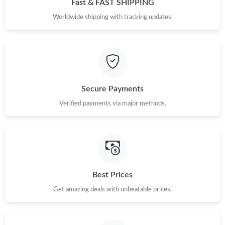
Fast & FAST SHIPPING
Worldwide shipping with tracking updates.
Just Sold: Yara from Indianapolis on Jun 28, 2026 at 2:02 PM.
Secure Payments
Verified payments via major methods.
Best Prices
Get amazing deals with unbeatable prices.