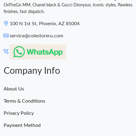
OnTheGo MM, Chanel black & Gucci Dionysus. Iconic styles, flawless
finishes, fast dispatch.
100 N 1st St, Phoenix, AZ 85004
service@colestoreru.com
Company Info
About Us
Terms & Conditions
Privacy Policy
Payment Method