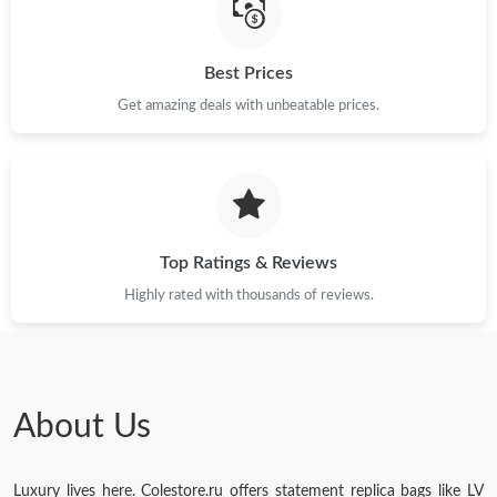
Best Prices
Get amazing deals with unbeatable prices.
Top Ratings & Reviews
Highly rated with thousands of reviews.
About Us
Luxury lives here. Colestore.ru offers statement replica bags like LV