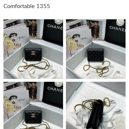
AM.
Comfortable 1355
Just Sold: Becky from Mexico City on Jul 23, 2026 at 3:27 PM.
Just Sold: Fiona from Houston on Jul 22, 2026 at 7:57 PM.
Just Sold: Zane from Salt Lake City on Jul 04, 2026 at 8:08 AM.
Just Sold: Liam from London on May 26, 2026 at 10:00 PM.
Just Sold: Oscar from Atlanta on May 15, 2026 at 8:23 AM.
Just Sold: Megan from Las Vegas on Aug 01, 2026 at 9:32 PM.
Just Sold: Tina from Philadelphia on May 23, 2026 at 1:08 PM.