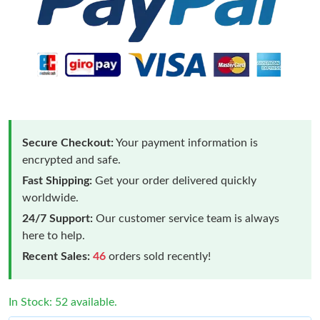
Secure Checkout:
Your payment information is
encrypted and safe.
Fast Shipping:
Get your order delivered quickly
worldwide.
24/7 Support:
Our customer service team is always
here to help.
Recent Sales:
46
orders sold recently!
In Stock: 52 available.