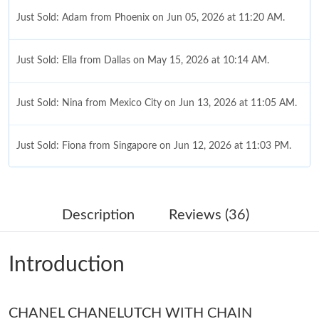
Just Sold: Adam from Phoenix on Jun 05, 2026 at 11:20 AM.
Just Sold: Ella from Dallas on May 15, 2026 at 10:14 AM.
Just Sold: Nina from Mexico City on Jun 13, 2026 at 11:05 AM.
Just Sold: Fiona from Singapore on Jun 12, 2026 at 11:03 PM.
Just Sold: Jack from Atlanta on Jun 05, 2026 at 4:41 PM.
Description
Reviews (36)
Just Sold: Ethan from Charlotte on May 18, 2026 at 11:41 AM.
Introduction
Just Sold: Fiona from Detroit on Jun 17, 2026 at 9:14 PM.
Just Sold: Charlie from Minneapolis on Jun 29, 2026 at 11:25
CHANEL CHANELUTCH WITH CHAIN