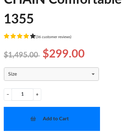
1355
(36 customer reviews)
$299.00
$1,495.00
Size
−
+
Add to Cart