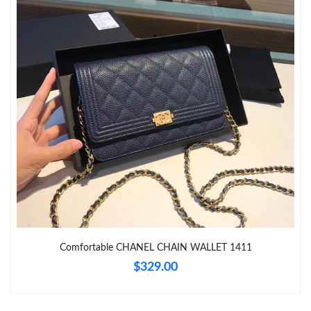
Just Sold: Zane from Salt Lake City on Jul 04, 2026 at 8:08 AM.
Just Sold: Liam from London on May 26, 2026 at 10:00 PM.
Just Sold: Oscar from Atlanta on May 15, 2026 at 8:23 AM.
Just Sold: Megan from Las Vegas on Aug 01, 2026 at 9:32 PM.
Just Sold: Tina from Philadelphia on May 23, 2026 at 1:08 PM.
Just Sold: Ella from Sacramento on May 12, 2026 at 6:18 PM.
Comfortable CHANEL CHAIN WALLET 1411
$329.00
Just Sold: Oscar from Tokyo on May 13, 2026 at 2:40 PM.