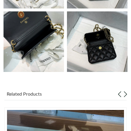
Just Sold: Nina from Mexico City on Jun 13, 2026 at 11:05 AM.
Just Sold: Fiona from Singapore on Jun 12, 2026 at 11:03 PM.
Just Sold: Jack from Atlanta on Jun 05, 2026 at 4:41 PM.
Just Sold: Ethan from Charlotte on May 18, 2026 at 11:41 AM.
Just Sold: Fiona from Detroit on Jun 17, 2026 at 9:14 PM.
Just Sold: Charlie from Minneapolis on Jun 29, 2026 at 11:25
AM.
Related Products
Just Sold: Becky from Mexico City on Jul 23, 2026 at 3:27 PM.
Just Sold: Fiona from Houston on Jul 22, 2026 at 7:57 PM.