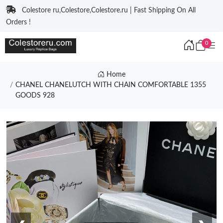
Colestore ru,Colestore,Colestore.ru | Fast Shipping On All
Orders !
0
Home
CHANEL CHANELUTCH WITH CHAIN COMFORTABLE 1355
GOODS 928