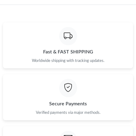
Just Sold: Kyle from Chicago on Jun 11, 2026 at 9:31 PM.
Just Sold: Lily from Denver on Jun 12, 2026 at 6:05 PM.
Just Sold: Jade from Paris on May 24, 2026 at 9:32 AM.
Fast & FAST SHIPPING
Worldwide shipping with tracking updates.
Secure Payments
Verified payments via major methods.