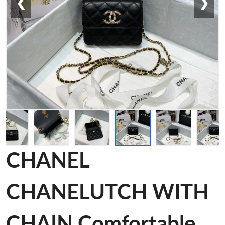
❮
❯
CHANEL
CHANELUTCH WITH
CHAIN Comfortable