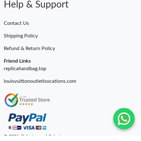
Help & Support
Contact Us
Shipping Policy
Refund & Return Policy
Friend Links
replicahandbag.top
louisvuittonoutletlsocations.com
© 2026. Colestore ru | Colestore