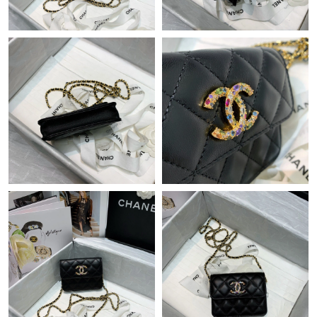
Just Sold: Ella from Sacramento on May 12, 2026 at 6:18 PM.
Just Sold: Oscar from Tokyo on May 13, 2026 at 2:40 PM.
Just Sold: Kyle from Chicago on Jun 11, 2026 at 9:31 PM.
Just Sold: Lily from Denver on Jun 12, 2026 at 6:05 PM.
Just Sold: Jade from Paris on May 24, 2026 at 9:32 AM.
Just Sold: Adam from Phoenix on Jun 05, 2026 at 11:20 AM.
Just Sold: Ella from Dallas on May 15, 2026 at 10:14 AM.