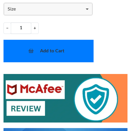
Size
−
+
Add to Cart