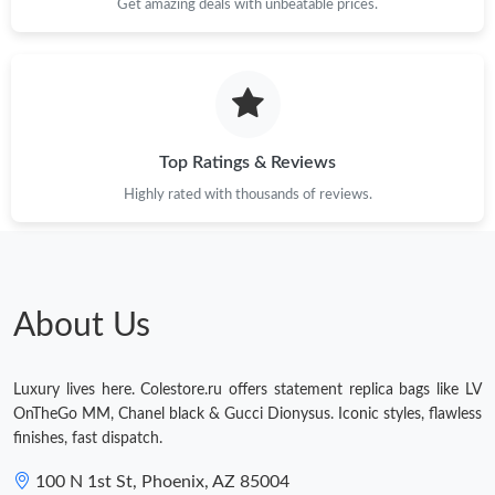
Get amazing deals with unbeatable prices.
Top Ratings & Reviews
Highly rated with thousands of reviews.
About Us
Luxury lives here. Colestore.ru offers statement replica bags like LV
OnTheGo MM, Chanel black & Gucci Dionysus. Iconic styles, flawless
finishes, fast dispatch.
100 N 1st St, Phoenix, AZ 85004