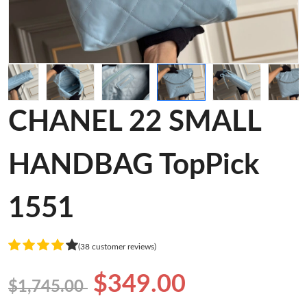
CHANEL 22 SMALL
HANDBAG TopPick
1551
(38 customer reviews)
$349.00
$1,745.00