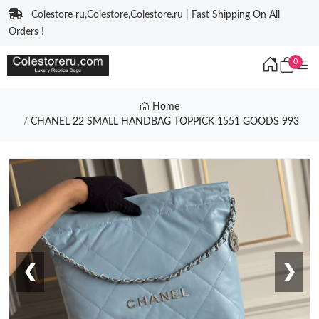
Colestore ru,Colestore,Colestore.ru | Fast Shipping On All
Orders !
0
Home
CHANEL 22 SMALL HANDBAG TOPPICK 1551 GOODS 993
❮
❯