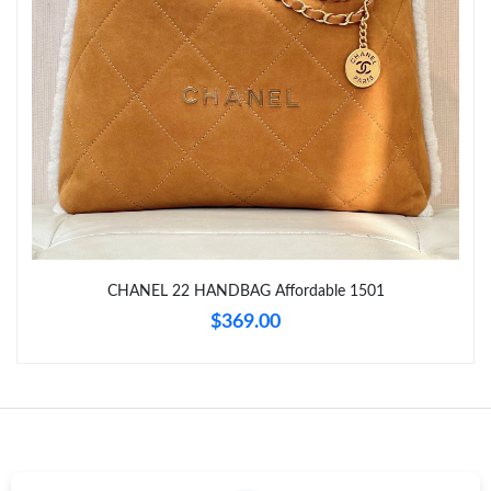
Just Sold: Ethan from Portland on Jun 05, 2026 at 11:35 AM.
Just Sold: Ethan from Tokyo on May 29, 2026 at 5:28 PM.
Just Sold: Zane from Las Vegas on Jun 15, 2026 at 3:14 PM.
Just Sold: Zane from Seattle on Jul 07, 2026 at 3:54 PM.
CHANEL 22 HANDBAG Affordable 1501
Just Sold: Hannah from Dallas on Jul 19, 2026 at 7:04 PM.
$369.00
Just Sold: Zane from Denver on Jun 25, 2026 at 12:33 PM.
Just Sold: Milo from Salt Lake City on May 24, 2026 at 4:56 PM.