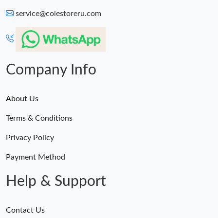
service@colestoreru.com
Company Info
About Us
Terms & Conditions
Privacy Policy
Payment Method
Help & Support
Contact Us