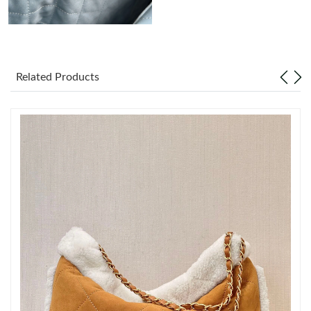
Just Sold: Ethan from New York on Jul 24, 2026 at 2:32 PM.
Just Sold: Oscar from Los Angeles on Aug 01, 2026 at 5:22 PM.
Related Products
Just Sold: Nate from Detroit on Jun 28, 2026 at 4:23 PM.
Just Sold: Xander from New York on Jun 13, 2026 at 1:26 PM.
Just Sold: Liam from Los Angeles on May 29, 2026 at 4:58 PM.
Just Sold: Xander from Portland on Jun 15, 2026 at 1:27 PM.
Just Sold: Bob from Vancouver on Jun 11, 2026 at 5:38 PM.
Just Sold: Fiona from Nashville on Jul 23, 2026 at 10:33 PM.