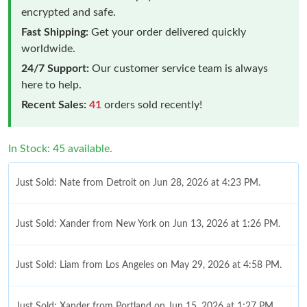
encrypted and safe.
Fast Shipping:
Get your order delivered quickly
worldwide.
24/7 Support:
Our customer service team is always
here to help.
Recent Sales:
41
orders sold recently!
In Stock: 45 available.
Just Sold: Nate from Detroit on Jun 28, 2026 at 4:23 PM.
Just Sold: Xander from New York on Jun 13, 2026 at 1:26 PM.
Just Sold: Liam from Los Angeles on May 29, 2026 at 4:58 PM.
Just Sold: Xander from Portland on Jun 15, 2026 at 1:27 PM.