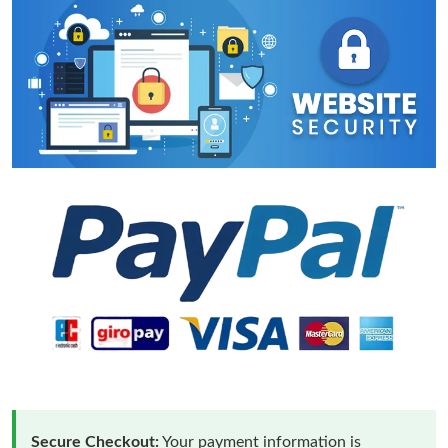
Secure Checkout:
Your payment information is