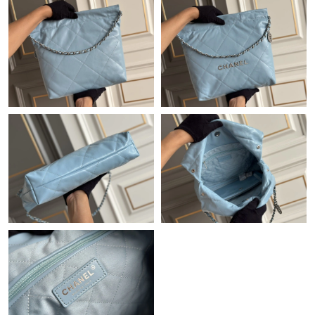
Just Sold: Zane from Denver on Jun 25, 2026 at 12:33 PM.
Just Sold: Milo from Salt Lake City on May 24, 2026 at 4:56 PM.
Just Sold: Oscar from Indianapolis on Jun 03, 2026 at 11:50 PM.
Just Sold: Fiona from Hong Kong on Aug 06, 2026 at 12:08 PM.
Just Sold: Ian from Houston on May 24, 2026 at 1:09 PM.
Just Sold: Olivia from Seattle on Aug 01, 2026 at 6:40 PM.
Just Sold: Kara from San Francisco on Jul 12, 2026 at 5:48 PM.